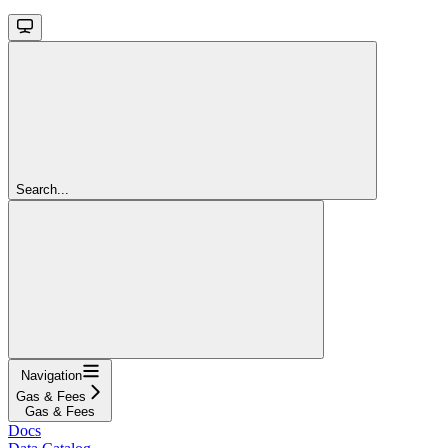
Search...
Navigation
Gas & Fees
Gas & Fees
Docs