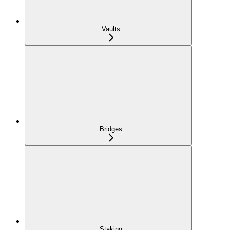
Vaults
Bridges
Staking