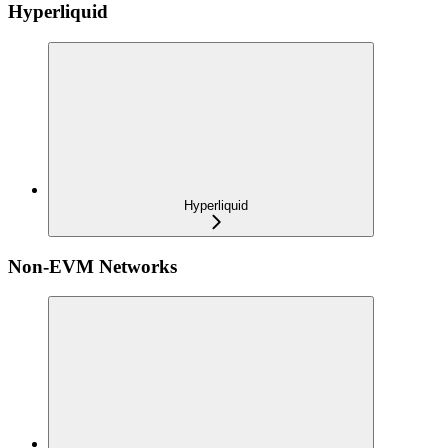
Hyperliquid
Hyperliquid
Non-EVM Networks