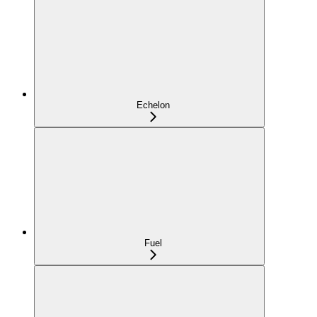
Echelon
Fuel