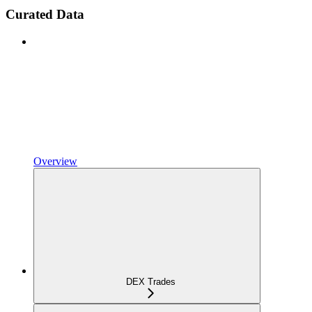
Curated Data
Overview
DEX Trades