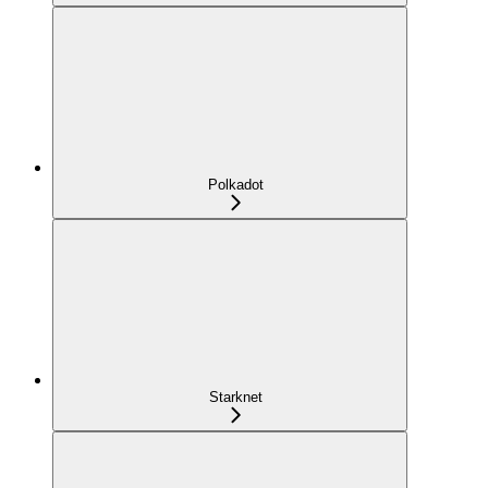
Polkadot
Starknet