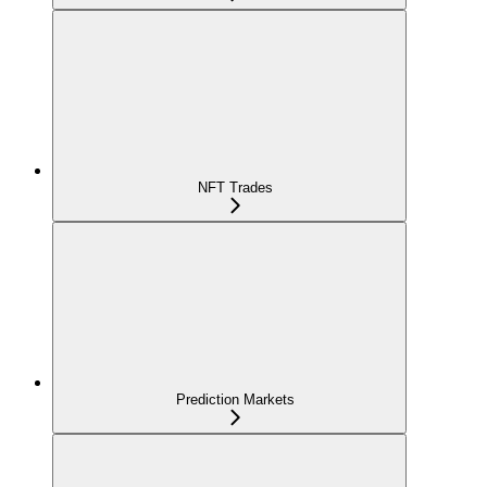
NFT Trades
Prediction Markets