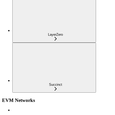
LayerZero
Succinct
EVM Networks