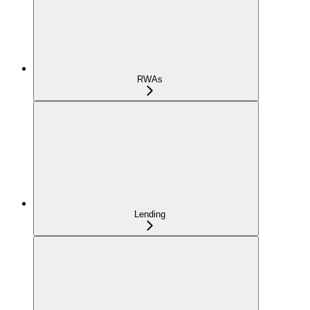
RWAs
Lending