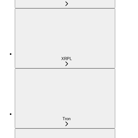
XRPL
Tron