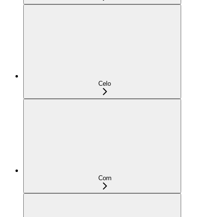
Celo
Corn