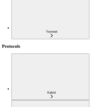
Yominet
Protocols
Kalshi