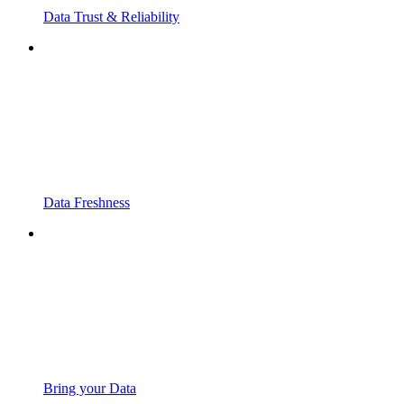
Data Trust & Reliability
Data Freshness
Bring your Data