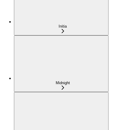
Initia
Midnight