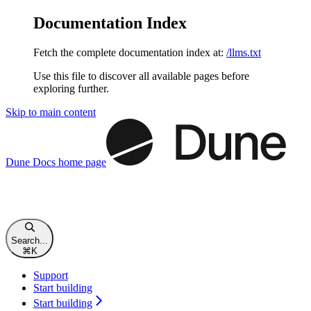
Documentation Index
Fetch the complete documentation index at:
/llms.txt
Use this file to discover all available pages before
exploring further.
Skip to main content
Dune Docs
home page
Search...
⌘
K
Support
Start building
Start building