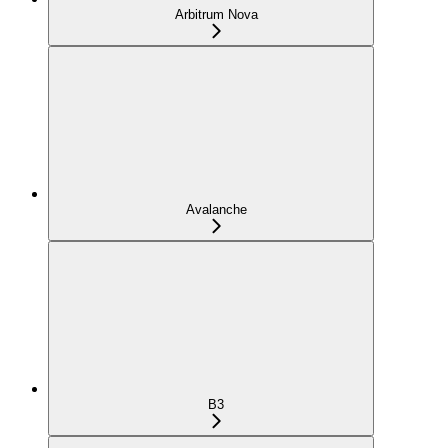
Arbitrum Nova
Avalanche
B3