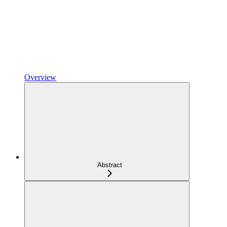
Overview
Abstract