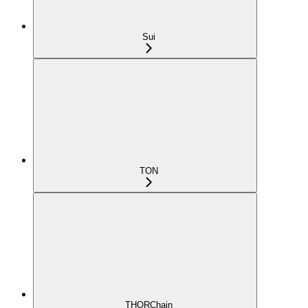
Sui
TON
THORChain