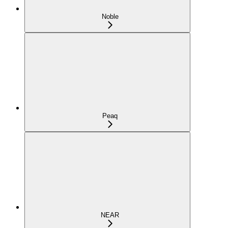
Noble
Peaq
NEAR