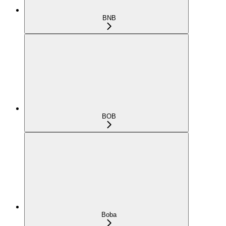
BNB
BOB
Boba