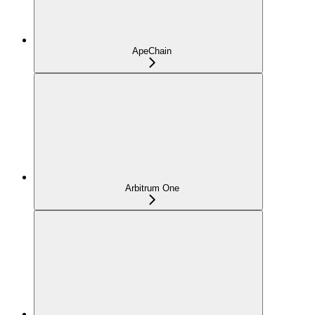
ApeChain
Arbitrum One