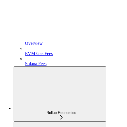
Overview
EVM Gas Fees
Solana Fees
Rollup Economics