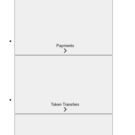
Payments
Token Transfers