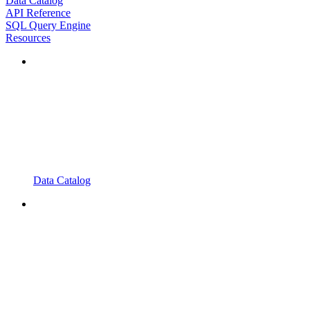
Data Catalog
API Reference
SQL Query Engine
Resources
Data Catalog