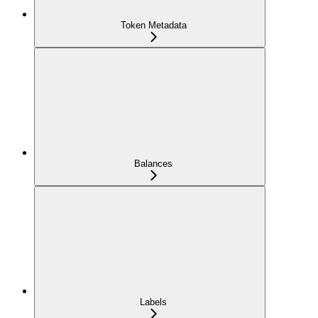
Token Metadata
Balances
Labels