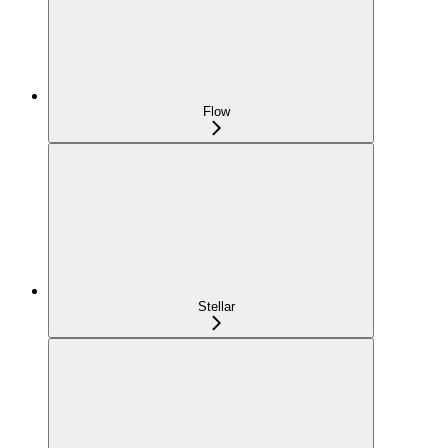
Flow
Stellar