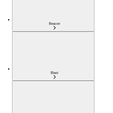
Beacon
Blast