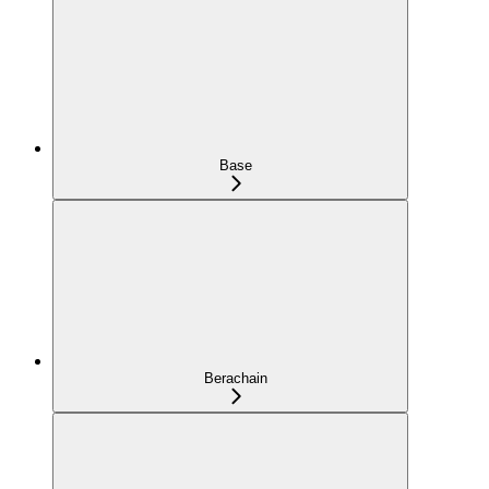
Base
Berachain