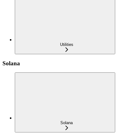
Utilities
Solana
Solana