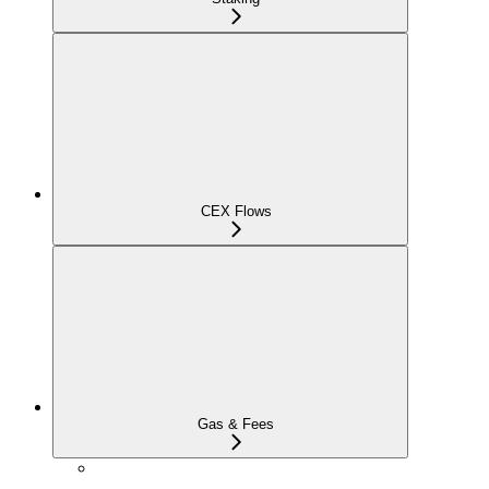
CEX Flows
Gas & Fees