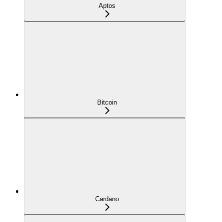
Aptos
Bitcoin
Cardano