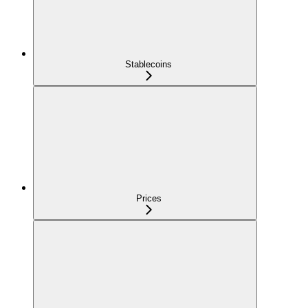
Stablecoins
Prices