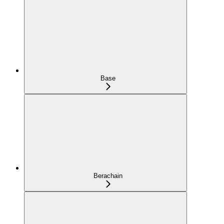
Base
Berachain