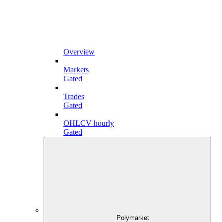
Overview
Markets
Gated
Trades
Gated
OHLCV hourly
Gated
Polymarket