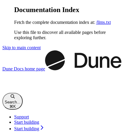
Documentation Index
Fetch the complete documentation index at:
/llms.txt
Use this file to discover all available pages before
exploring further.
Skip to main content
Dune Docs
home page
Search...
⌘
K
Support
Start building
Start building