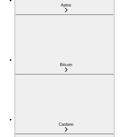
Aptos
Bitcoin
Cardano