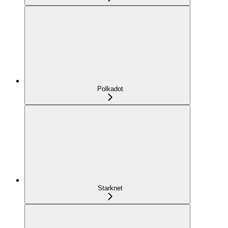
Polkadot
Starknet