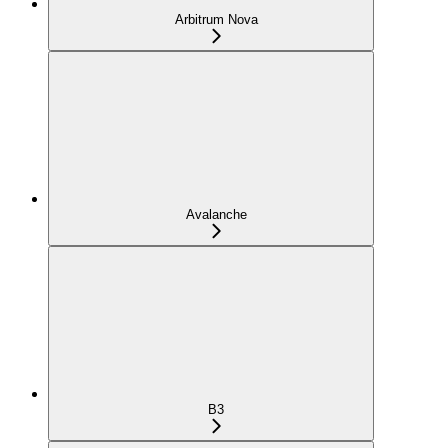
Arbitrum Nova
Avalanche
B3