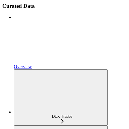
Curated Data
Overview
DEX Trades