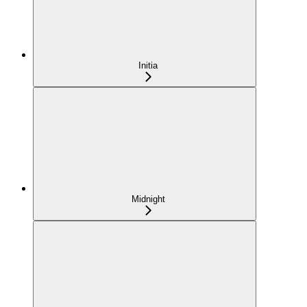
Initia
Midnight