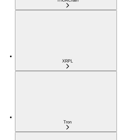
THORChain
XRPL
Tron