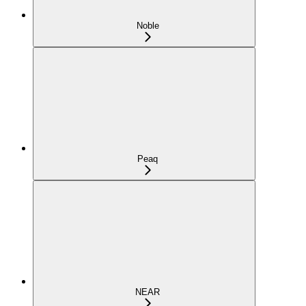
Noble
Peaq
NEAR