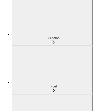
Echelon
Fuel