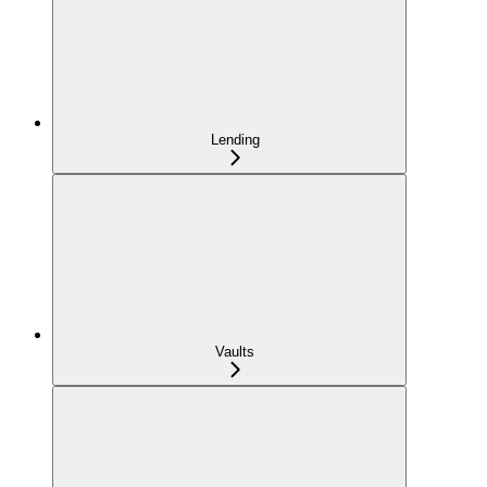
Lending
Vaults