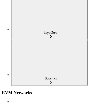
LayerZero
Succinct
EVM Networks