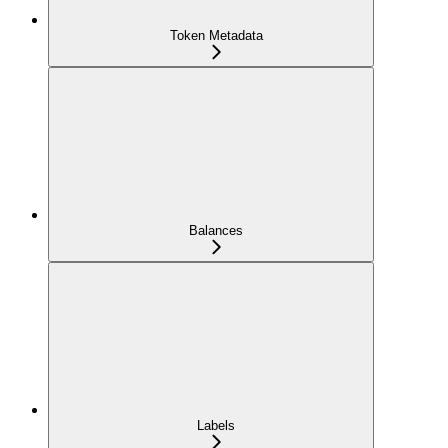
Token Metadata
Balances
Labels