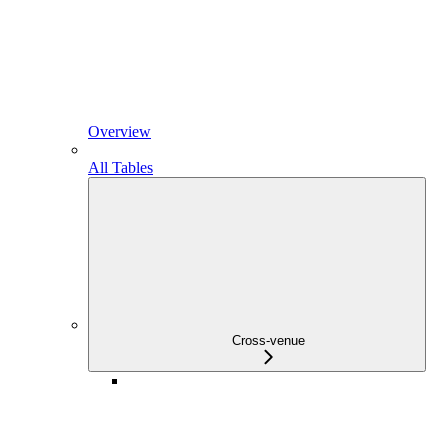
Overview
All Tables
Cross-venue