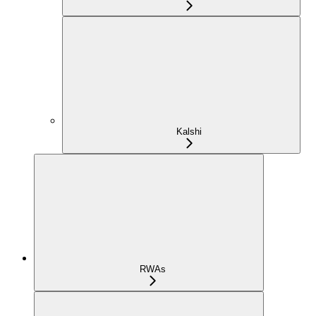
Kalshi
RWAs