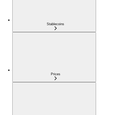
Stablecoins
Prices