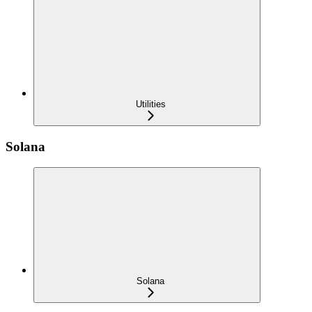
Utilities
Solana
Solana