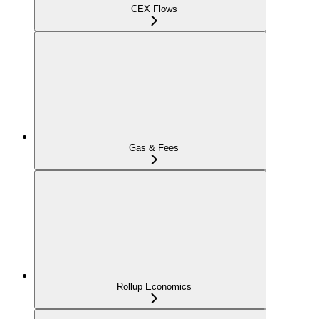
CEX Flows
Gas & Fees
Rollup Economics