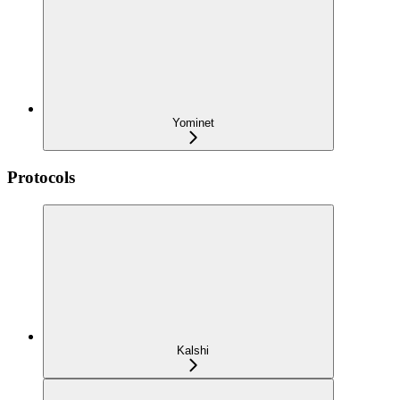
Yominet
Protocols
Kalshi