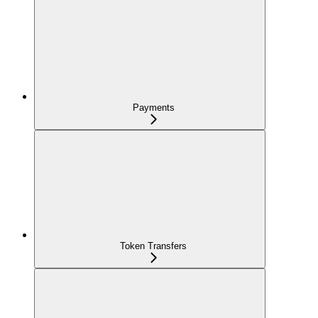
Payments
Token Transfers