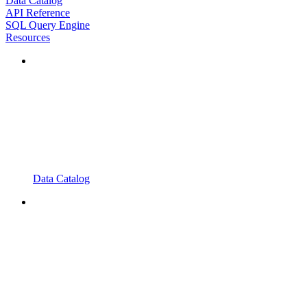
Data Catalog
API Reference
SQL Query Engine
Resources
Data Catalog