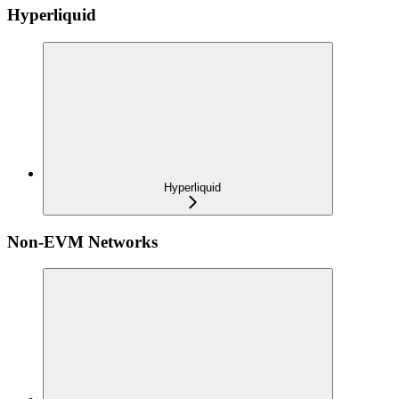
Hyperliquid
Hyperliquid
Non-EVM Networks