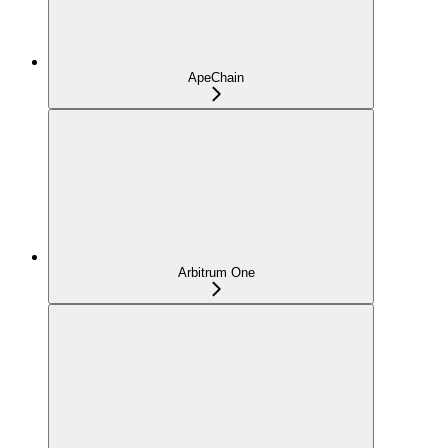
ApeChain
Arbitrum One