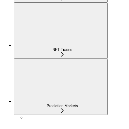
NFT Trades
Prediction Markets