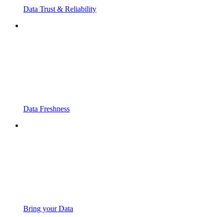
Data Trust & Reliability
Data Freshness
Bring your Data