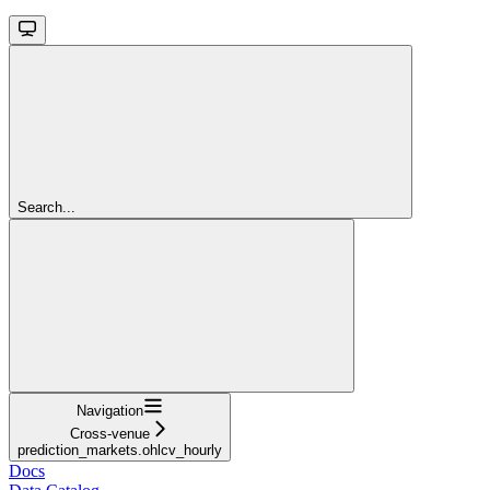
Search...
Navigation
Cross-venue
prediction_markets.ohlcv_hourly
Docs