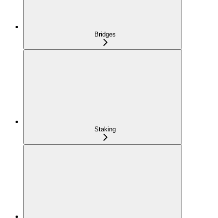
Bridges
Staking