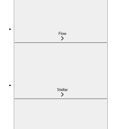
Flow
Stellar