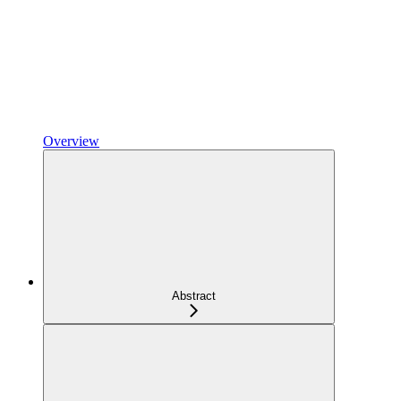
Overview
Abstract