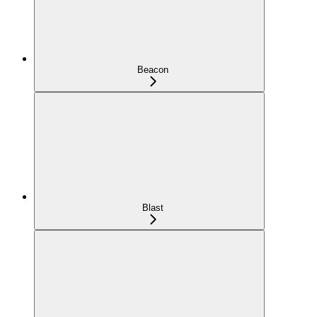
Beacon
Blast