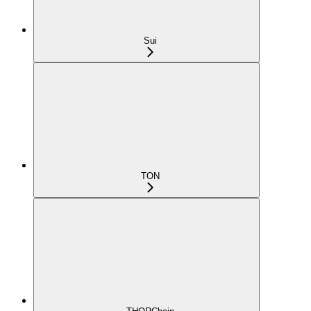
Sui
TON