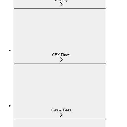
CEX Flows
Gas & Fees