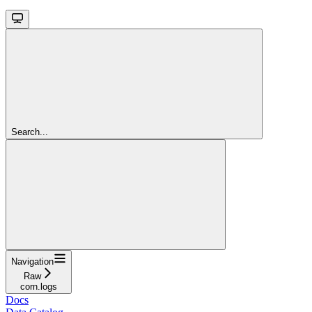
Search...
Navigation
Raw
corn.logs
Docs