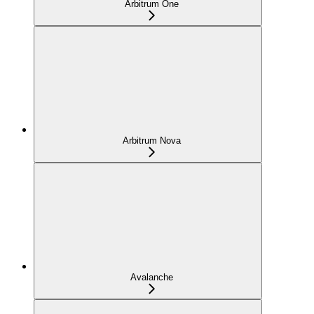
Arbitrum One
Arbitrum Nova
Avalanche