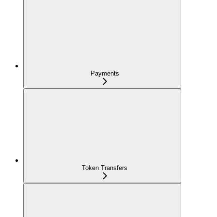
Payments
Token Transfers