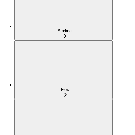
Starknet
Flow