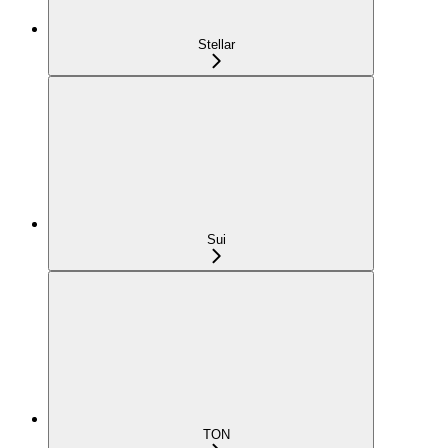
Stellar
Sui
TON