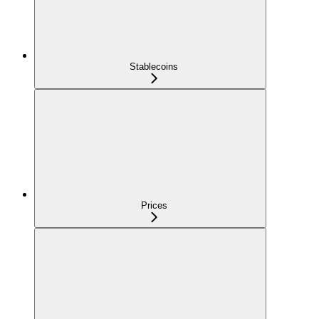
Stablecoins
Prices