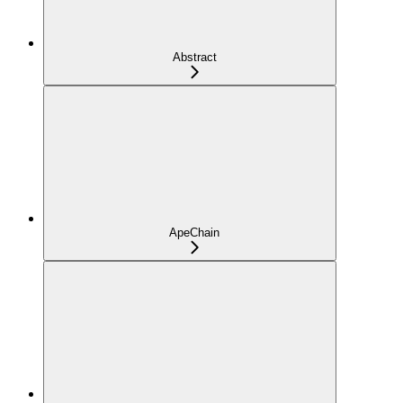
Abstract
ApeChain