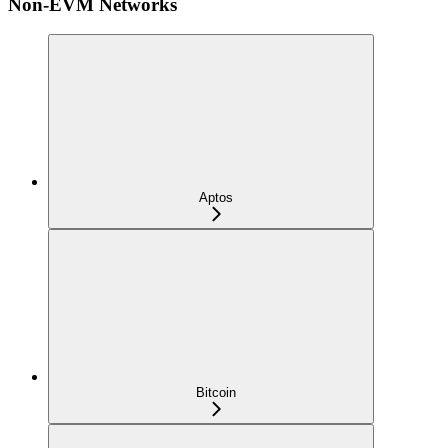
Non-EVM Networks
Aptos
Bitcoin