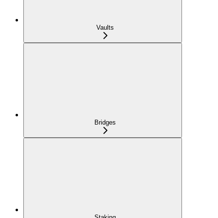
Vaults
Bridges
Staking