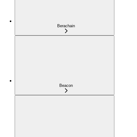
Berachain
Beacon