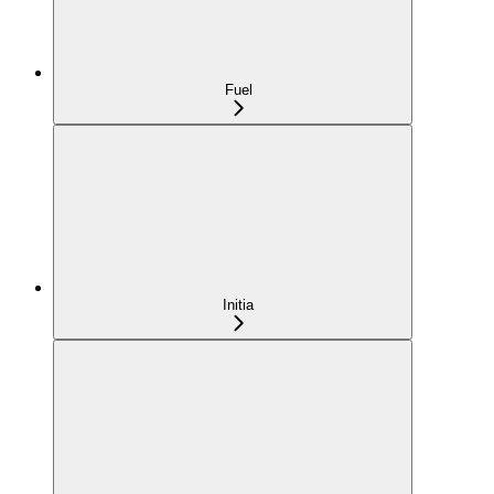
Fuel
Initia