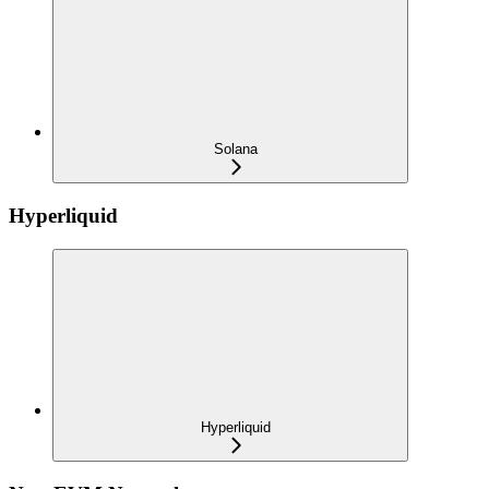
Solana
Hyperliquid
Hyperliquid