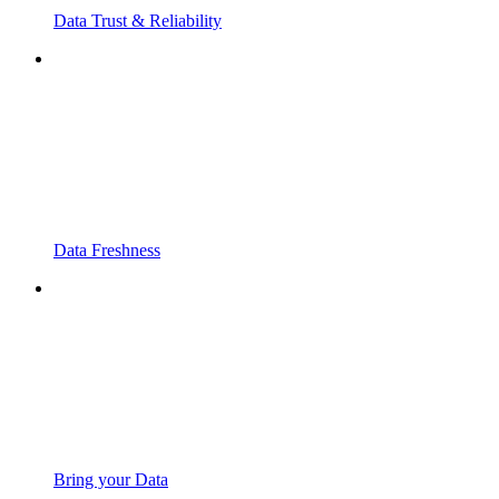
Data Trust & Reliability
Data Freshness
Bring your Data