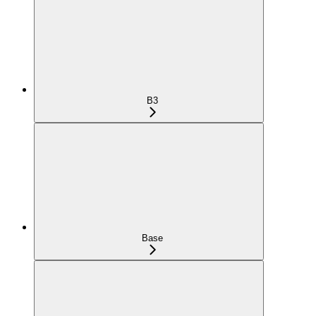
B3
Base