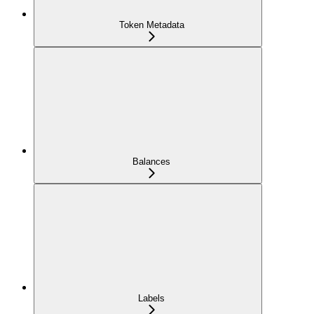
Token Metadata
Balances
Labels