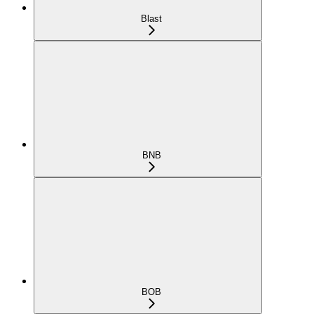
Blast
BNB
BOB