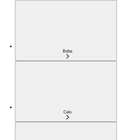
Boba
Celo