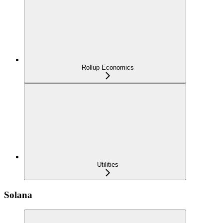
Rollup Economics
Utilities
Solana