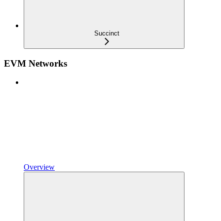
Succinct
EVM Networks
Overview