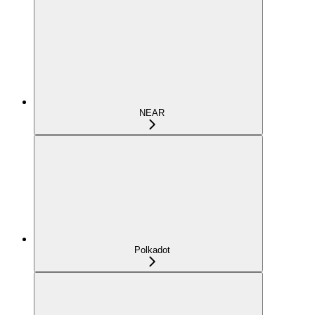
NEAR
Polkadot