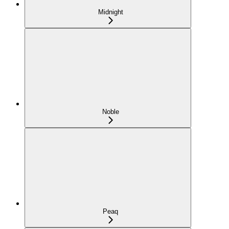
Midnight
Noble
Peaq