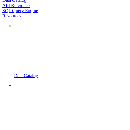
Data Catalog
API Reference
SQL Query Engine
Resources
Data Catalog