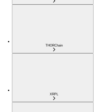
THORChain
XRPL