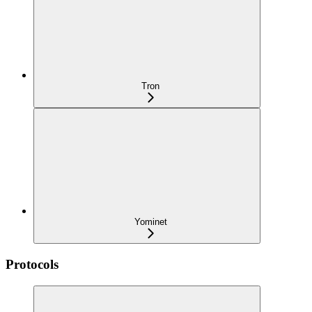
Tron
Yominet
Protocols