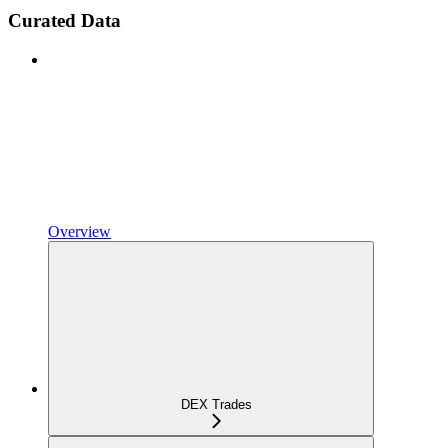
Curated Data
Overview
DEX Trades