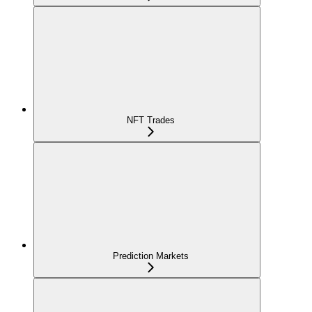
NFT Trades
Prediction Markets