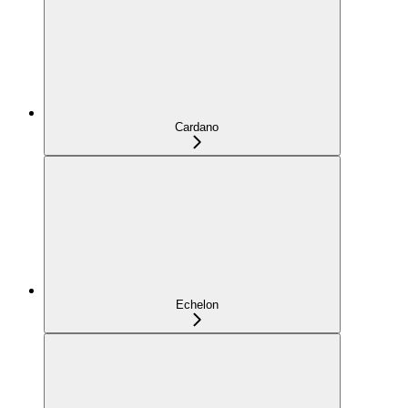
Cardano
Echelon