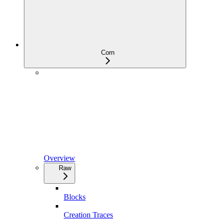
Corn
Overview
Raw
Blocks
Creation Traces