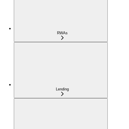
RWAs
Lending