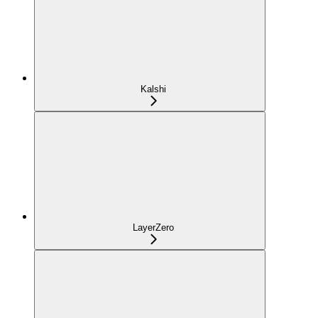
Kalshi
LayerZero