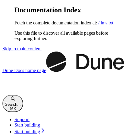
Documentation Index
Fetch the complete documentation index at:
/llms.txt
Use this file to discover all available pages before
exploring further.
Skip to main content
Dune Docs
home page
Search...
⌘
K
Support
Start building
Start building