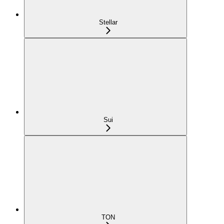
Stellar
Sui
TON