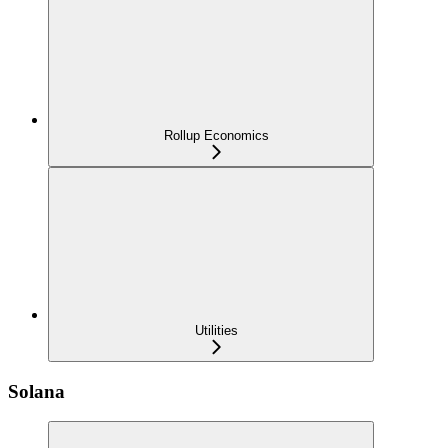
Rollup Economics
Utilities
Solana