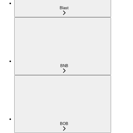
Blast
BNB
BOB