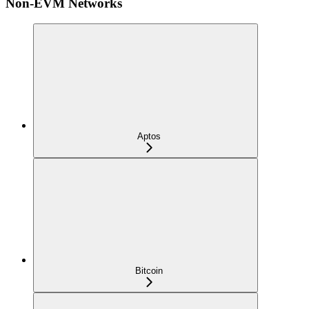
Non-EVM Networks
Aptos
Bitcoin