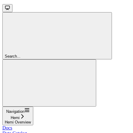
Search...
Navigation
Hemi
Hemi Overview
Docs