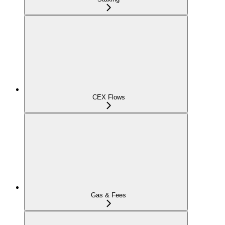
CEX Flows
Gas & Fees