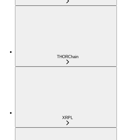
THORChain
XRPL