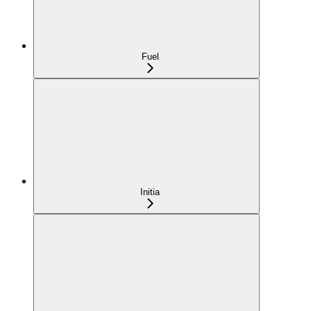
Fuel
Initia