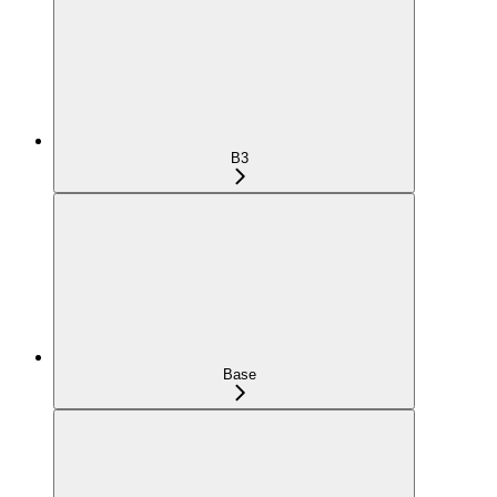
B3
Base