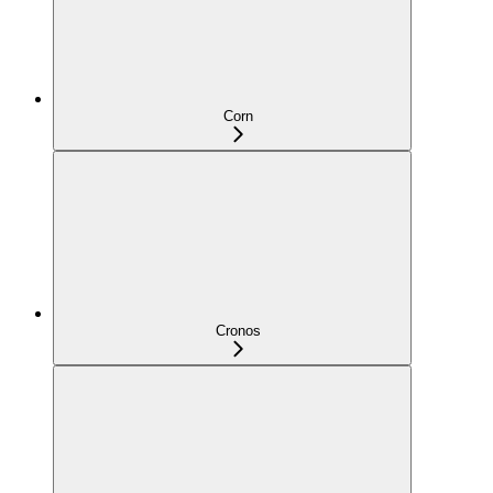
Corn
Cronos