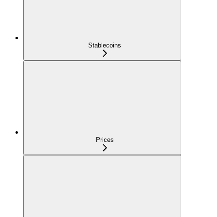
Stablecoins
Prices