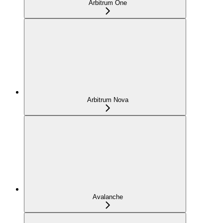
Arbitrum One
Arbitrum Nova
Avalanche