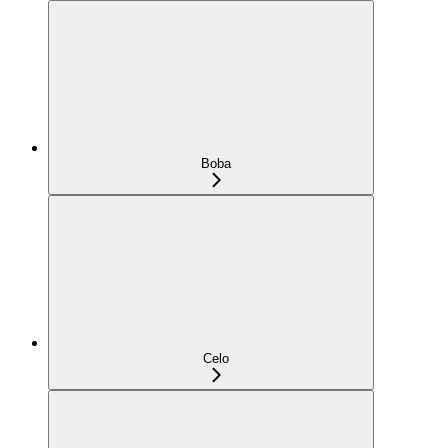
Boba
Celo