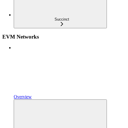
Succinct
EVM Networks
Overview