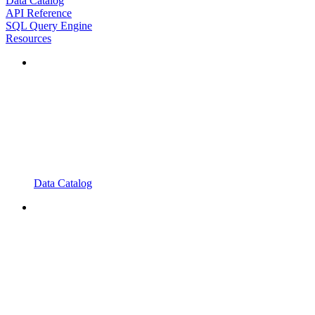
Data Catalog
API Reference
SQL Query Engine
Resources
Data Catalog