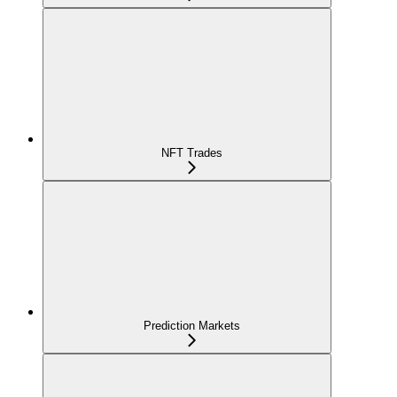
NFT Trades
Prediction Markets