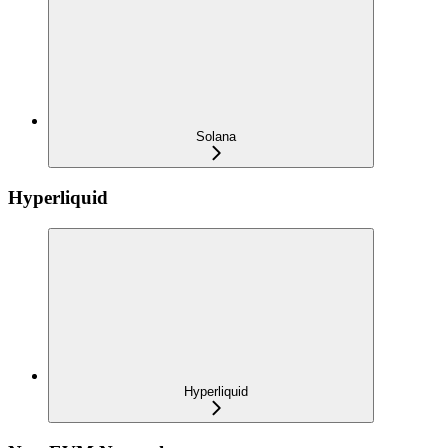
Solana
Hyperliquid
Hyperliquid