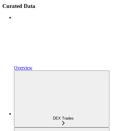
Curated Data
Overview
DEX Trades