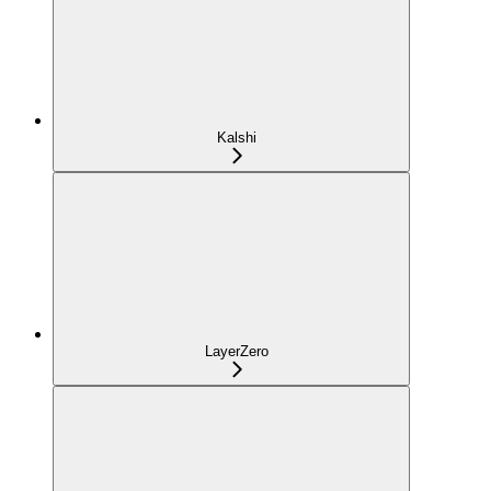
Kalshi
LayerZero