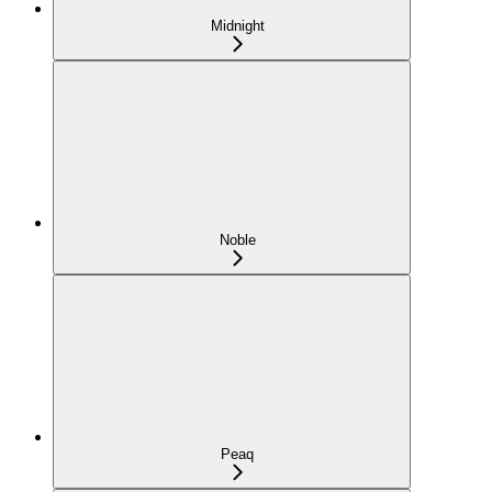
Midnight
Noble
Peaq