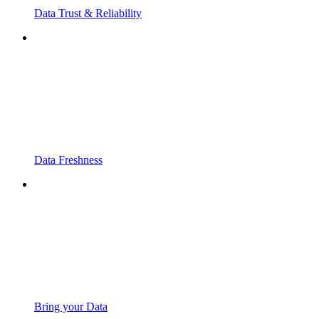
Data Trust & Reliability
Data Freshness
Bring your Data