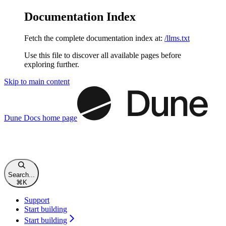
Documentation Index
Fetch the complete documentation index at:
/llms.txt
Use this file to discover all available pages before
exploring further.
Skip to main content
Dune Docs
home page
Search...
⌘
K
Support
Start building
Start building