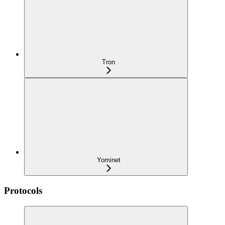
Tron
Yominet
Protocols