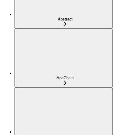
Abstract
ApeChain