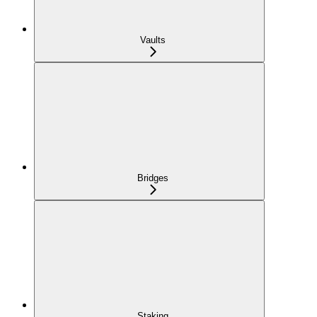
Vaults
Bridges
Staking