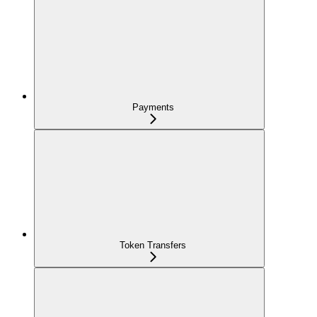
Payments
Token Transfers