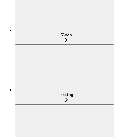
RWAs
Lending