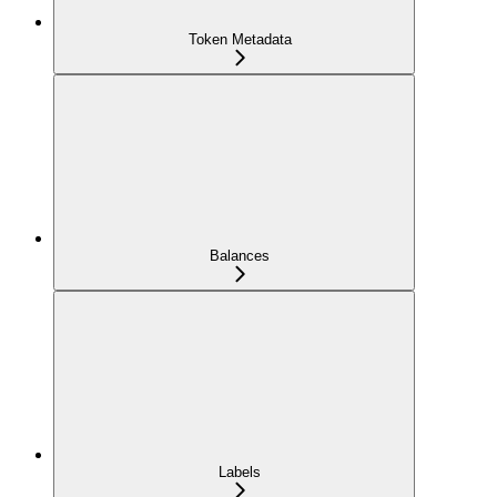
Token Metadata
Balances
Labels