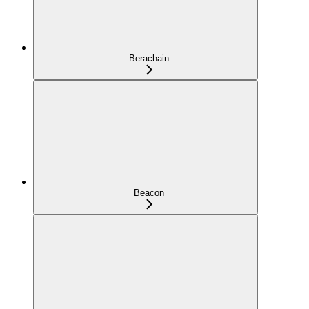
Berachain
Beacon