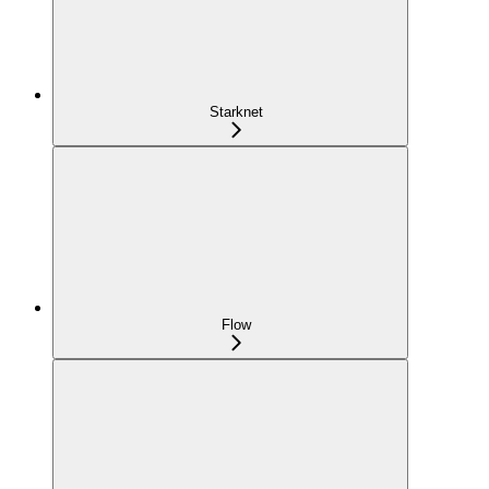
Starknet
Flow