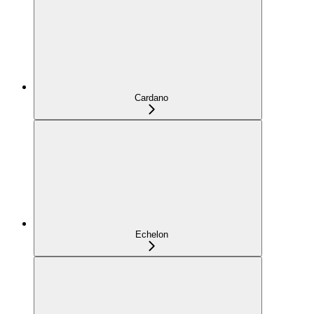
Cardano
Echelon