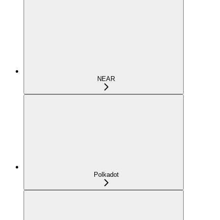
NEAR
Polkadot