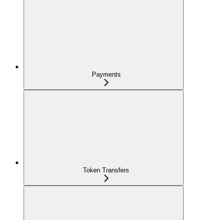
Payments
Token Transfers