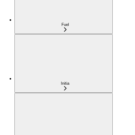
Fuel
Initia