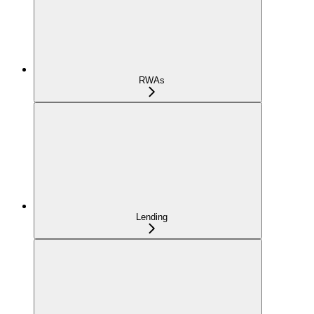
RWAs
Lending