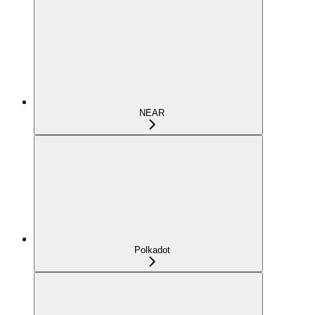
NEAR
Polkadot