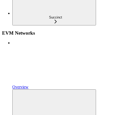
Succinct
EVM Networks
Overview