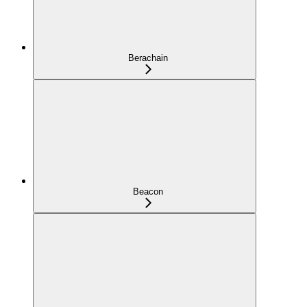
Berachain
Beacon