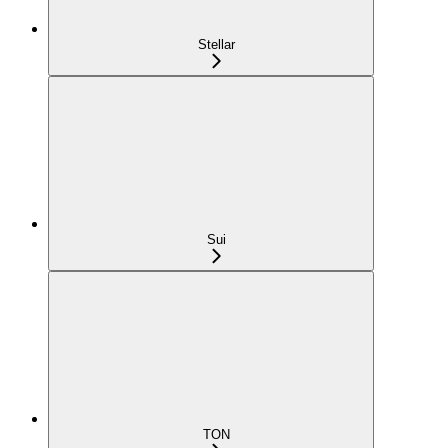
Stellar
Sui
TON