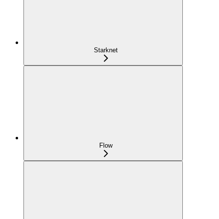
Starknet
Flow