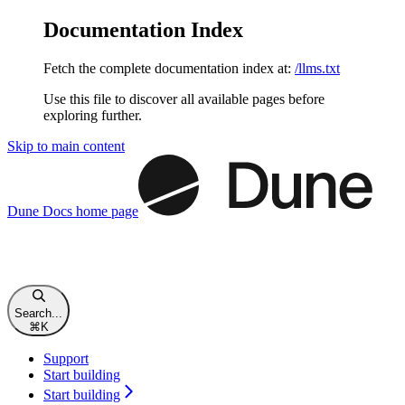
Documentation Index
Fetch the complete documentation index at:
/llms.txt
Use this file to discover all available pages before
exploring further.
Skip to main content
Dune Docs
home page
Search...
⌘
K
Support
Start building
Start building