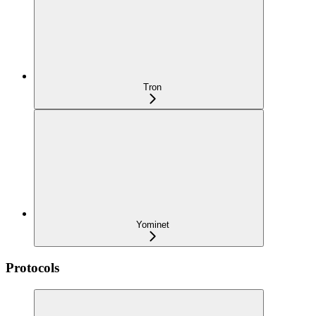
Tron
Yominet
Protocols