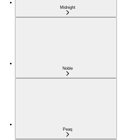
Midnight
Noble
Peaq