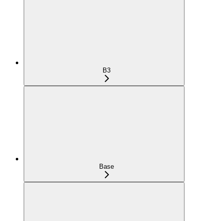
B3
Base