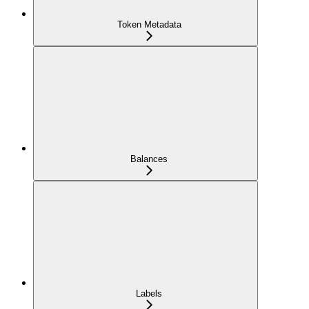
Token Metadata
Balances
Labels