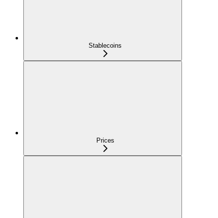
Stablecoins
Prices