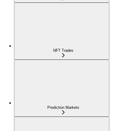
NFT Trades
Prediction Markets