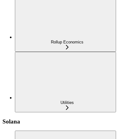
Rollup Economics
Utilities
Solana