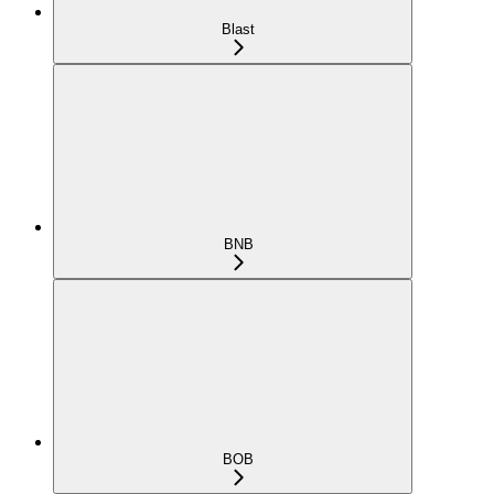
Blast
BNB
BOB