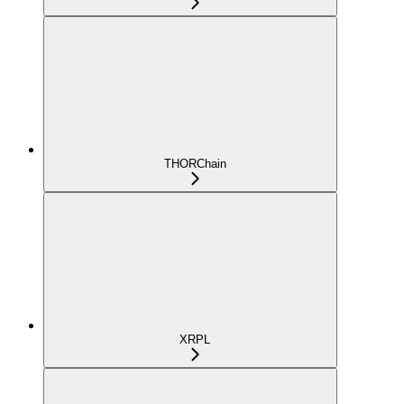
THORChain
XRPL