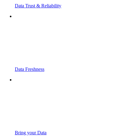
Data Trust & Reliability
Data Freshness
Bring your Data