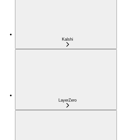
Kalshi
LayerZero