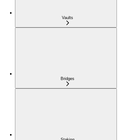
Vaults
Bridges
Staking