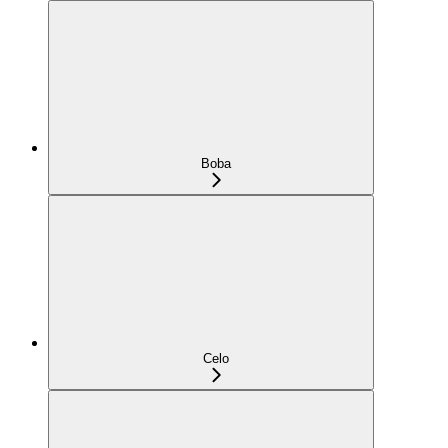
Boba
Celo