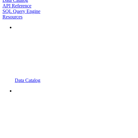
Data Catalog
API Reference
SQL Query Engine
Resources
Data Catalog