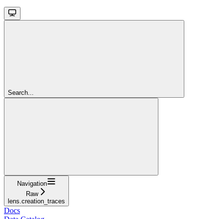
Search...
Navigation
Raw
lens.creation_traces
Docs