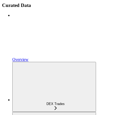
Curated Data
Overview
DEX Trades