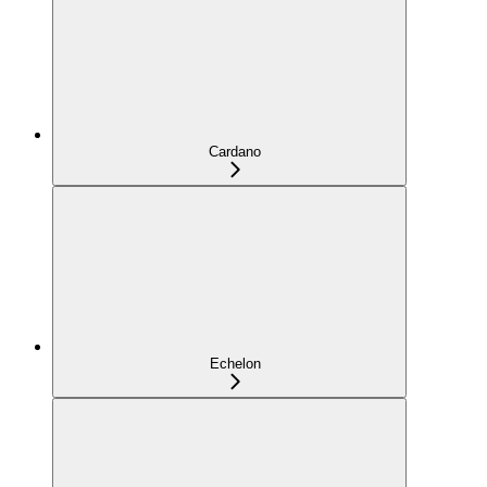
Cardano
Echelon