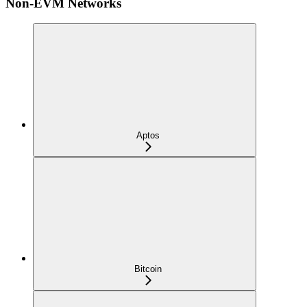
Non-EVM Networks
Aptos
Bitcoin