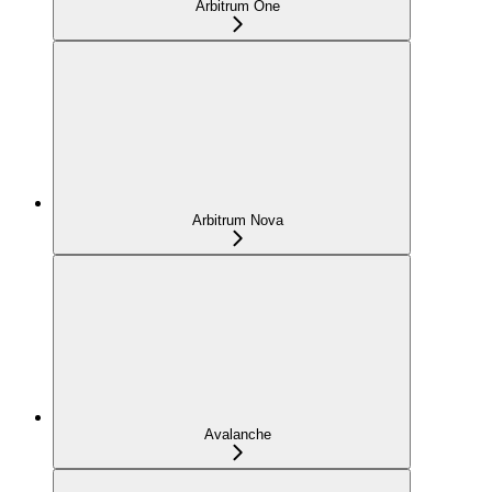
Arbitrum One
Arbitrum Nova
Avalanche