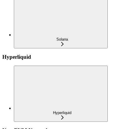
Solana
Hyperliquid
Hyperliquid