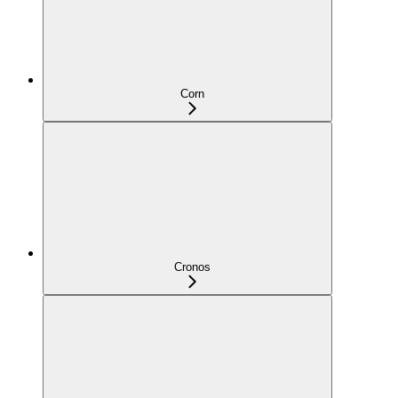
Corn
Cronos