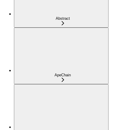
Abstract
ApeChain