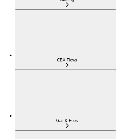
CEX Flows
Gas & Fees