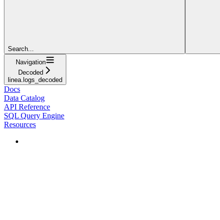
Search...
Navigation
Decoded
linea.logs_decoded
Docs
Data Catalog
API Reference
SQL Query Engine
Resources