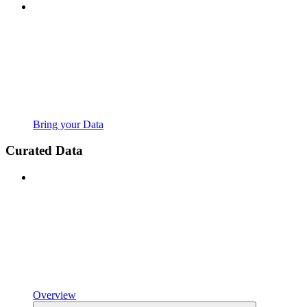
Bring your Data
Curated Data
Overview