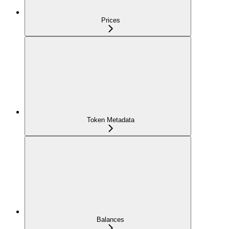
Prices
Token Metadata
Balances