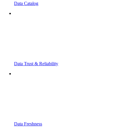
Data Catalog
Data Trust & Reliability
Data Freshness