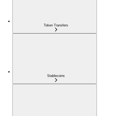
Token Transfers
Stablecoins