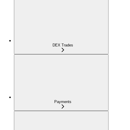
DEX Trades
Payments