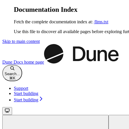
Documentation Index
Fetch the complete documentation index at:
/llms.txt
Use this file to discover all available pages before exploring fur
Skip to main content
Dune Docs
home page
Search...
⌘
K
Support
Start building
Start building