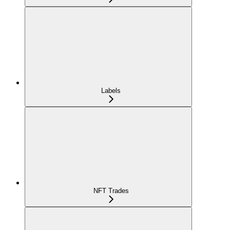
Labels
NFT Trades