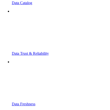
Data Catalog
Data Trust & Reliability
Data Freshness