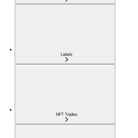
Labels
NFT Trades