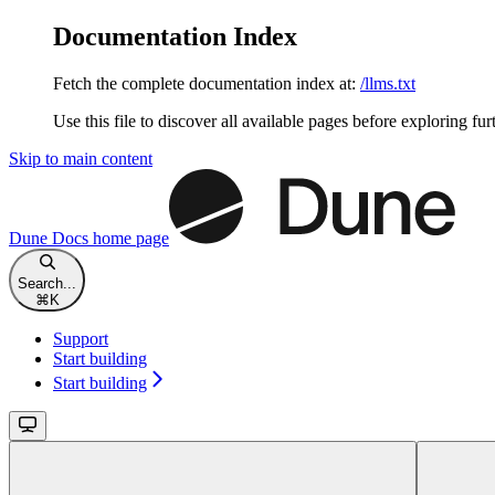
Documentation Index
Fetch the complete documentation index at:
/llms.txt
Use this file to discover all available pages before exploring fur
Skip to main content
Dune Docs
home page
Search...
⌘
K
Support
Start building
Start building