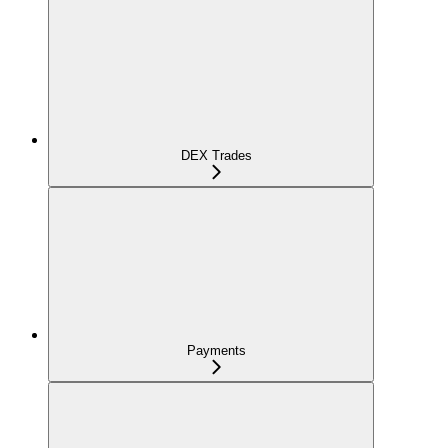
DEX Trades
Payments