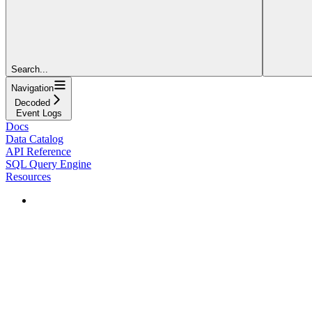
Search...
Navigation
Decoded
Event Logs
Docs
Data Catalog
API Reference
SQL Query Engine
Resources