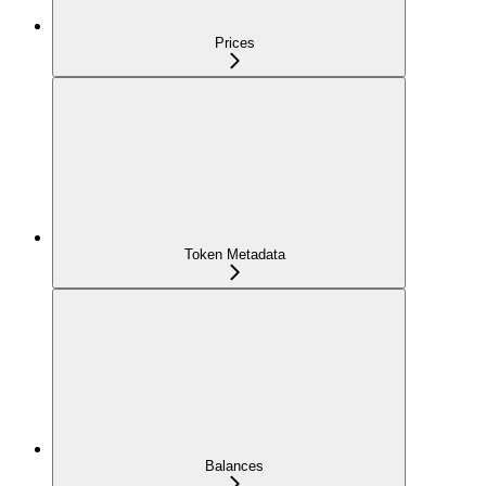
Prices
Token Metadata
Balances