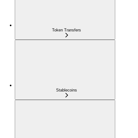
Token Transfers
Stablecoins