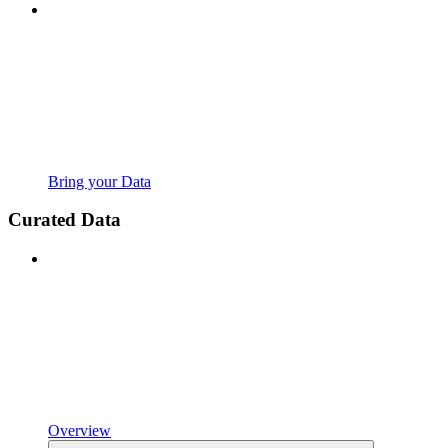
Bring your Data
Curated Data
Overview