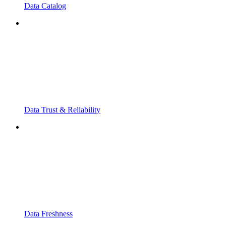
Data Catalog
Data Trust & Reliability
Data Freshness