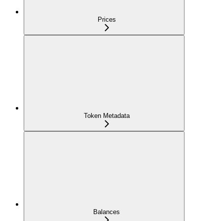
Prices
Token Metadata
Balances