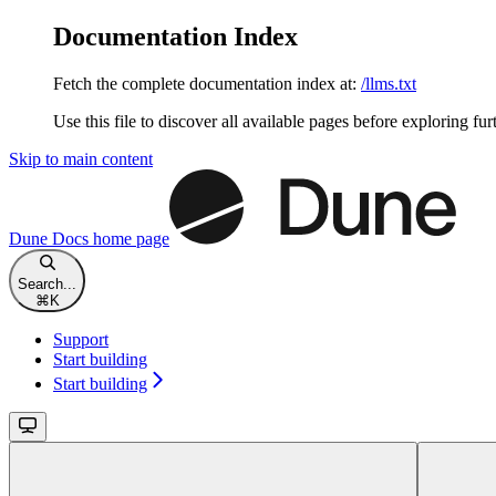
Documentation Index
Fetch the complete documentation index at:
/llms.txt
Use this file to discover all available pages before exploring fur
Skip to main content
Dune Docs
home page
Search...
⌘
K
Support
Start building
Start building