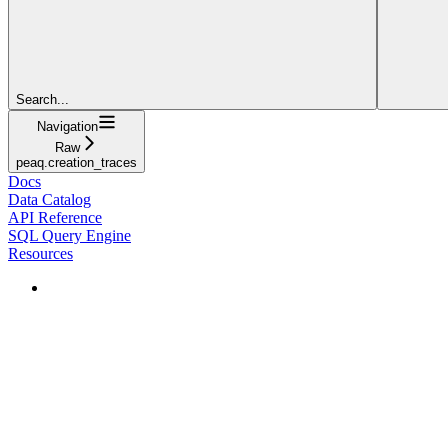
Search...
Navigation
Raw
peaq.creation_traces
Docs
Data Catalog
API Reference
SQL Query Engine
Resources