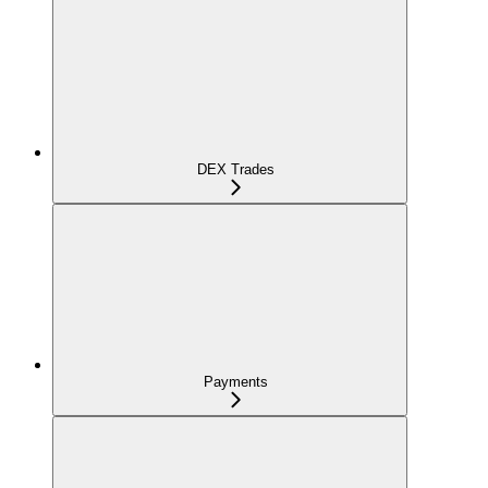
DEX Trades
Payments