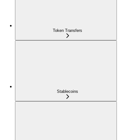
Token Transfers
Stablecoins