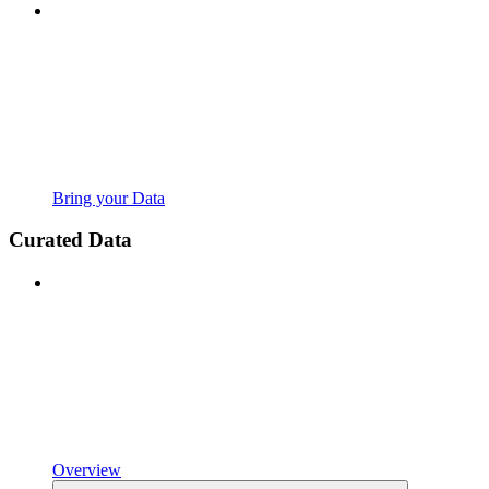
Bring your Data
Curated Data
Overview