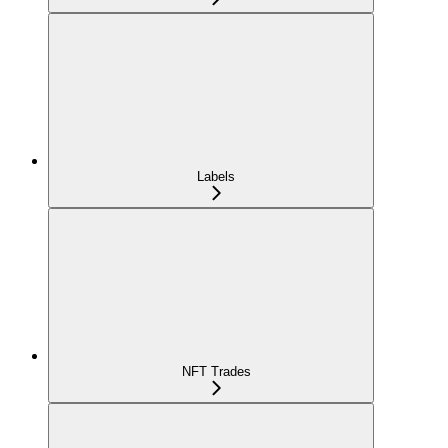
Labels
NFT Trades