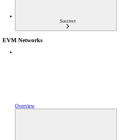
Succinct
EVM Networks
Overview