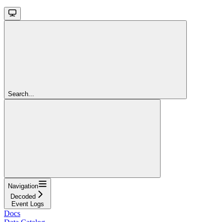
Search...
Navigation
Decoded
Event Logs
Docs