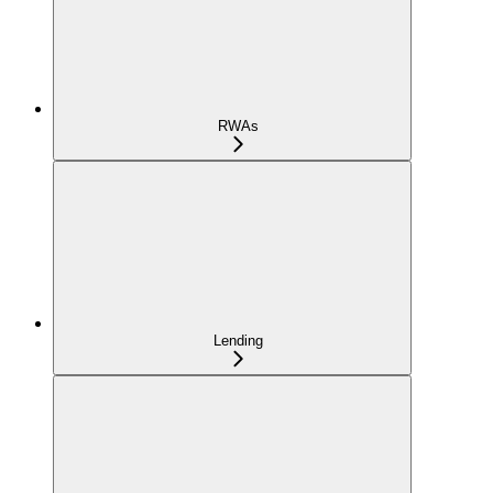
RWAs
Lending