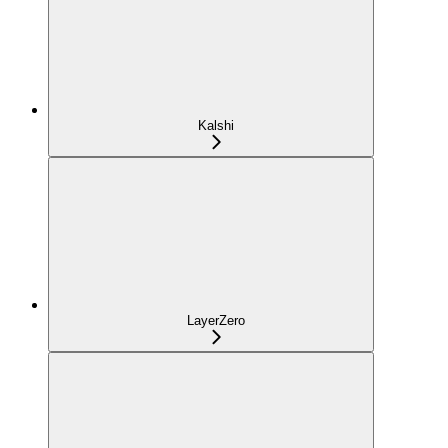
Kalshi
LayerZero