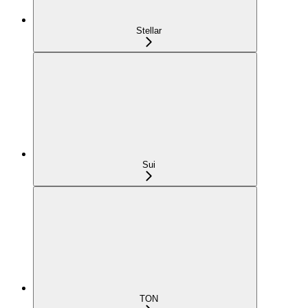
Stellar
Sui
TON