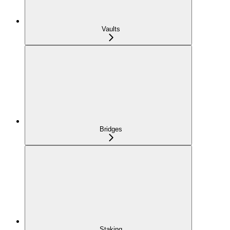
Vaults
Bridges
Staking