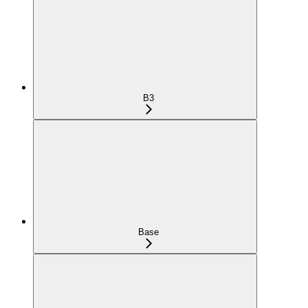
B3
Base