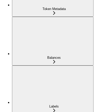
Token Metadata
Balances
Labels