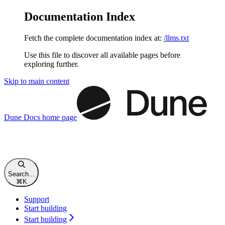
Documentation Index
Fetch the complete documentation index at:
/llms.txt
Use this file to discover all available pages before
exploring further.
Skip to main content
Dune Docs
home page
Search...
⌘
K
Support
Start building
Start building