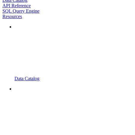
Data Catalog
API Reference
SQL Query Engine
Resources
Data Catalog