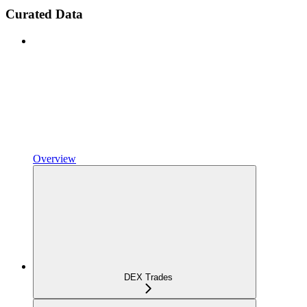
Curated Data
Overview
DEX Trades