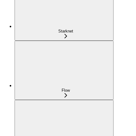
Starknet
Flow