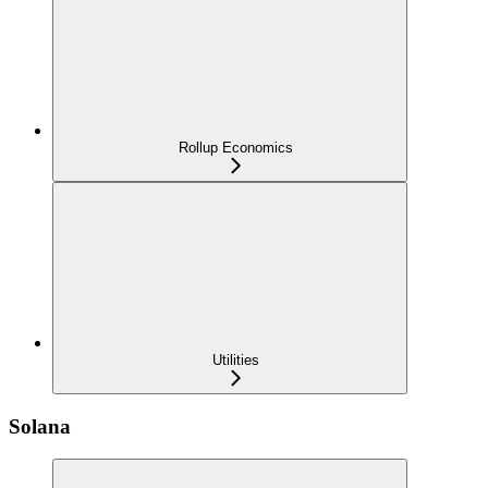
Rollup Economics
Utilities
Solana