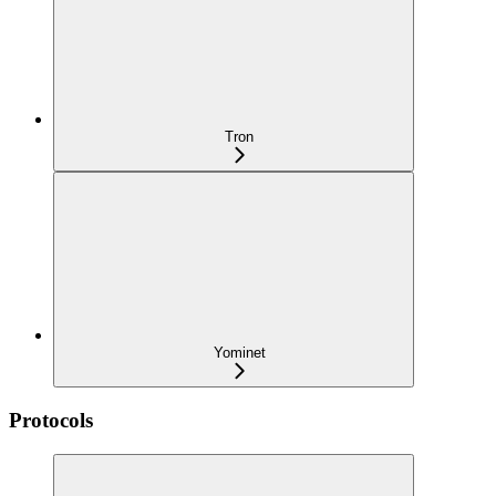
Tron
Yominet
Protocols