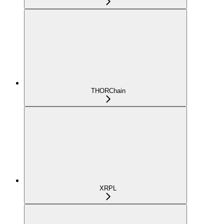
THORChain
XRPL