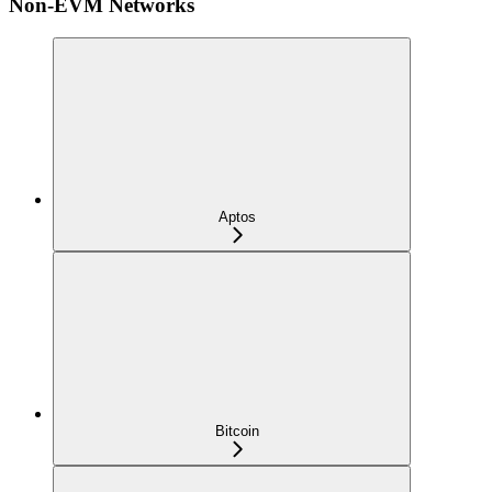
Non-EVM Networks
Aptos
Bitcoin