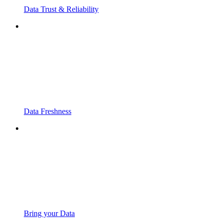
Data Trust & Reliability
Data Freshness
Bring your Data