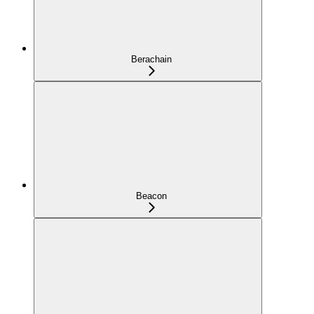
Berachain
Beacon