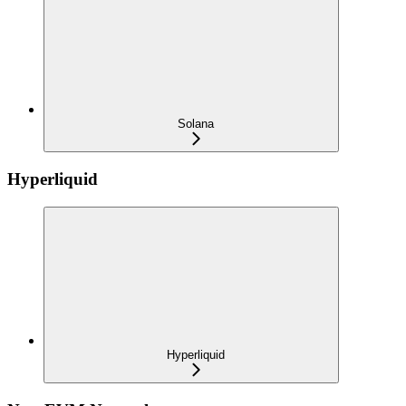
Solana
Hyperliquid
Hyperliquid