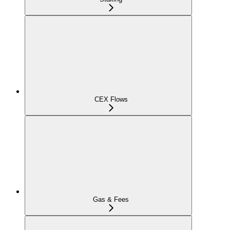
CEX Flows
Gas & Fees