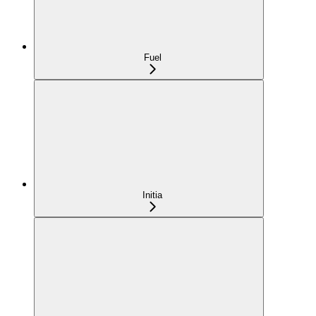
Fuel
Initia