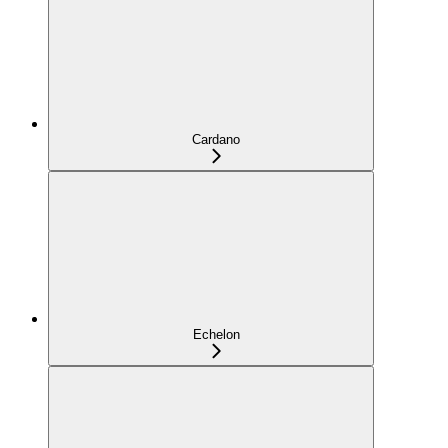
Cardano
Echelon