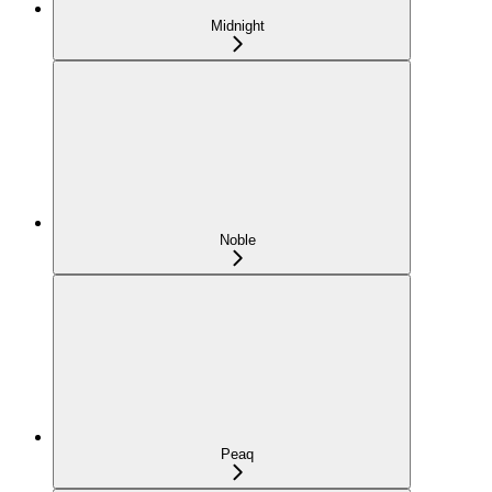
Midnight
Noble
Peaq