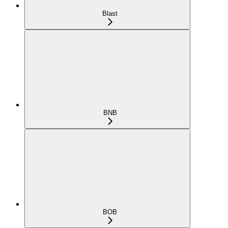
Blast
BNB
BOB