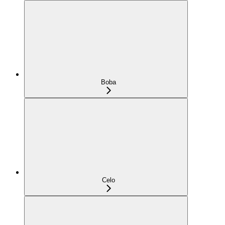
Boba
Celo