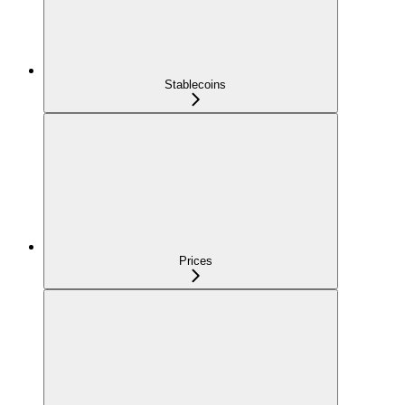
Stablecoins
Prices