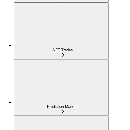
NFT Trades
Prediction Markets