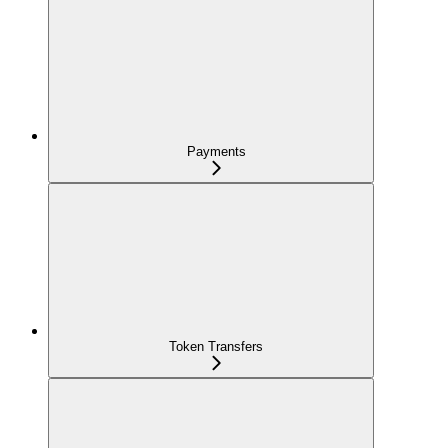
Payments
Token Transfers