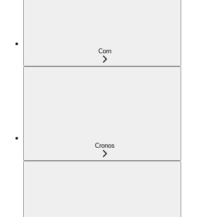
Corn
Cronos