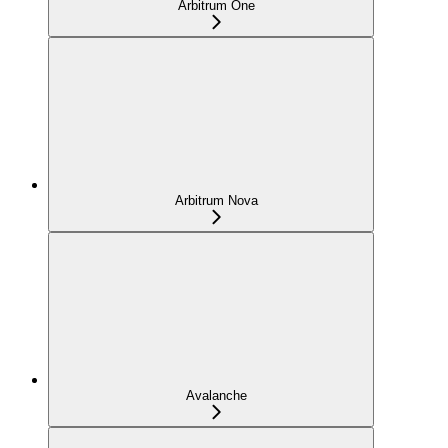
Arbitrum One
Arbitrum Nova
Avalanche