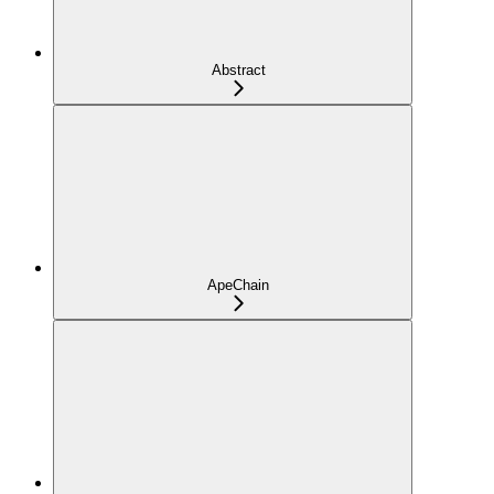
Abstract
ApeChain