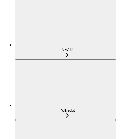
NEAR
Polkadot