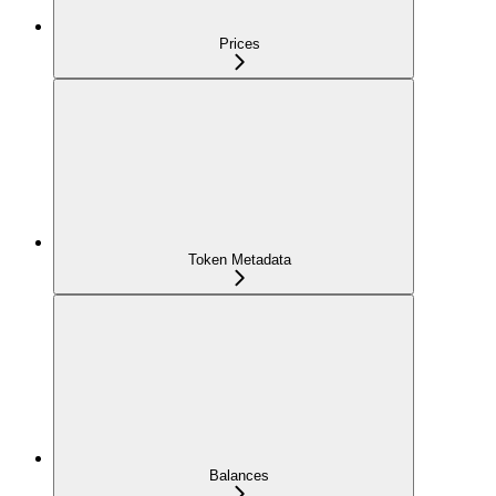
Prices
Token Metadata
Balances