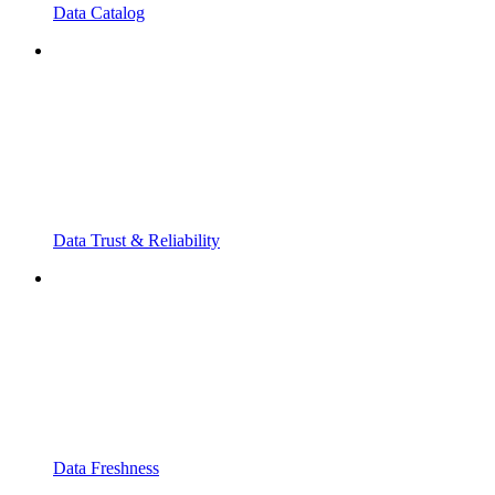
Data Catalog
Data Trust & Reliability
Data Freshness