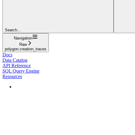
Search...
Navigation
Raw
polygon.creation_traces
Docs
Data Catalog
API Reference
SQL Query Engine
Resources