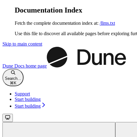
Documentation Index
Fetch the complete documentation index at:
/llms.txt
Use this file to discover all available pages before exploring fur
Skip to main content
Dune Docs
home page
Search...
⌘
K
Support
Start building
Start building