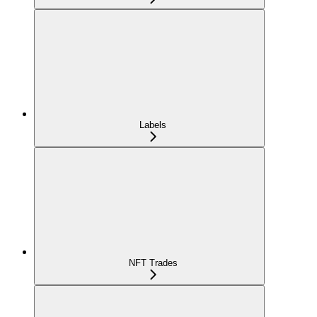
Labels
NFT Trades