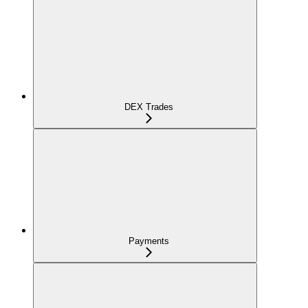
DEX Trades
Payments