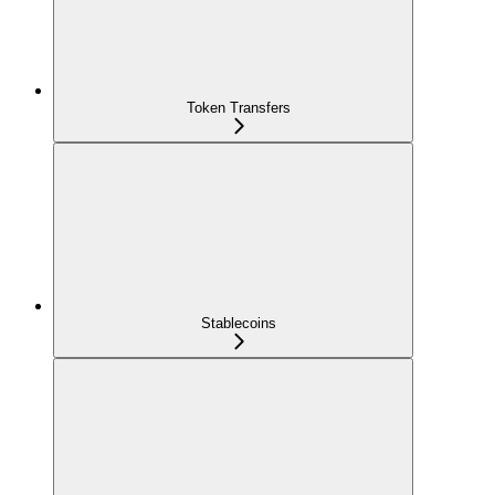
Token Transfers
Stablecoins