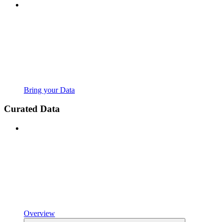
Bring your Data
Curated Data
Overview