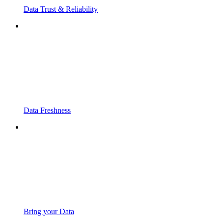
Data Trust & Reliability
Data Freshness
Bring your Data