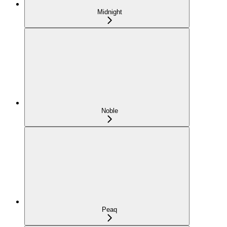
Midnight
Noble
Peaq