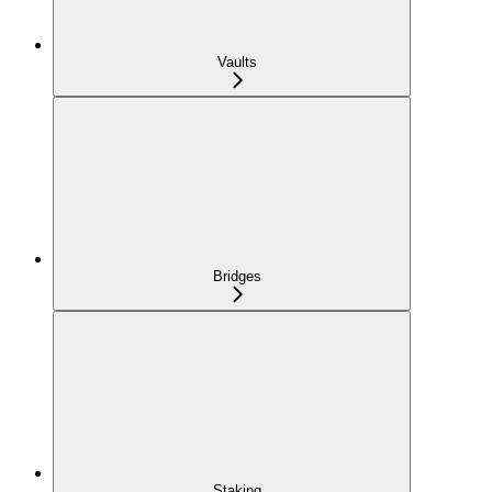
Vaults
Bridges
Staking