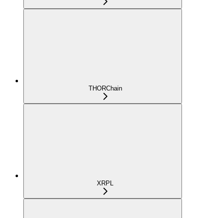
THORChain
XRPL