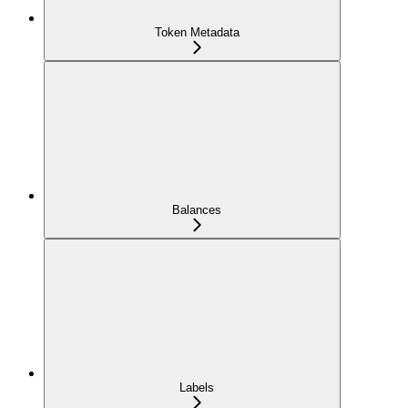
Token Metadata
Balances
Labels