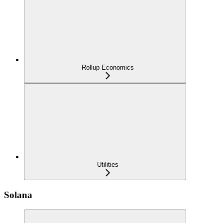
Rollup Economics
Utilities
Solana