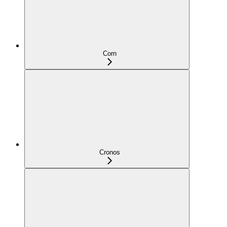
Corn
Cronos