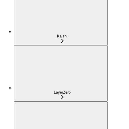
Kalshi
LayerZero