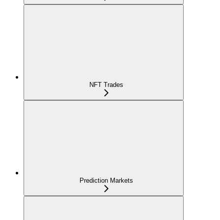
NFT Trades
Prediction Markets