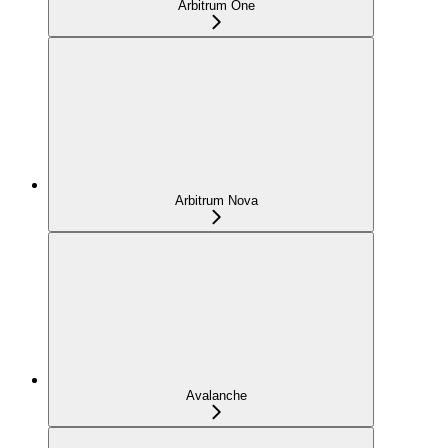
Arbitrum One
Arbitrum Nova
Avalanche