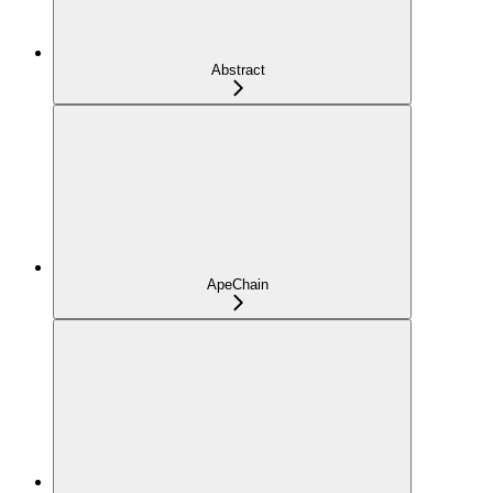
Abstract
ApeChain