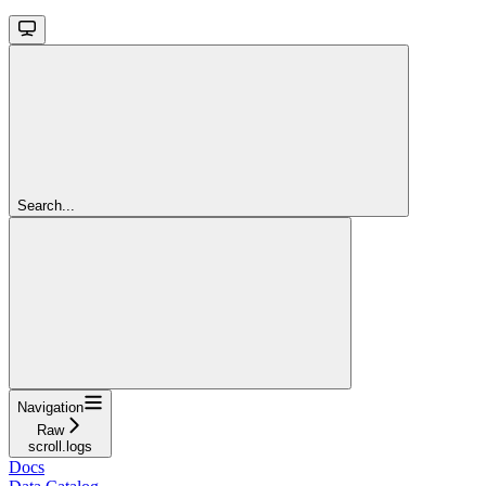
Search...
Navigation
Raw
scroll.logs
Docs