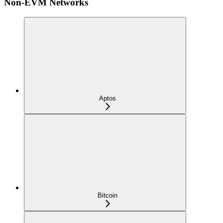
Non-EVM Networks
Aptos
Bitcoin