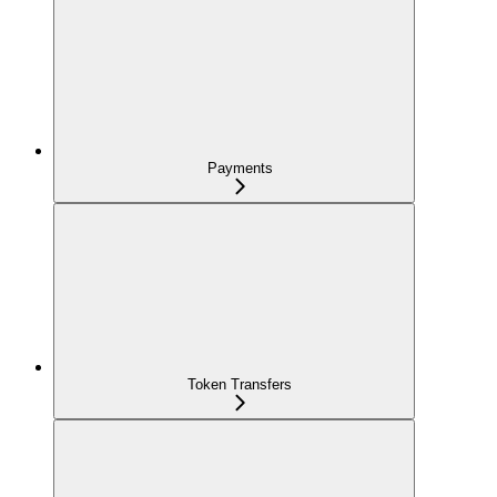
Payments
Token Transfers