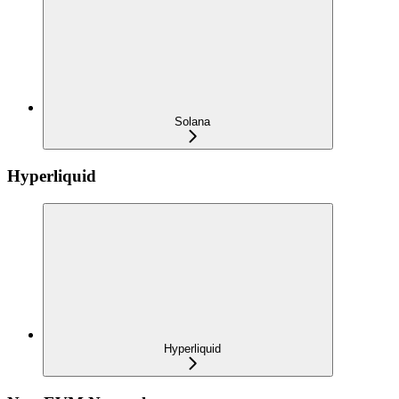
Solana
Hyperliquid
Hyperliquid