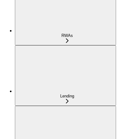
RWAs
Lending