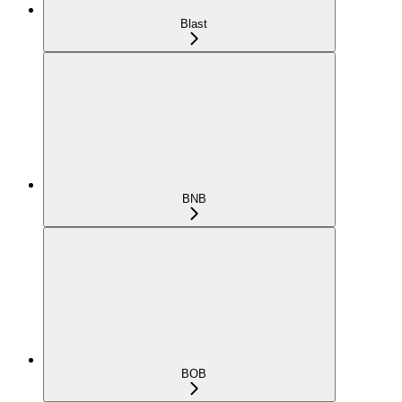
Blast
BNB
BOB