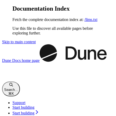
Documentation Index
Fetch the complete documentation index at:
/llms.txt
Use this file to discover all available pages before
exploring further.
Skip to main content
Dune Docs
home page
Search...
⌘
K
Support
Start building
Start building