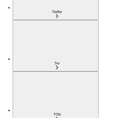
Stellar
Sui
TON