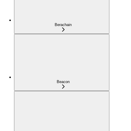
Berachain
Beacon