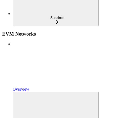
Succinct
EVM Networks
Overview