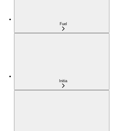
Fuel
Initia