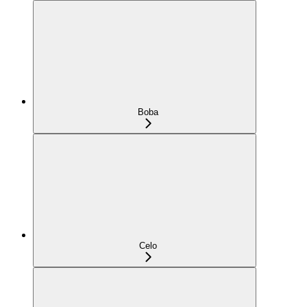
Boba
Celo