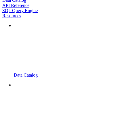
Data Catalog
API Reference
SQL Query Engine
Resources
Data Catalog