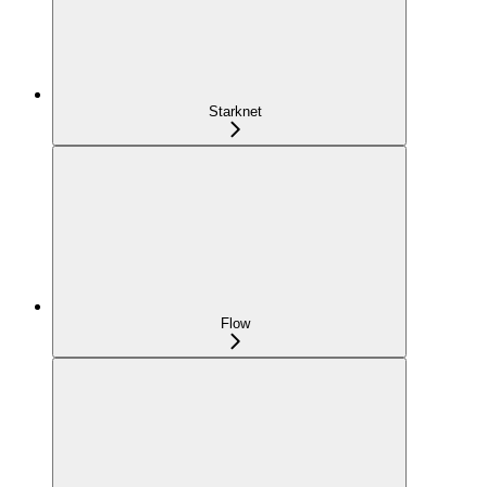
Starknet
Flow