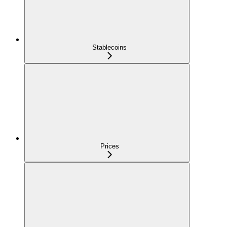
Stablecoins
Prices