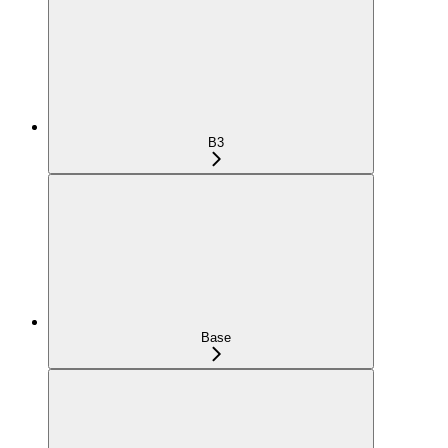
B3
Base