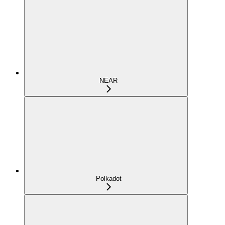
NEAR
Polkadot