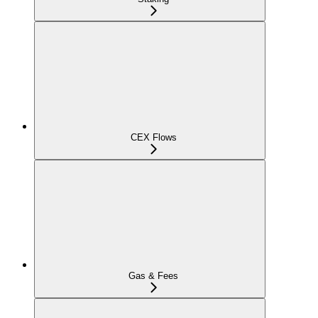
CEX Flows
Gas & Fees