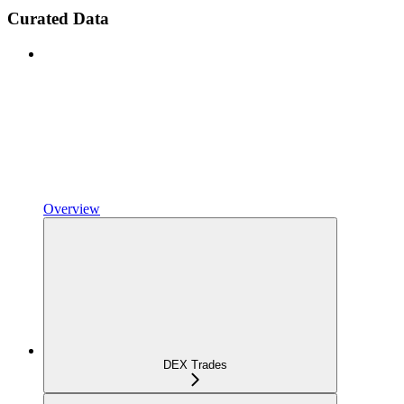
Curated Data
Overview
DEX Trades