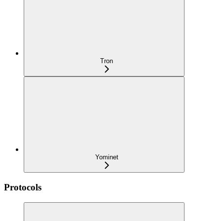
Tron
Yominet
Protocols