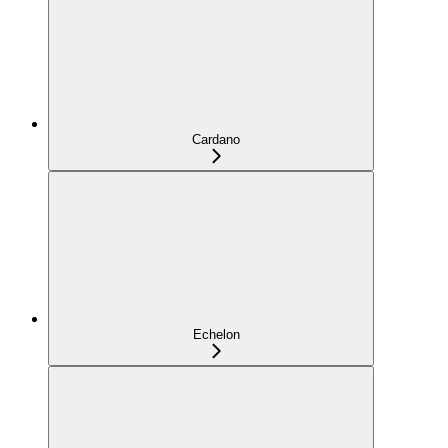
Cardano
Echelon