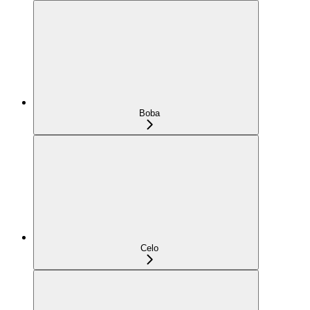
Boba
Celo