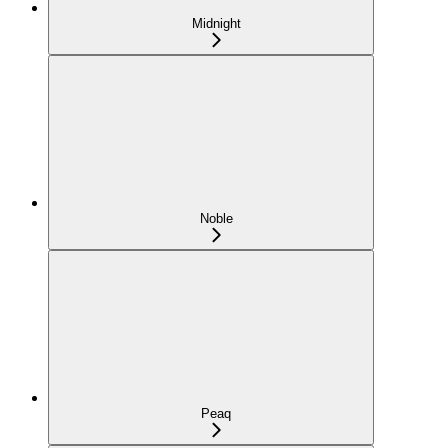
Midnight
Noble
Peaq