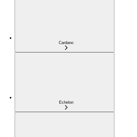
Cardano
Echelon