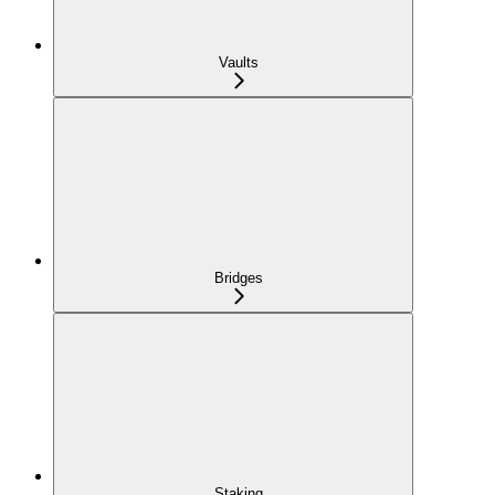
Vaults
Bridges
Staking