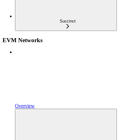
Succinct
EVM Networks
Overview