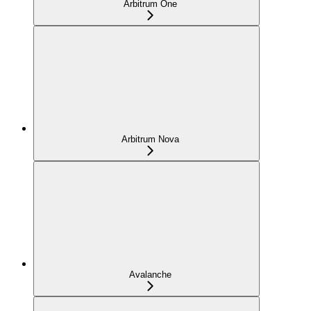
Arbitrum One
Arbitrum Nova
Avalanche