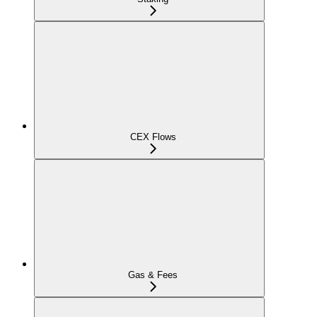
CEX Flows
Gas & Fees