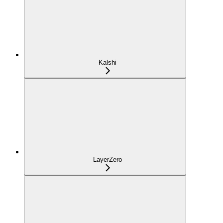
Kalshi
LayerZero