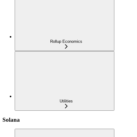
Rollup Economics
Utilities
Solana