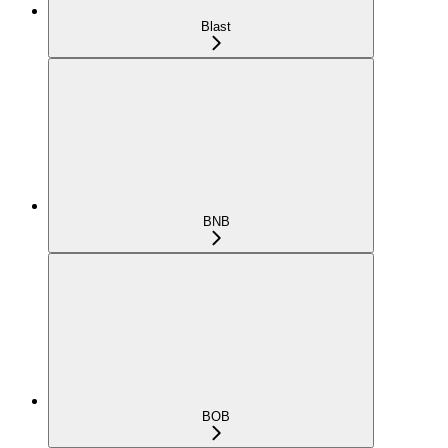
Blast
BNB
BOB