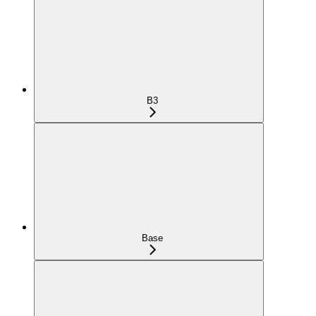
B3
Base