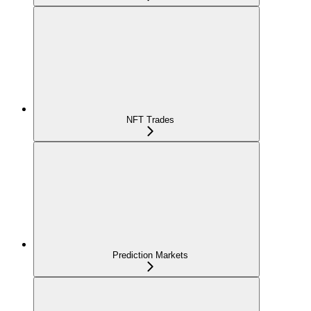
NFT Trades
Prediction Markets