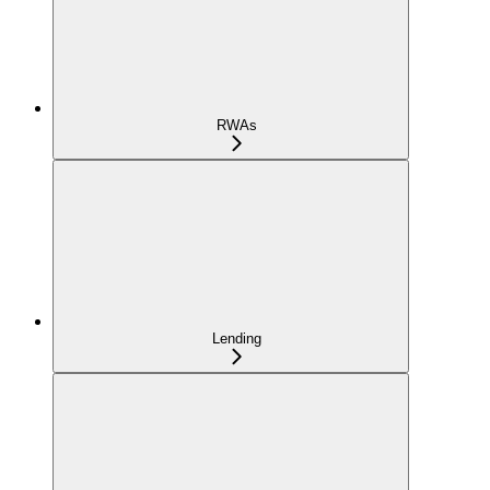
RWAs
Lending