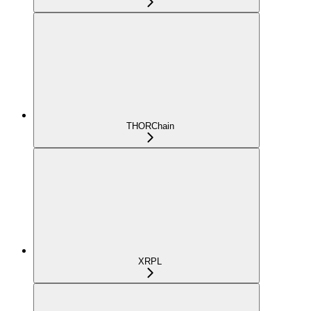
THORChain
XRPL