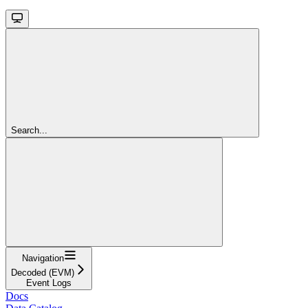
Search...
Navigation
Decoded (EVM)
Event Logs
Docs