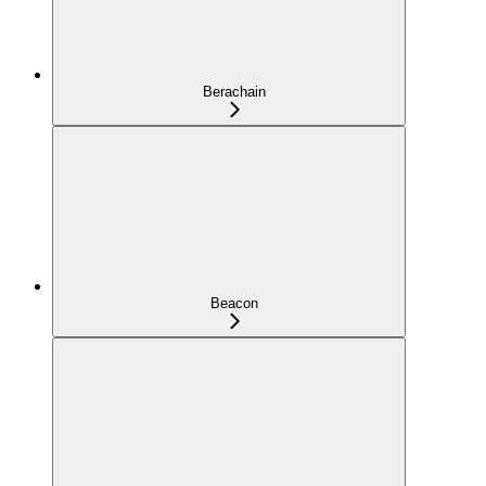
Berachain
Beacon