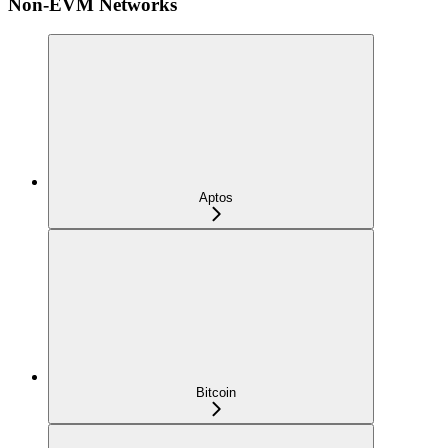
Non-EVM Networks
Aptos
Bitcoin