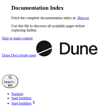
Documentation Index
Fetch the complete documentation index at:
/llms.txt
Use this file to discover all available pages before
exploring further.
Skip to main content
Dune Docs
home page
Search...
⌘
K
Support
Start building
Start building