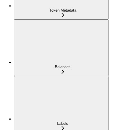
Token Metadata
Balances
Labels