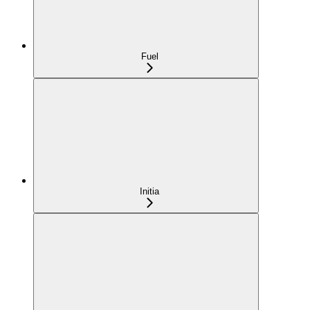
Fuel
Initia