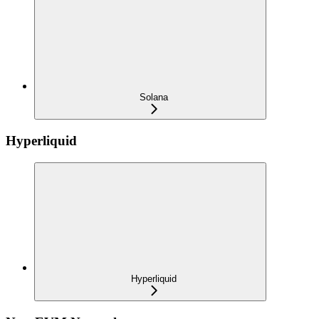
Solana
Hyperliquid
Hyperliquid