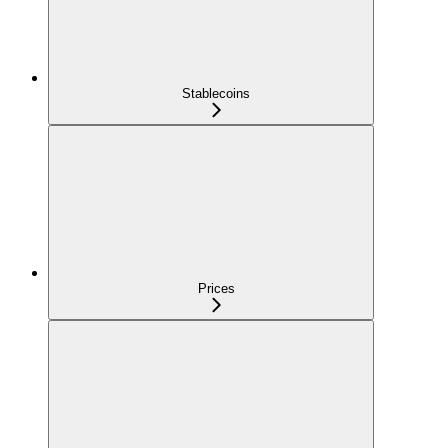
Stablecoins
Prices