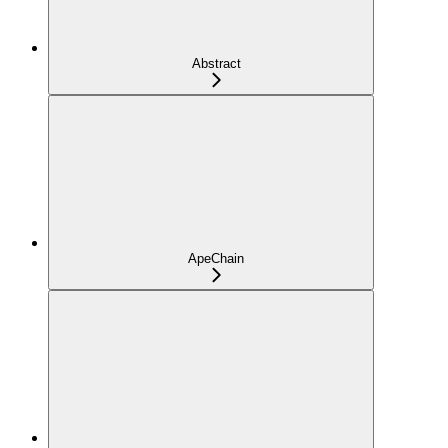
Abstract
ApeChain