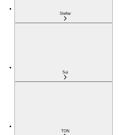
Stellar
Sui
TON