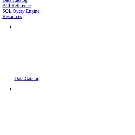
Data Catalog
API Reference
SQL Query Engine
Resources
Data Catalog