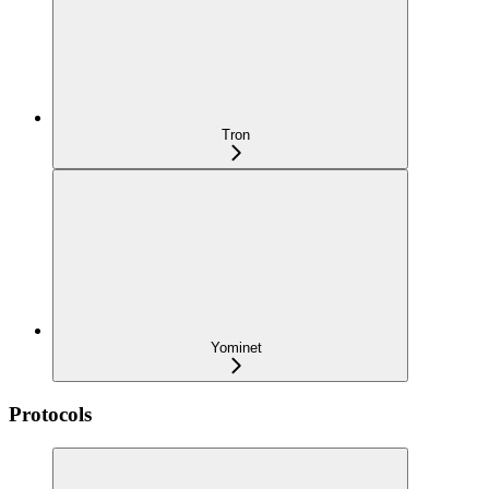
Tron
Yominet
Protocols