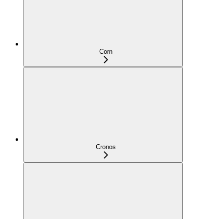
Corn
Cronos