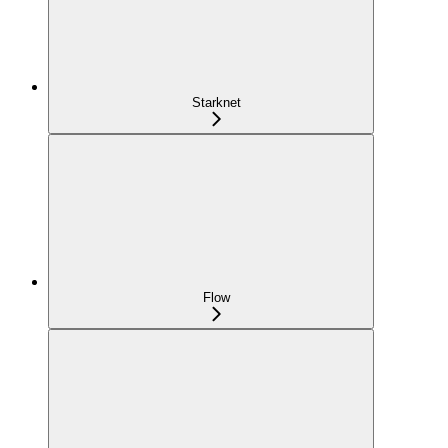
Starknet
Flow