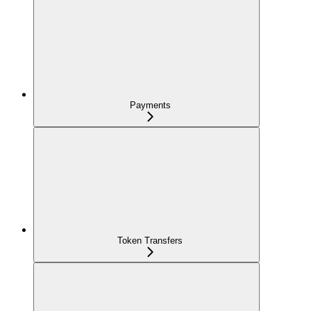
Payments
Token Transfers