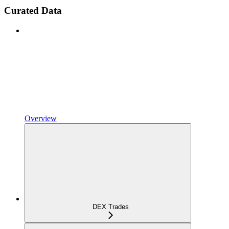
Curated Data
Overview
DEX Trades