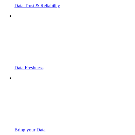
Data Trust & Reliability
Data Freshness
Bring your Data