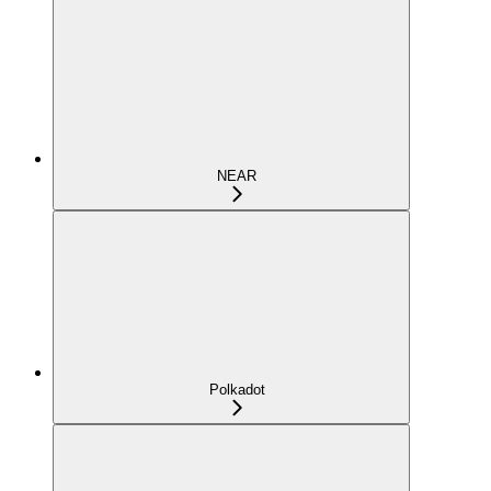
NEAR
Polkadot