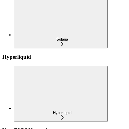
Solana
Hyperliquid
Hyperliquid