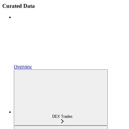
Curated Data
Overview
DEX Trades