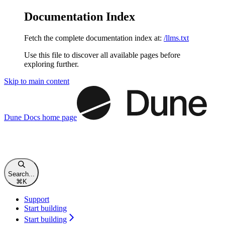
Documentation Index
Fetch the complete documentation index at:
/llms.txt
Use this file to discover all available pages before
exploring further.
Skip to main content
Dune Docs
home page
Search...
⌘
K
Support
Start building
Start building