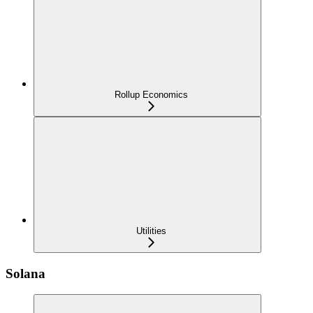
Rollup Economics
Utilities
Solana