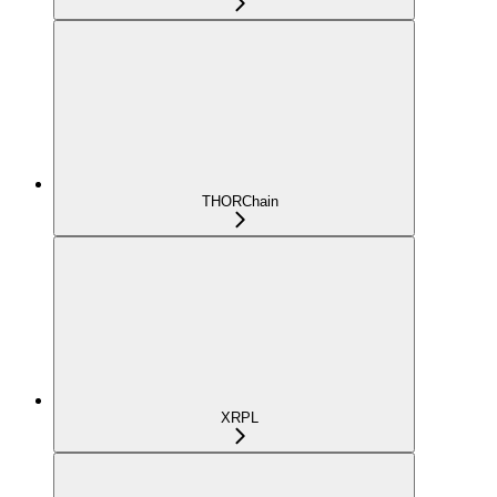
THORChain
XRPL