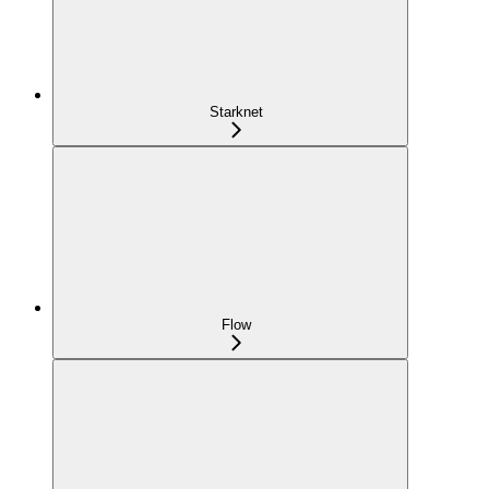
Starknet
Flow