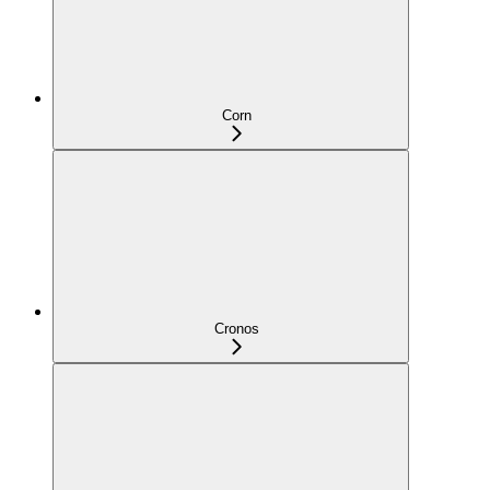
Corn
Cronos