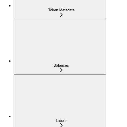
Token Metadata
Balances
Labels