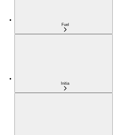
Fuel
Initia