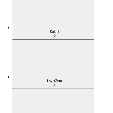
Kalshi
LayerZero