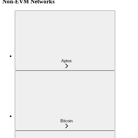
Non-EVM Networks
Aptos
Bitcoin