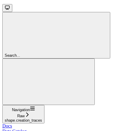
Search...
Navigation
Raw
shape.creation_traces
Docs