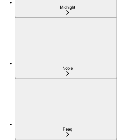
Midnight
Noble
Peaq