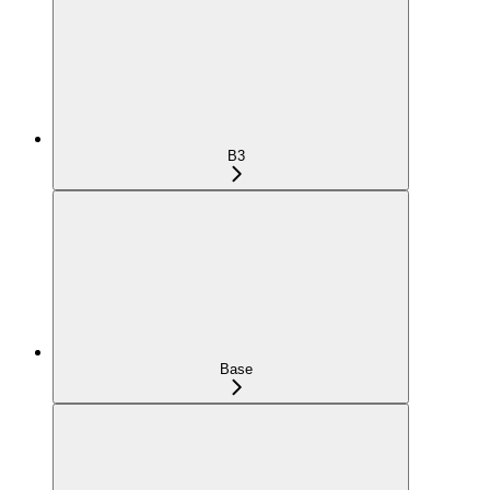
B3
Base