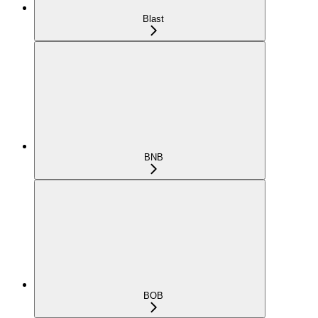
Blast
BNB
BOB