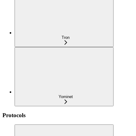
Tron
Yominet
Protocols