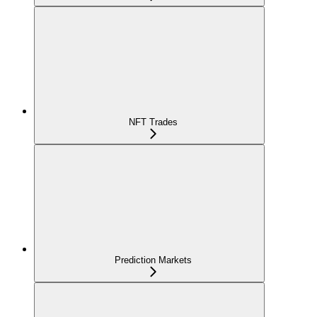
NFT Trades
Prediction Markets