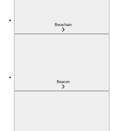
Berachain
Beacon