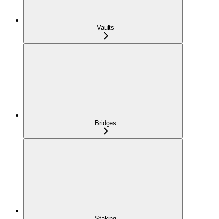
Vaults
Bridges
Staking