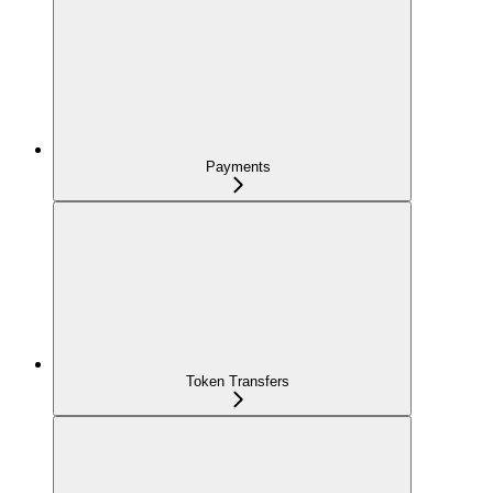
Payments
Token Transfers