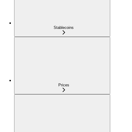
Stablecoins
Prices