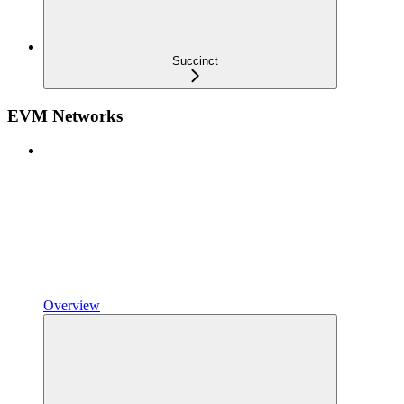
Succinct
EVM Networks
Overview