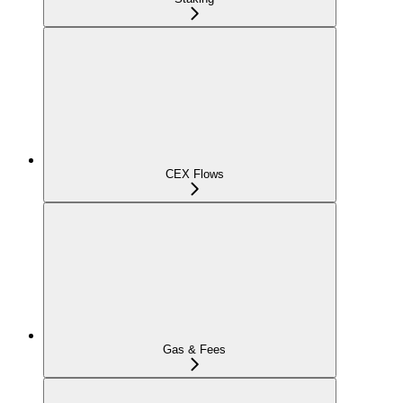
CEX Flows
Gas & Fees