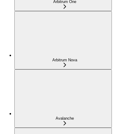
Arbitrum One
Arbitrum Nova
Avalanche