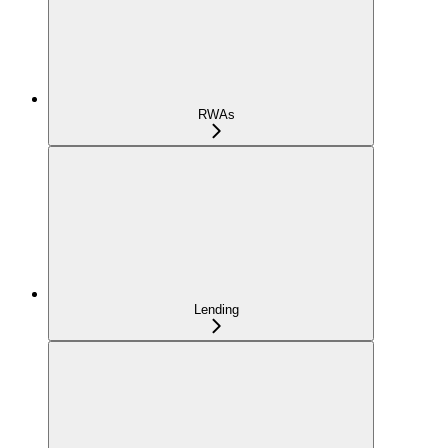
RWAs
Lending