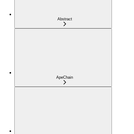
Abstract
ApeChain