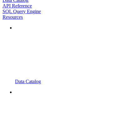
Data Catalog
API Reference
SQL Query Engine
Resources
Data Catalog