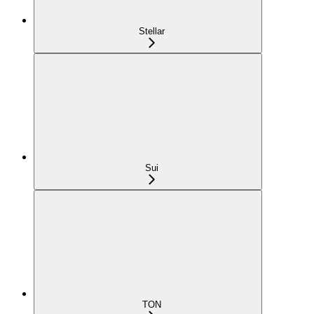
Stellar
Sui
TON