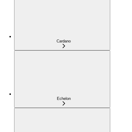
Cardano
Echelon