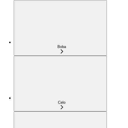
Boba
Celo