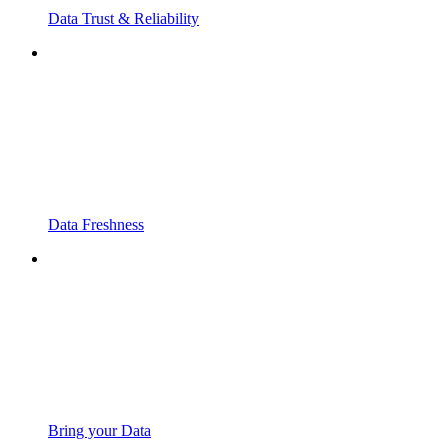
Data Trust & Reliability
Data Freshness
Bring your Data