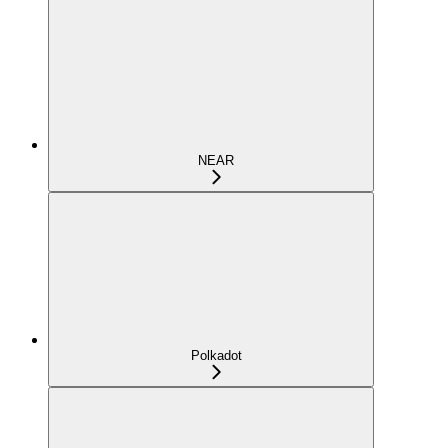
NEAR
Polkadot