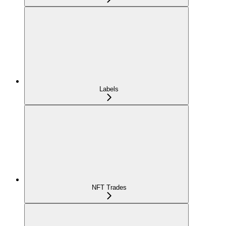
Labels
NFT Trades