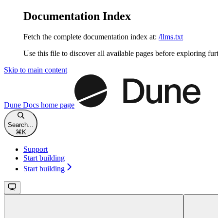
Documentation Index
Fetch the complete documentation index at:
/llms.txt
Use this file to discover all available pages before exploring fur
Skip to main content
Dune Docs
home page
Search...
⌘
K
Support
Start building
Start building