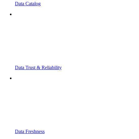
Data Catalog
Data Trust & Reliability
Data Freshness