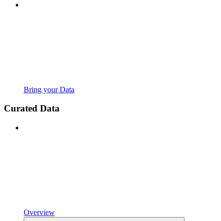
Bring your Data
Curated Data
Overview