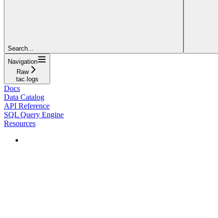
Search...
Navigation
Raw
tac.logs
Docs
Data Catalog
API Reference
SQL Query Engine
Resources