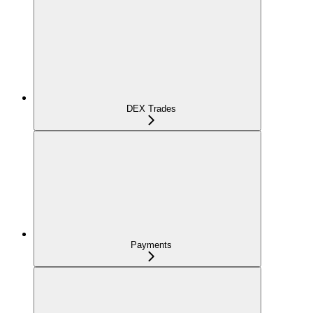
DEX Trades
Payments