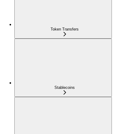
Token Transfers
Stablecoins