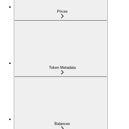
Prices
Token Metadata
Balances