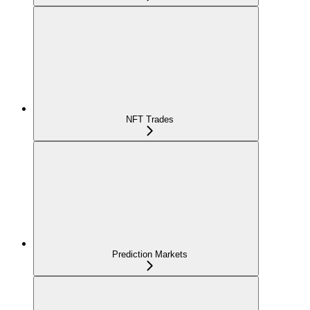
NFT Trades
Prediction Markets