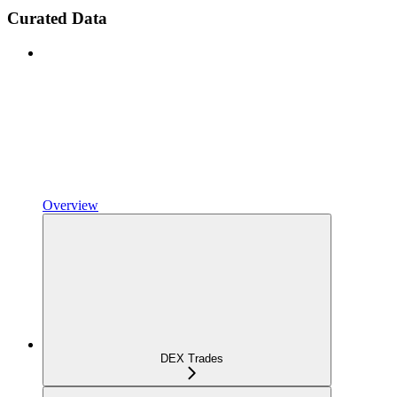
Curated Data
Overview
DEX Trades