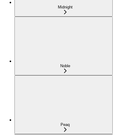
Midnight
Noble
Peaq