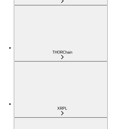
THORChain
XRPL