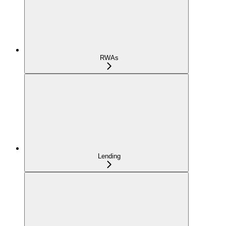
RWAs
Lending