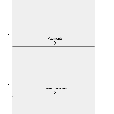
Payments
Token Transfers