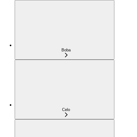
Boba
Celo