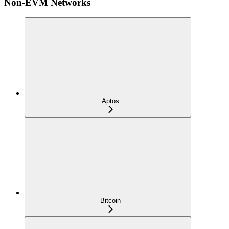
Non-EVM Networks
Aptos
Bitcoin