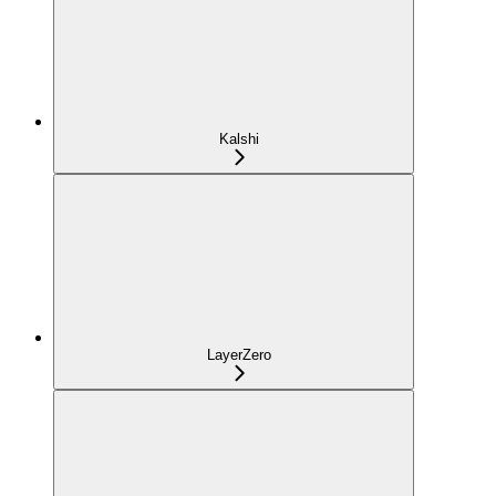
Kalshi
LayerZero