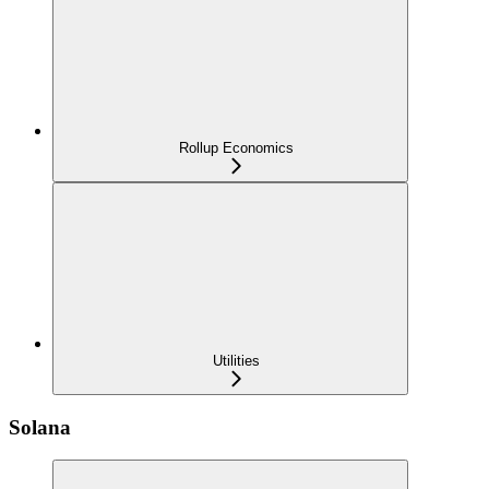
Rollup Economics
Utilities
Solana