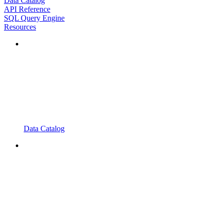
Data Catalog
API Reference
SQL Query Engine
Resources
Data Catalog