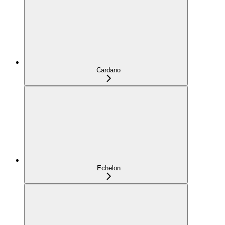
Cardano
Echelon