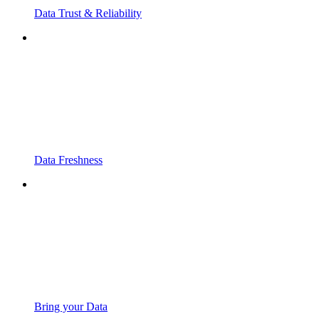
Data Trust & Reliability
Data Freshness
Bring your Data