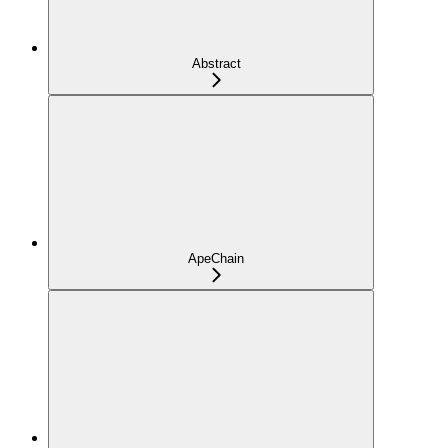
Abstract
ApeChain