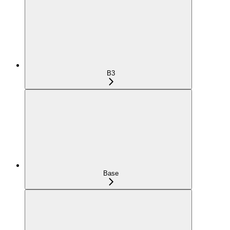
B3
Base