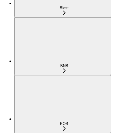
Blast
BNB
BOB