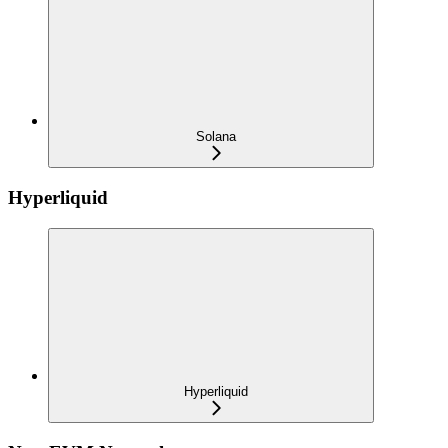
Solana
Hyperliquid
Hyperliquid