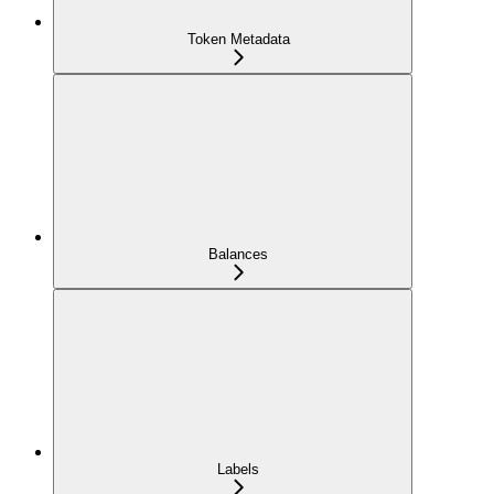
Token Metadata
Balances
Labels