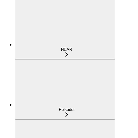
NEAR
Polkadot