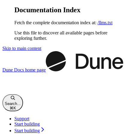
Documentation Index
Fetch the complete documentation index at:
/llms.txt
Use this file to discover all available pages before
exploring further.
Skip to main content
Dune Docs
home page
Search...
⌘
K
Support
Start building
Start building