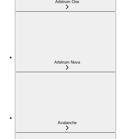
Arbitrum One
Arbitrum Nova
Avalanche