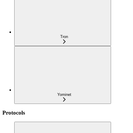
Tron
Yominet
Protocols