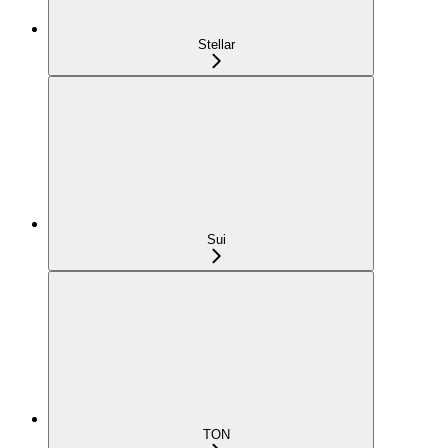
Stellar
Sui
TON