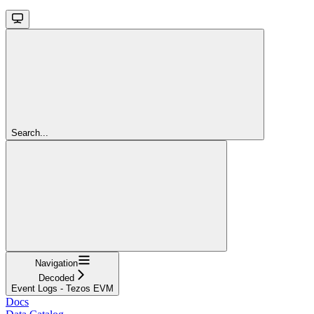
Search...
Navigation
Decoded
Event Logs - Tezos EVM
Docs