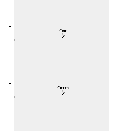
Corn
Cronos