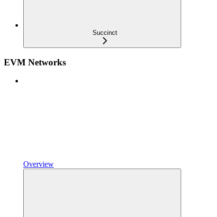
Succinct
EVM Networks
Overview