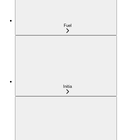
Fuel
Initia