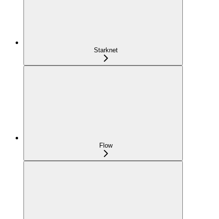
Starknet
Flow