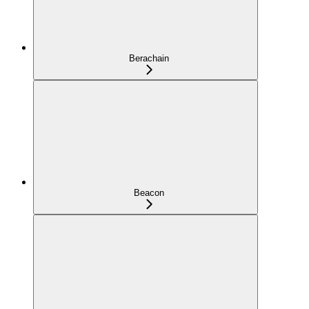
Berachain
Beacon