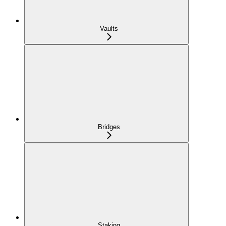
Vaults
Bridges
Staking