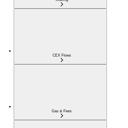
CEX Flows
Gas & Fees