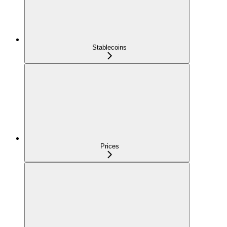
Stablecoins
Prices