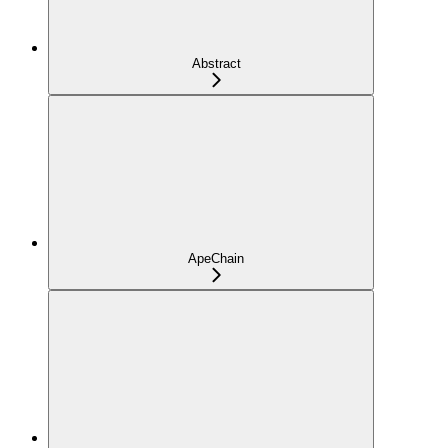
Abstract
ApeChain