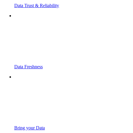
Data Trust & Reliability
Data Freshness
Bring your Data