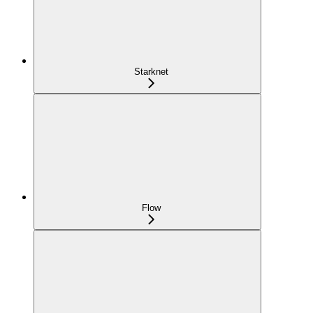
Starknet
Flow