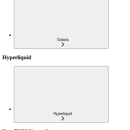
Solana
Hyperliquid
Hyperliquid