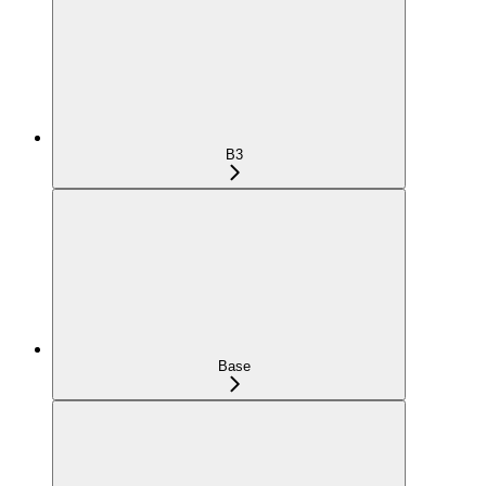
B3
Base