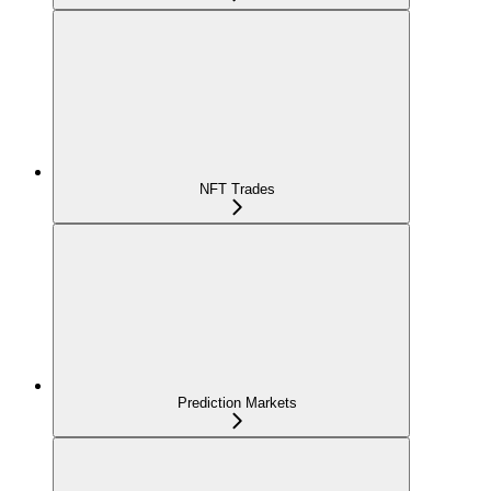
NFT Trades
Prediction Markets