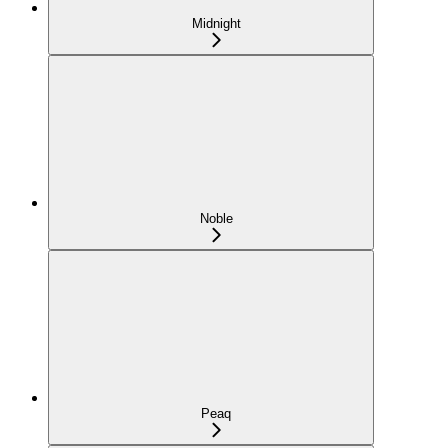
Midnight
Noble
Peaq