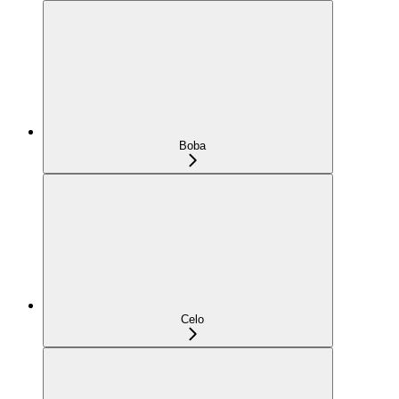
Boba
Celo