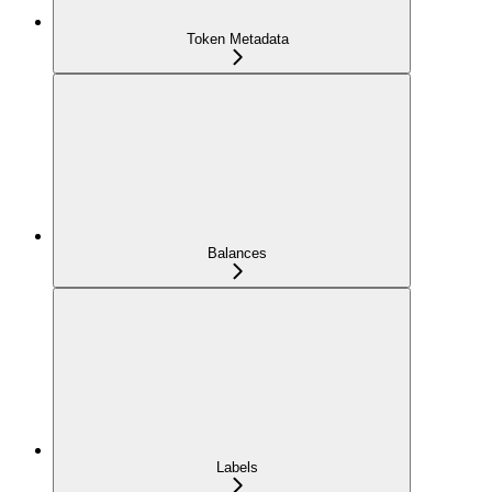
Token Metadata
Balances
Labels