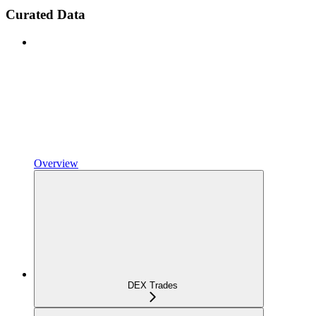
Curated Data
Overview
DEX Trades