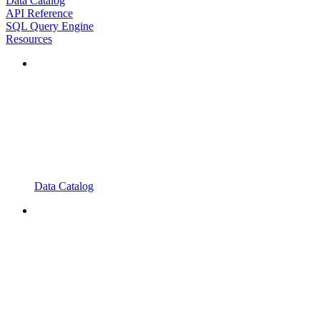
Data Catalog
API Reference
SQL Query Engine
Resources
Data Catalog