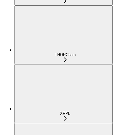
THORChain
XRPL