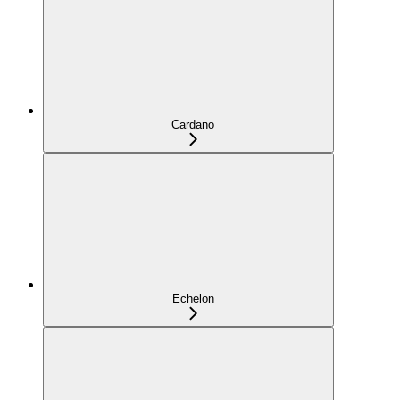
Cardano
Echelon