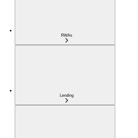
RWAs
Lending