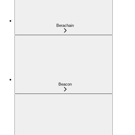
Berachain
Beacon