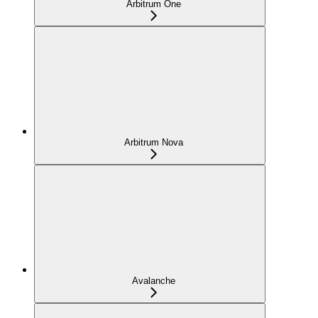
Arbitrum One
Arbitrum Nova
Avalanche