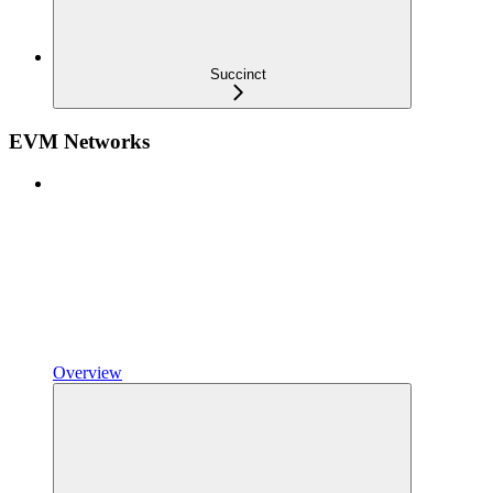
Succinct
EVM Networks
Overview