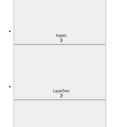
Kalshi
LayerZero