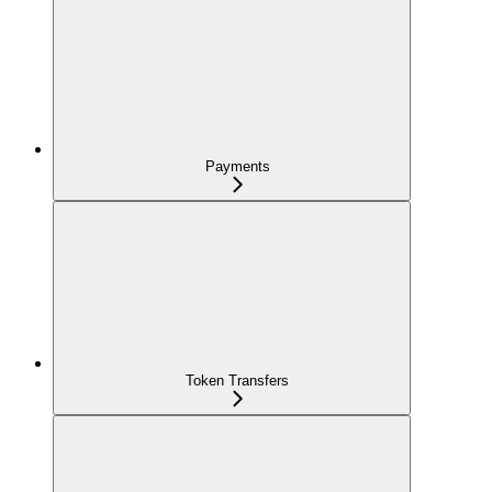
Payments
Token Transfers