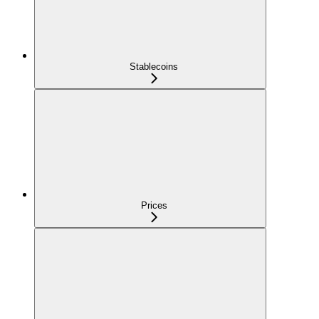
Stablecoins
Prices