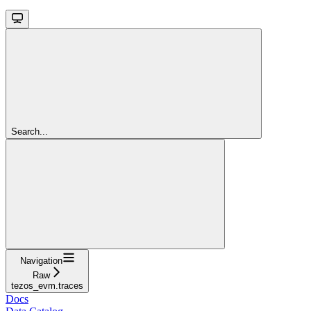
Search...
Navigation
Raw
tezos_evm.traces
Docs