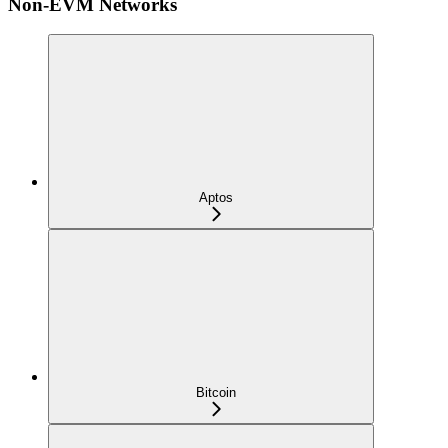
Non-EVM Networks
Aptos
Bitcoin