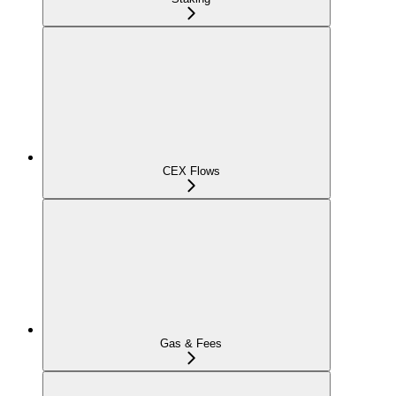
CEX Flows
Gas & Fees