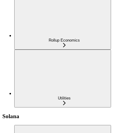
Rollup Economics
Utilities
Solana