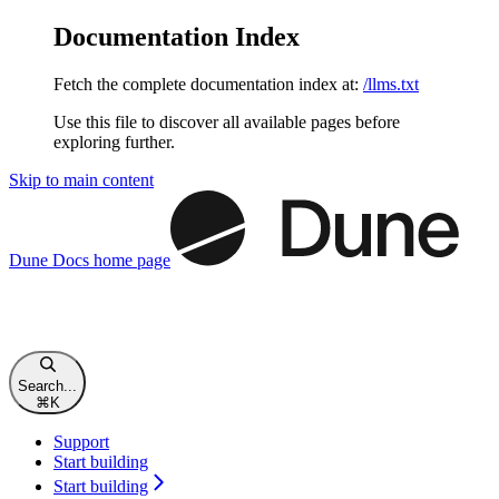
Documentation Index
Fetch the complete documentation index at:
/llms.txt
Use this file to discover all available pages before
exploring further.
Skip to main content
Dune Docs
home page
Search...
⌘
K
Support
Start building
Start building