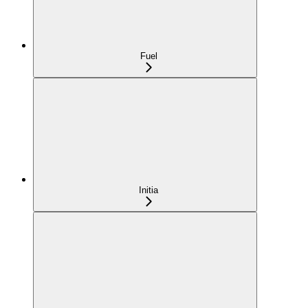
Fuel
Initia