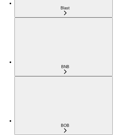
Blast
BNB
BOB