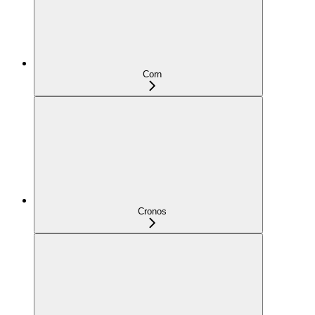
Corn
Cronos