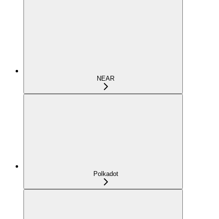
NEAR
Polkadot