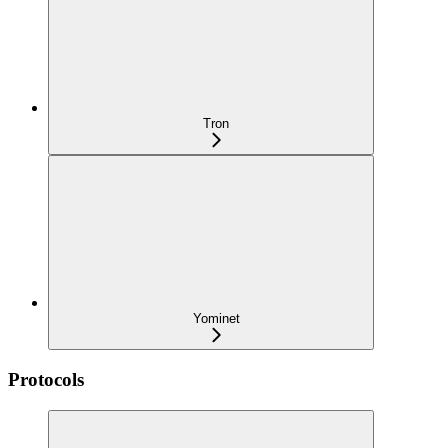
Tron
Yominet
Protocols