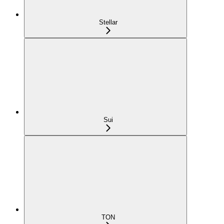
Stellar
Sui
TON