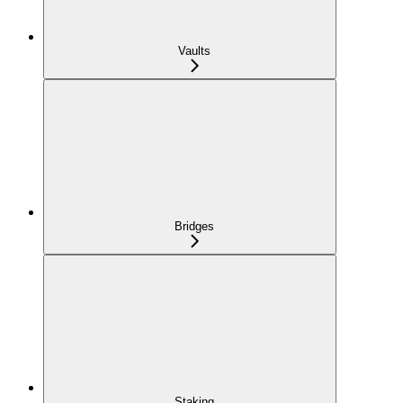
Vaults
Bridges
Staking