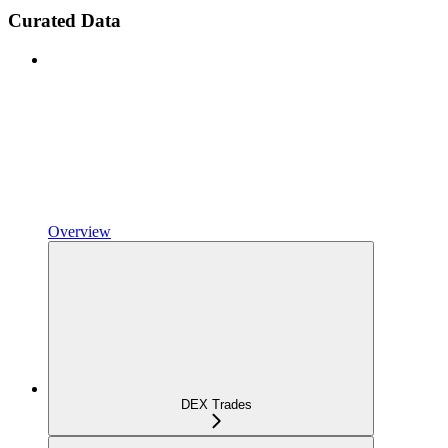
Curated Data
Overview
DEX Trades