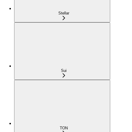
Stellar
Sui
TON