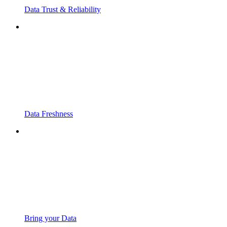
Data Trust & Reliability
Data Freshness
Bring your Data