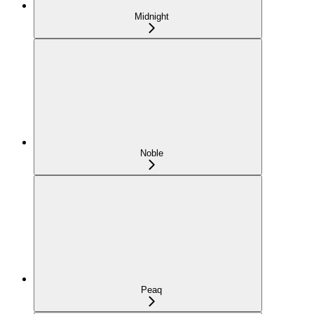
Midnight
Noble
Peaq