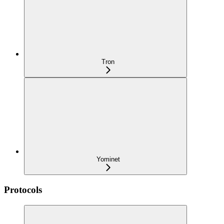
Tron
Yominet
Protocols