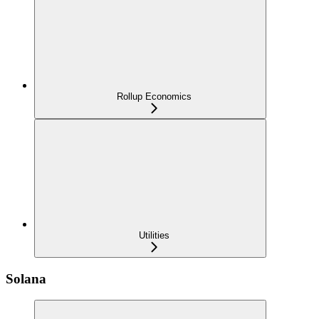
Rollup Economics
Utilities
Solana