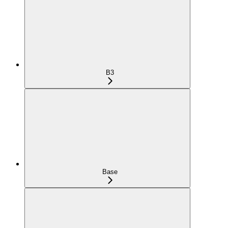
B3
Base