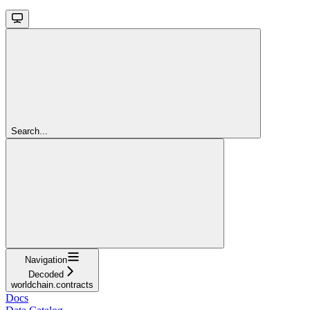
Search...
Navigation
Decoded
worldchain.contracts
Docs