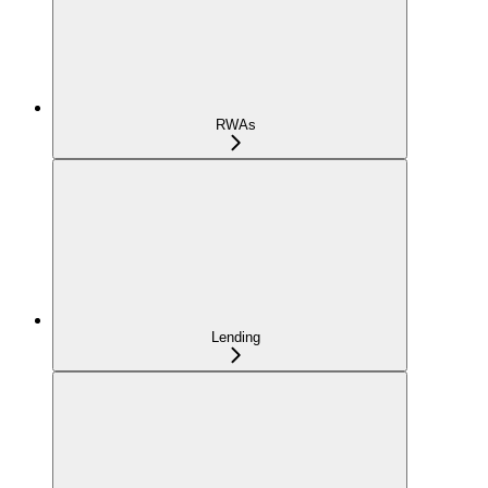
RWAs
Lending