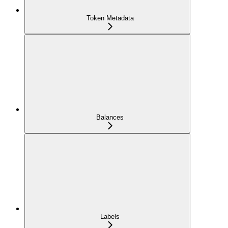
Token Metadata
Balances
Labels