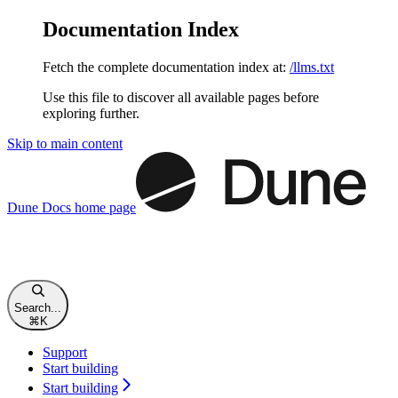
Documentation Index
Fetch the complete documentation index at:
/llms.txt
Use this file to discover all available pages before
exploring further.
Skip to main content
Dune Docs
home page
Search...
⌘
K
Support
Start building
Start building