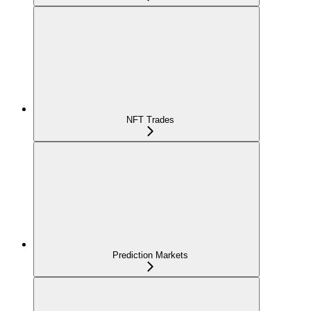
NFT Trades
Prediction Markets