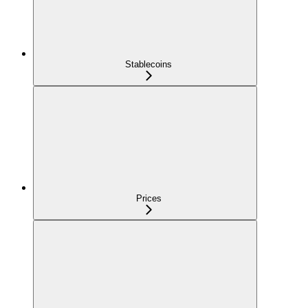
Stablecoins
Prices