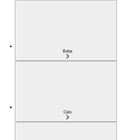
Boba
Celo