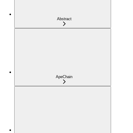
Abstract
ApeChain