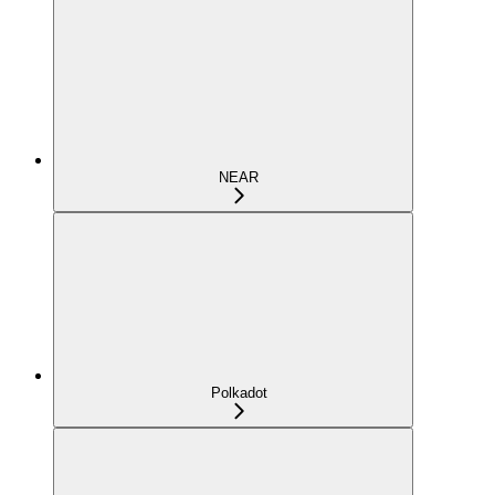
NEAR
Polkadot