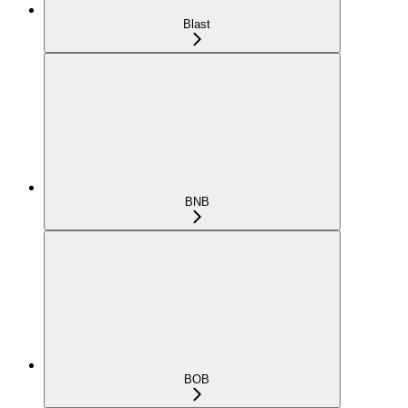
Blast
BNB
BOB