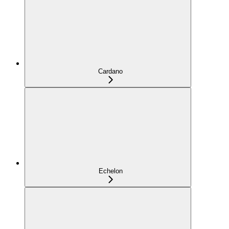
Cardano
Echelon