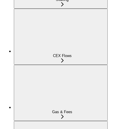
CEX Flows
Gas & Fees