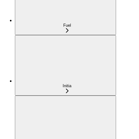
Fuel
Initia