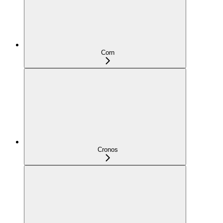
Corn
Cronos