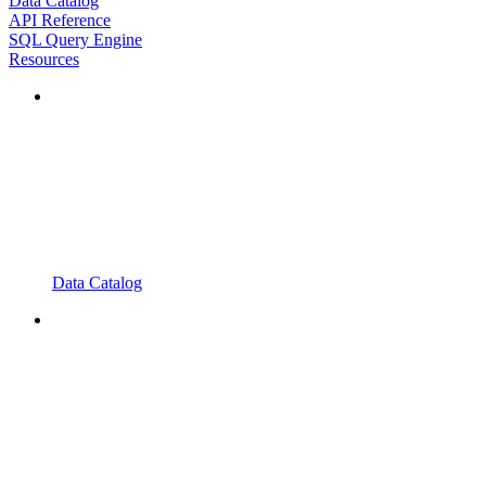
Data Catalog
API Reference
SQL Query Engine
Resources
Data Catalog