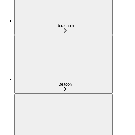
Berachain
Beacon