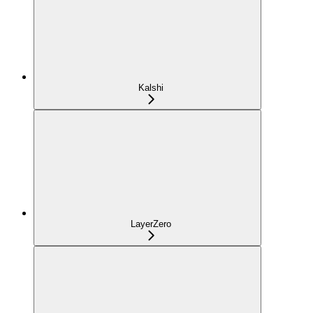
Kalshi
LayerZero