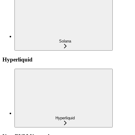
Solana
Hyperliquid
Hyperliquid