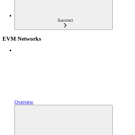
Succinct
EVM Networks
Overview