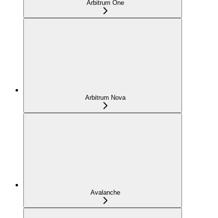
Arbitrum One
Arbitrum Nova
Avalanche