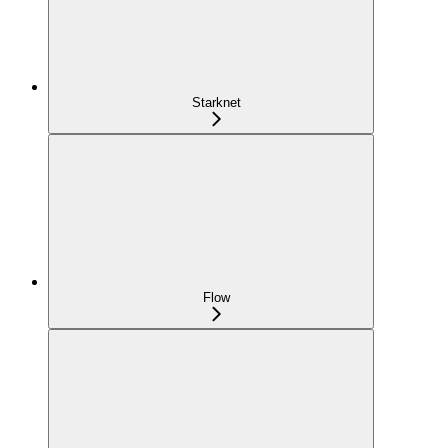
Starknet
Flow