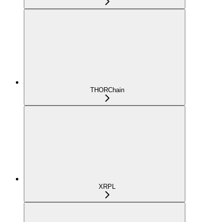
THORChain
XRPL