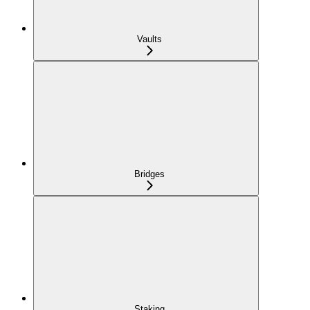
Vaults
Bridges
Staking