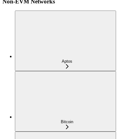
Non-EVM Networks
Aptos
Bitcoin