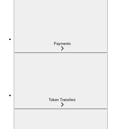
Payments
Token Transfers