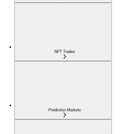
NFT Trades
Prediction Markets