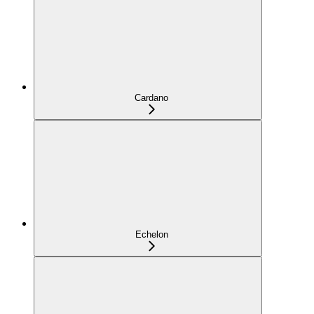
Cardano
Echelon