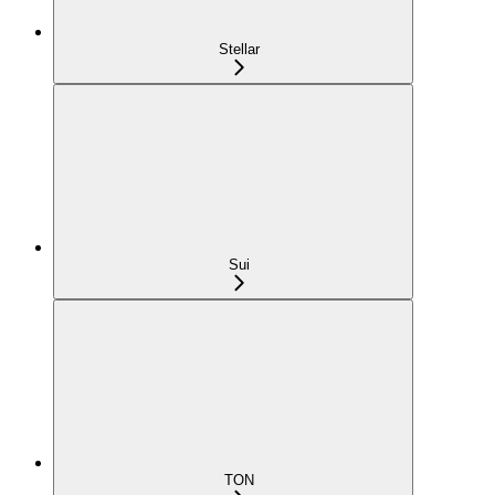
Stellar
Sui
TON