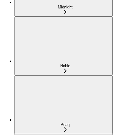
Midnight
Noble
Peaq