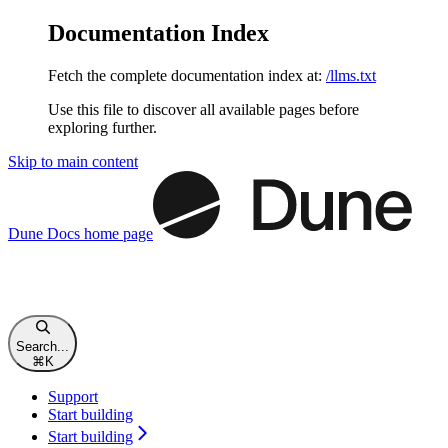
Documentation Index
Fetch the complete documentation index at:
/llms.txt
Use this file to discover all available pages before
exploring further.
Skip to main content
Dune Docs
home page
Search...
⌘
K
Support
Start building
Start building