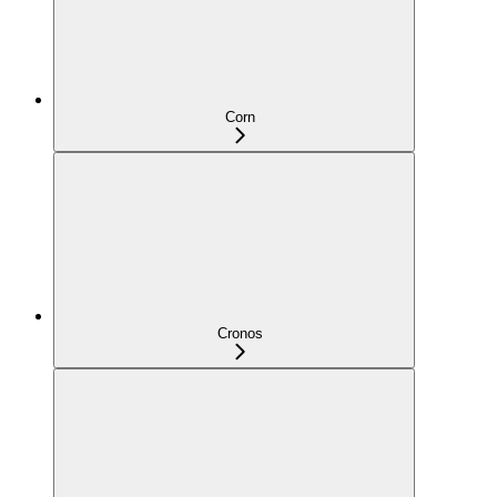
Corn
Cronos