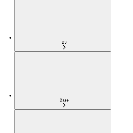
B3
Base