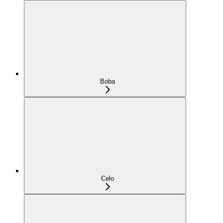
Boba
Celo