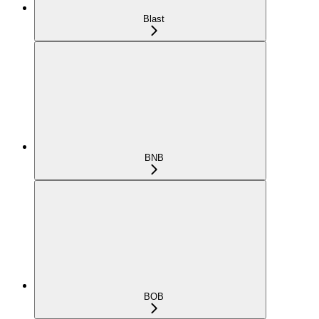
Blast
BNB
BOB