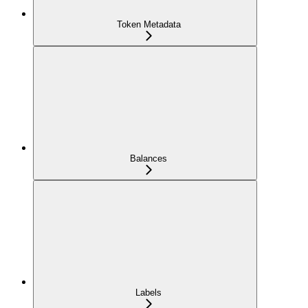
Token Metadata
Balances
Labels