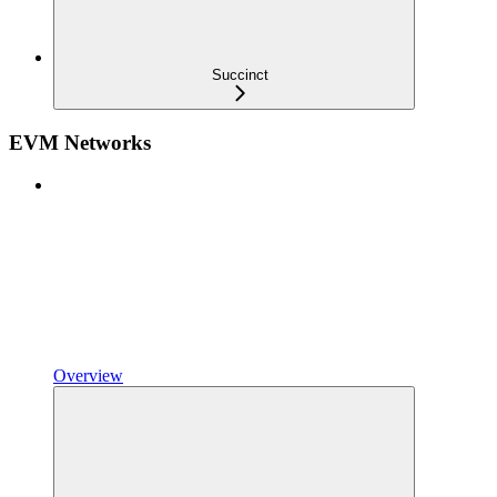
Succinct
EVM Networks
Overview