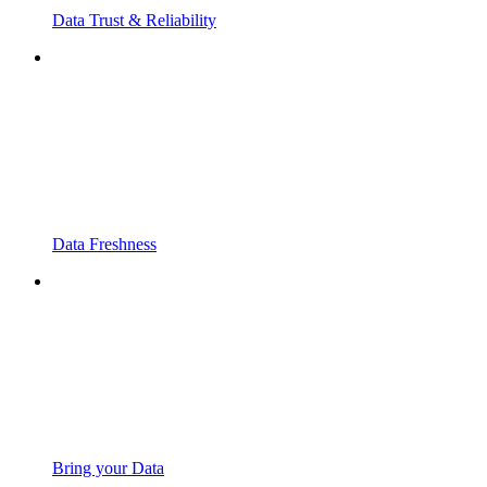
Data Trust & Reliability
Data Freshness
Bring your Data