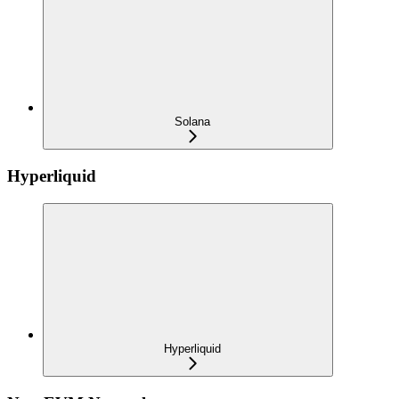
Solana
Hyperliquid
Hyperliquid