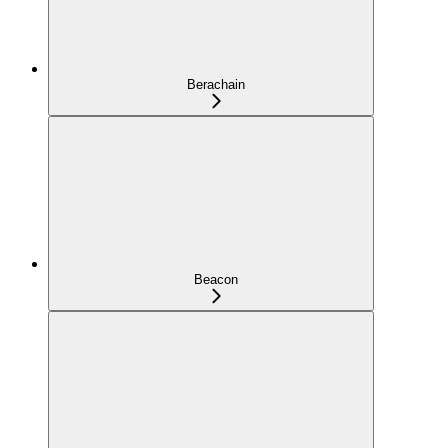
Berachain
Beacon