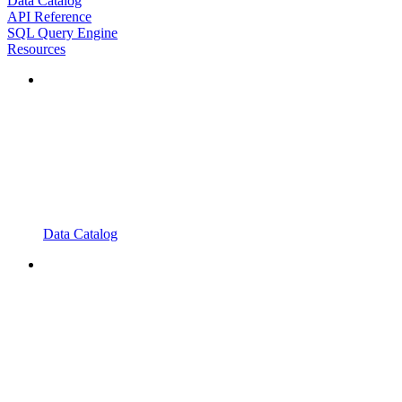
Data Catalog
API Reference
SQL Query Engine
Resources
Data Catalog