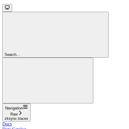
Search...
Navigation
Raw
zksync.traces
Docs