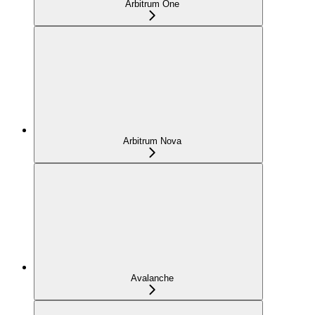
Arbitrum One
Arbitrum Nova
Avalanche