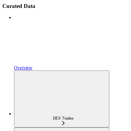
Curated Data
Overview
DEX Trades