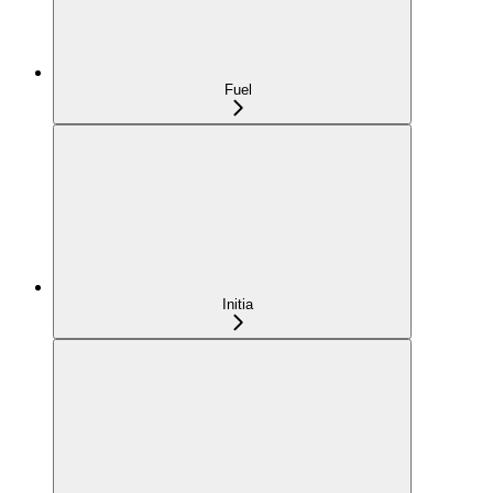
Fuel
Initia