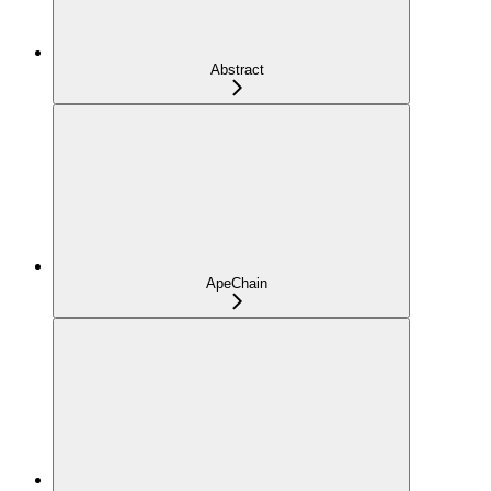
Abstract
ApeChain