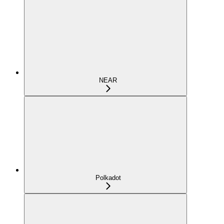
NEAR
Polkadot