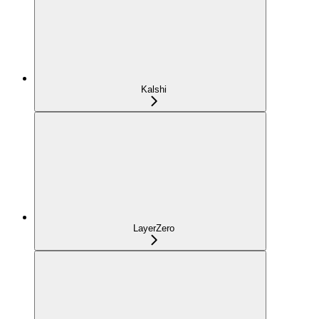
Kalshi
LayerZero