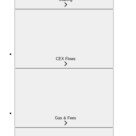
CEX Flows
Gas & Fees