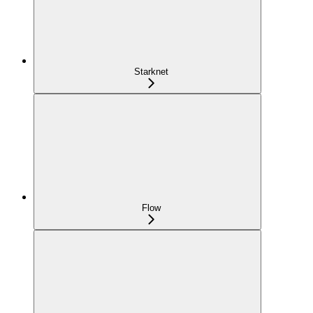
Starknet
Flow