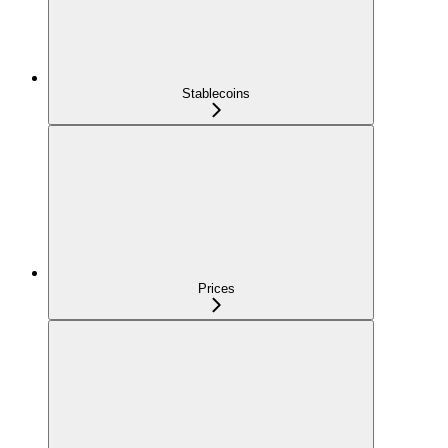
Stablecoins
Prices