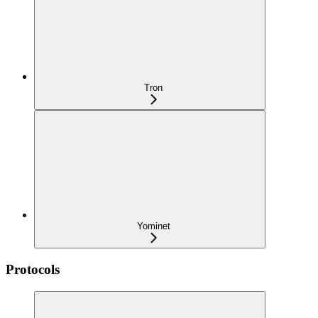
Tron
Yominet
Protocols