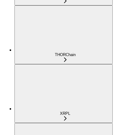
THORChain
XRPL