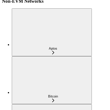
Non-EVM Networks
Aptos
Bitcoin