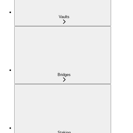
Vaults
Bridges
Staking