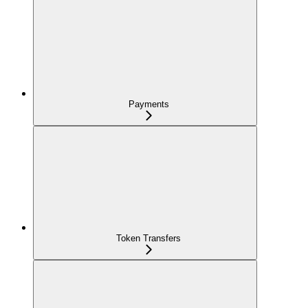
Payments
Token Transfers