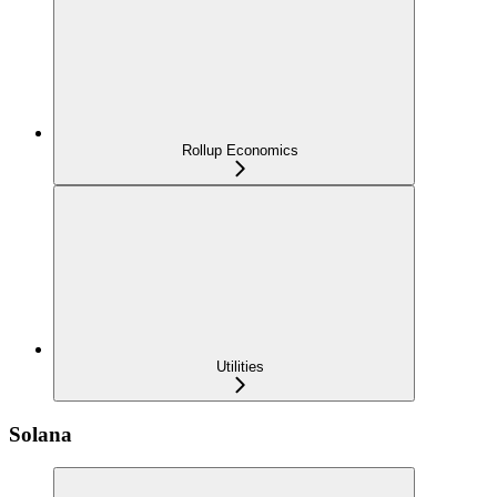
Rollup Economics
Utilities
Solana