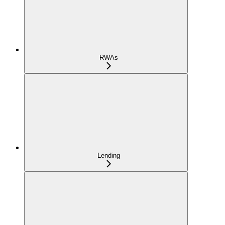
RWAs
Lending