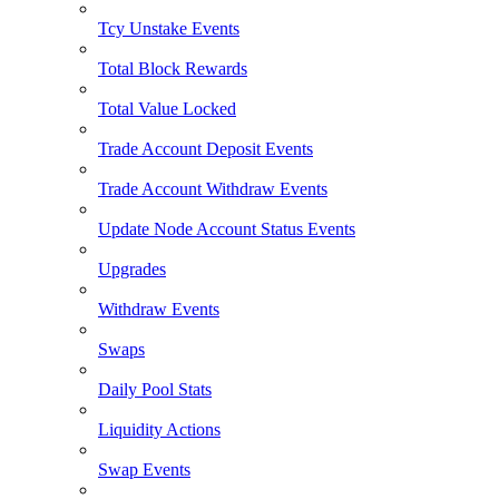
Tcy Unstake Events
Total Block Rewards
Total Value Locked
Trade Account Deposit Events
Trade Account Withdraw Events
Update Node Account Status Events
Upgrades
Withdraw Events
Swaps
Daily Pool Stats
Liquidity Actions
Swap Events