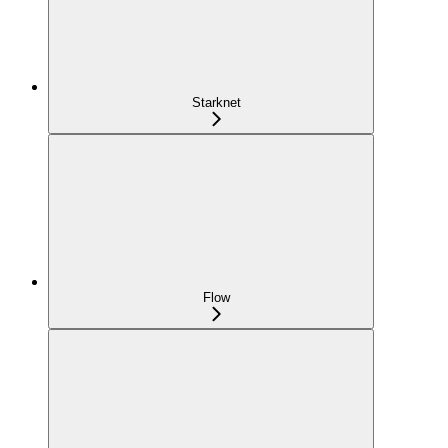
Starknet
Flow