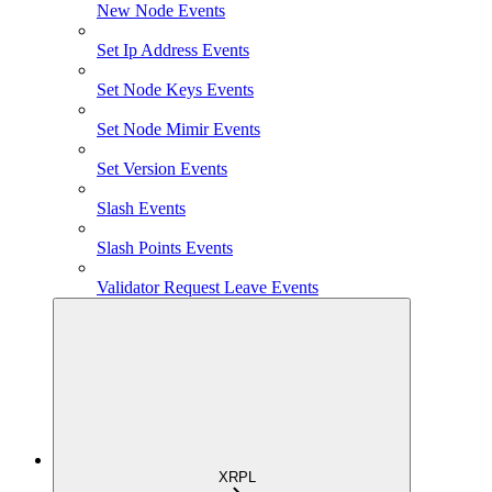
New Node Events
Set Ip Address Events
Set Node Keys Events
Set Node Mimir Events
Set Version Events
Slash Events
Slash Points Events
Validator Request Leave Events
XRPL