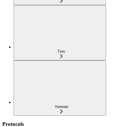
Tron
Yominet
Protocols