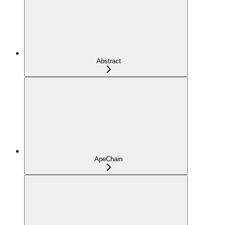
Abstract
ApeChain