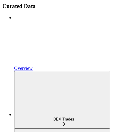
Curated Data
Overview
DEX Trades