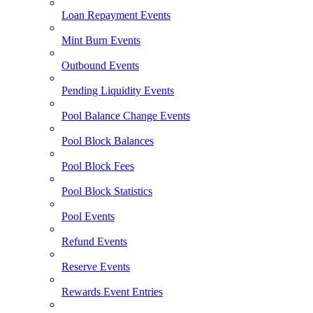
Loan Repayment Events
Mint Burn Events
Outbound Events
Pending Liquidity Events
Pool Balance Change Events
Pool Block Balances
Pool Block Fees
Pool Block Statistics
Pool Events
Refund Events
Reserve Events
Rewards Event Entries