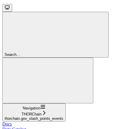
Search...
Navigation
THORChain
thorchain.gov_slash_points_events
Docs