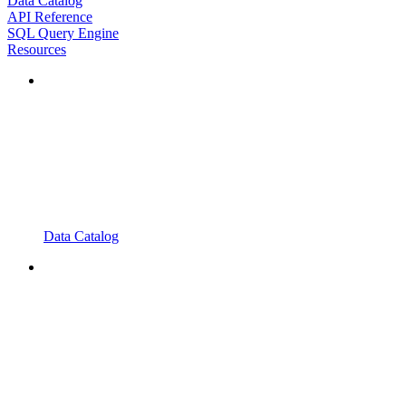
Data Catalog
API Reference
SQL Query Engine
Resources
Data Catalog