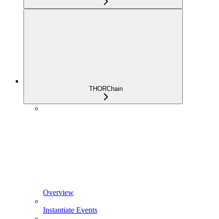
THORChain
Overview
Instantiate Events