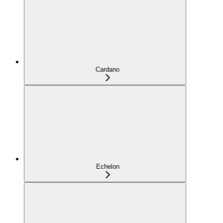
Cardano
Echelon