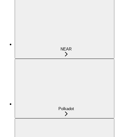
NEAR
Polkadot