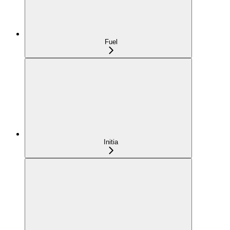
Fuel
Initia