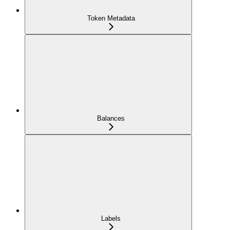
Token Metadata
Balances
Labels