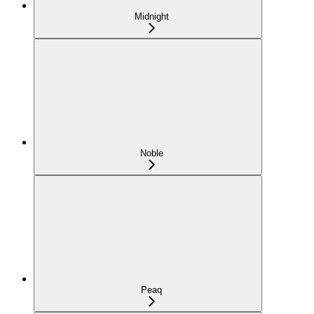
Midnight
Noble
Peaq