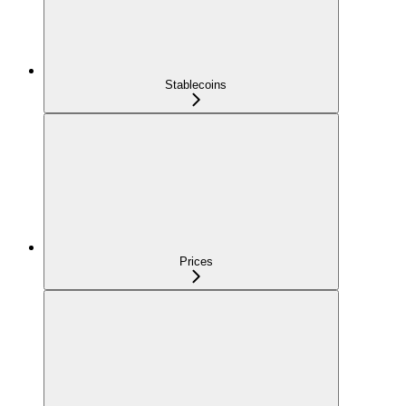
Stablecoins
Prices