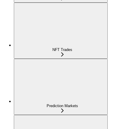
NFT Trades
Prediction Markets