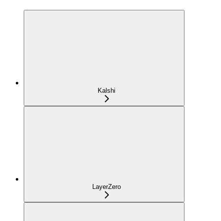
Kalshi
LayerZero