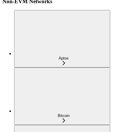
Non-EVM Networks
Aptos
Bitcoin