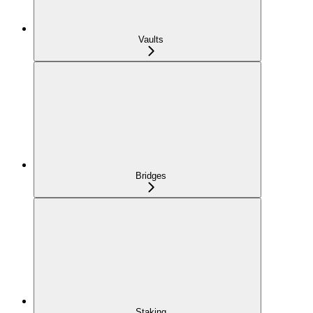
Vaults
Bridges
Staking