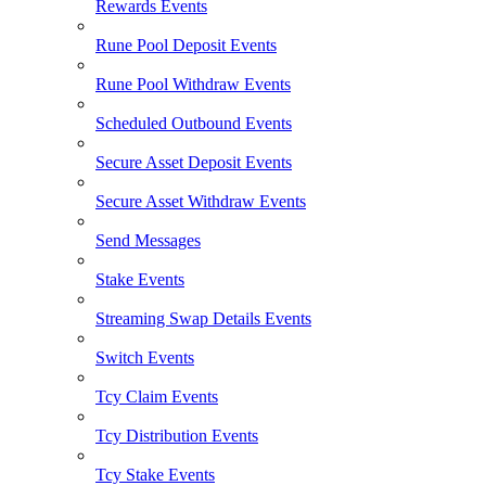
Rewards Events
Rune Pool Deposit Events
Rune Pool Withdraw Events
Scheduled Outbound Events
Secure Asset Deposit Events
Secure Asset Withdraw Events
Send Messages
Stake Events
Streaming Swap Details Events
Switch Events
Tcy Claim Events
Tcy Distribution Events
Tcy Stake Events