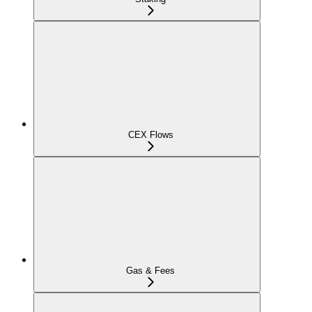
CEX Flows
Gas & Fees