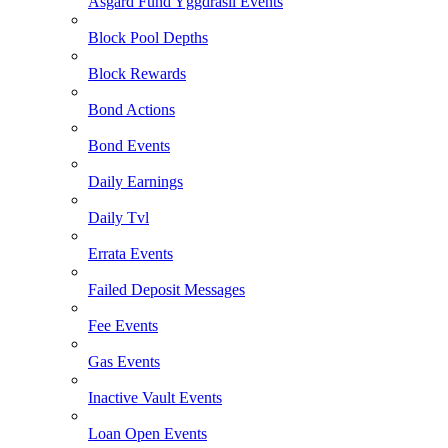
Asgard Fund Yggdrasil Events
Block Pool Depths
Block Rewards
Bond Actions
Bond Events
Daily Earnings
Daily Tvl
Errata Events
Failed Deposit Messages
Fee Events
Gas Events
Inactive Vault Events
Loan Open Events