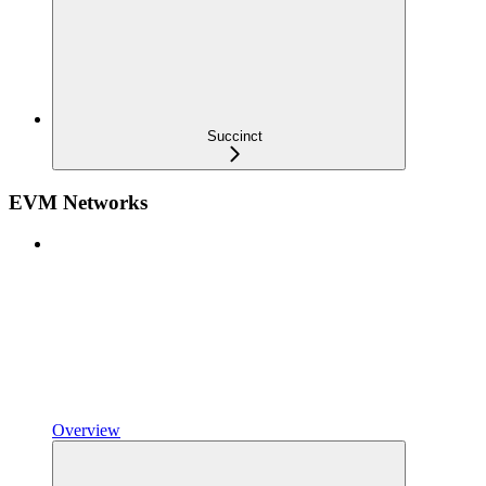
Succinct
EVM Networks
Overview