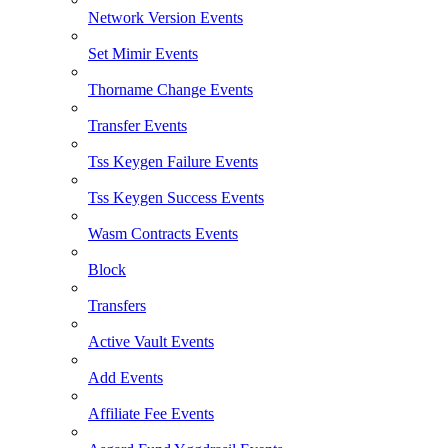
Network Version Events
Set Mimir Events
Thorname Change Events
Transfer Events
Tss Keygen Failure Events
Tss Keygen Success Events
Wasm Contracts Events
Block
Transfers
Active Vault Events
Add Events
Affiliate Fee Events