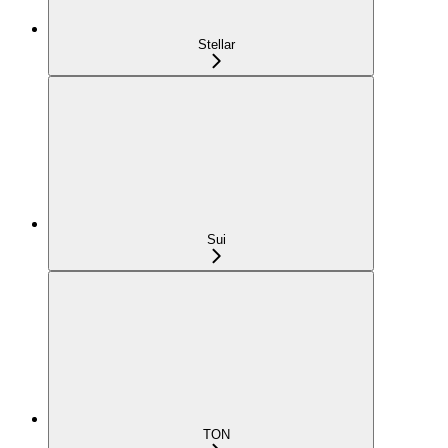
Stellar
Sui
TON