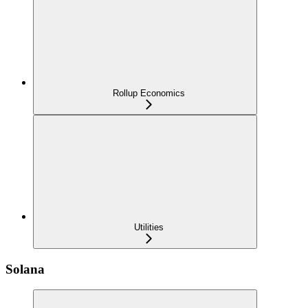
Rollup Economics
Utilities
Solana