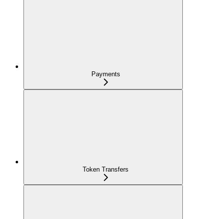
Payments
Token Transfers