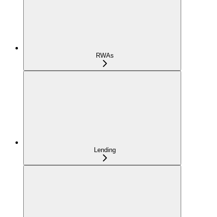
RWAs
Lending