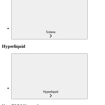
Solana
Hyperliquid
Hyperliquid