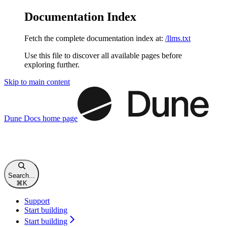
Documentation Index
Fetch the complete documentation index at:
/llms.txt
Use this file to discover all available pages before
exploring further.
Skip to main content
Dune Docs
home page
Search...
⌘
K
Support
Start building
Start building