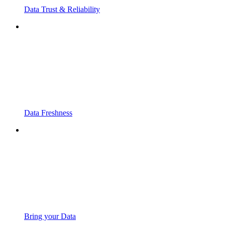
Data Trust & Reliability
Data Freshness
Bring your Data