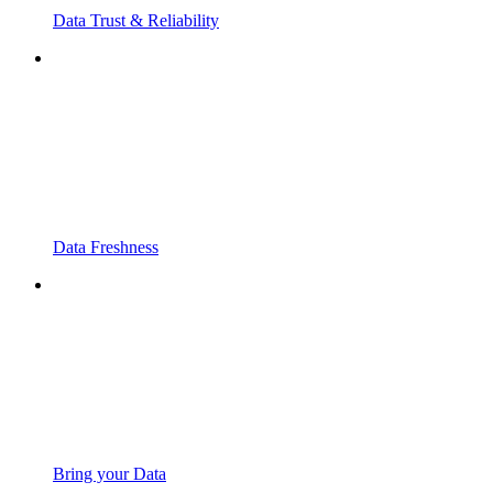
Data Trust & Reliability
Data Freshness
Bring your Data