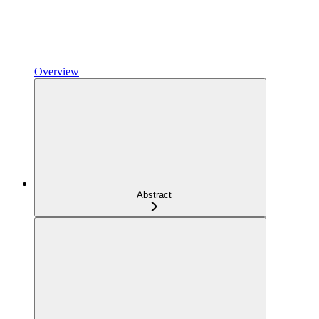
Overview
Abstract