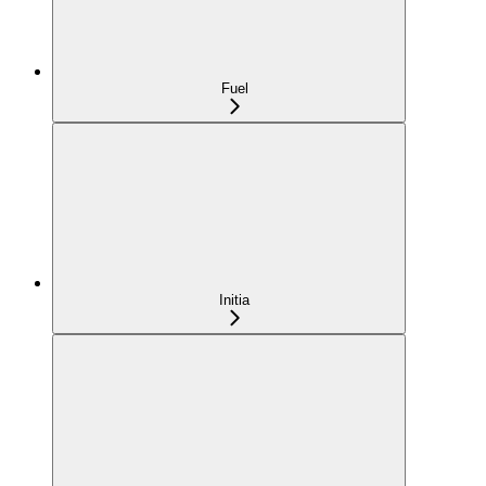
Fuel
Initia