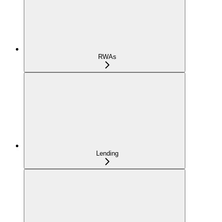
RWAs
Lending