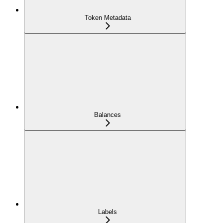
Token Metadata
Balances
Labels