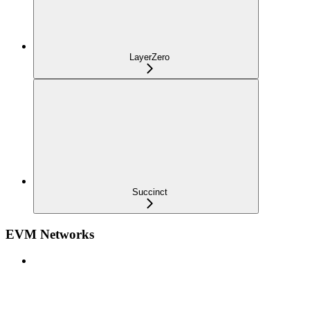
LayerZero
Succinct
EVM Networks