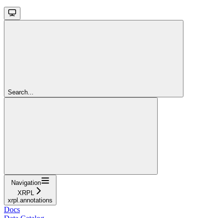
Search...
Navigation
XRPL
xrpl.annotations
Docs