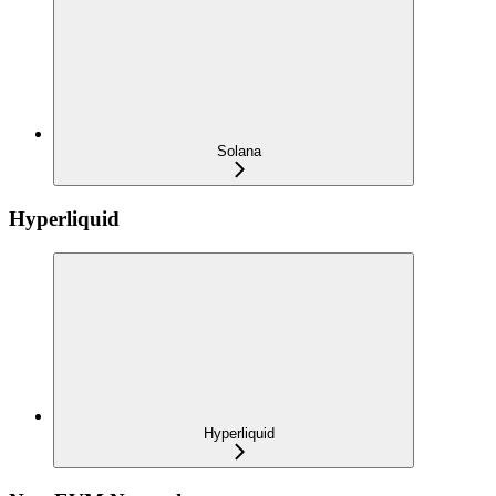
Solana
Hyperliquid
Hyperliquid