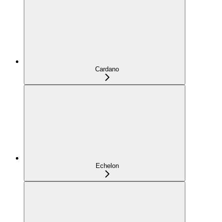
Cardano
Echelon