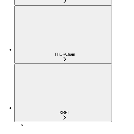
THORChain
XRPL