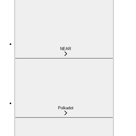
NEAR
Polkadot