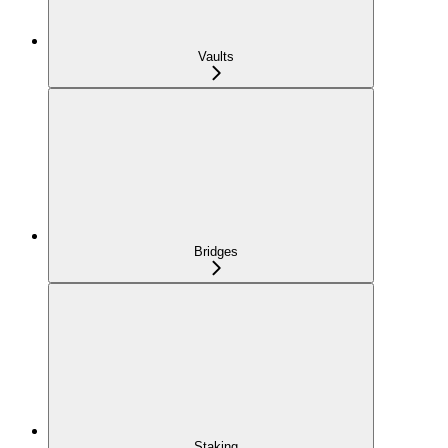
Vaults
Bridges
Staking