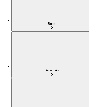
Base
Berachain