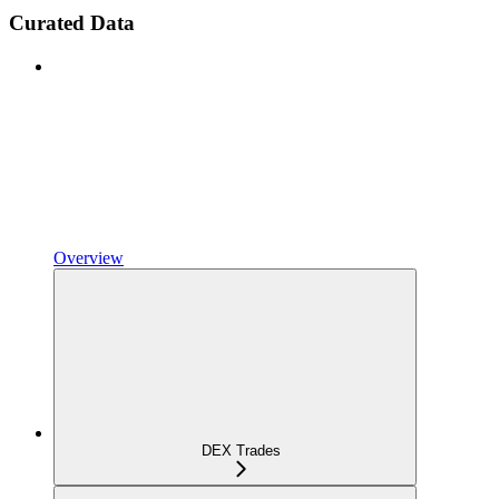
Curated Data
Overview
DEX Trades