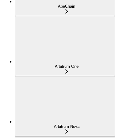
ApeChain
Arbitrum One
Arbitrum Nova