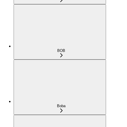
BOB
Boba