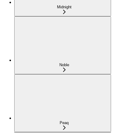
Midnight
Noble
Peaq