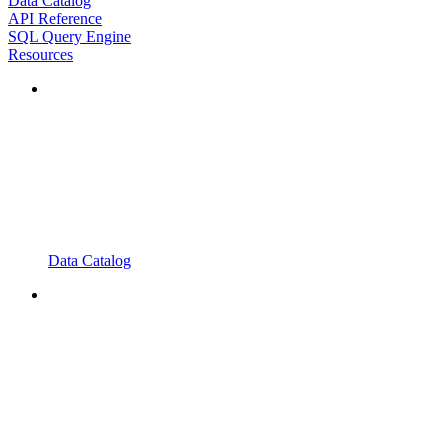
Data Catalog
API Reference
SQL Query Engine
Resources
Data Catalog