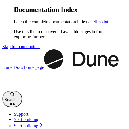
Documentation Index
Fetch the complete documentation index at:
/llms.txt
Use this file to discover all available pages before
exploring further.
Skip to main content
Dune Docs
home page
Search...
⌘
K
Support
Start building
Start building