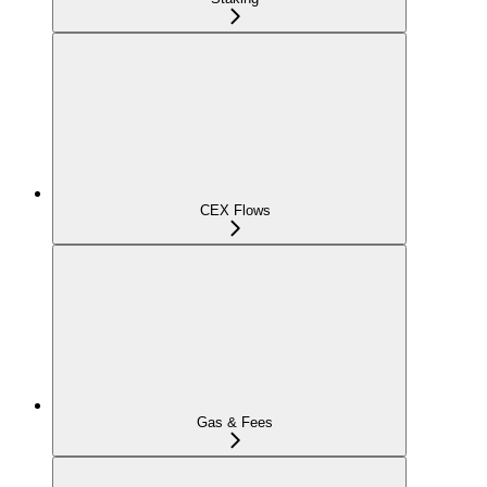
CEX Flows
Gas & Fees