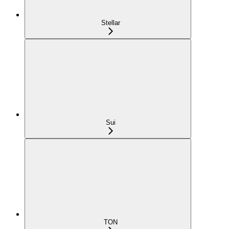
Stellar
Sui
TON