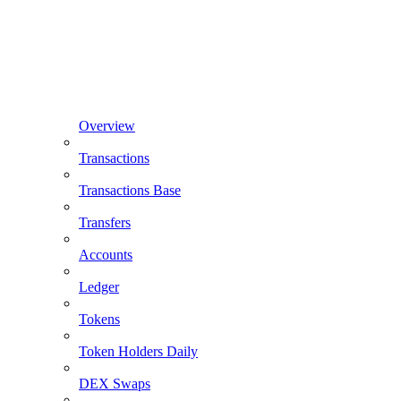
Overview
Transactions
Transactions Base
Transfers
Accounts
Ledger
Tokens
Token Holders Daily
DEX Swaps