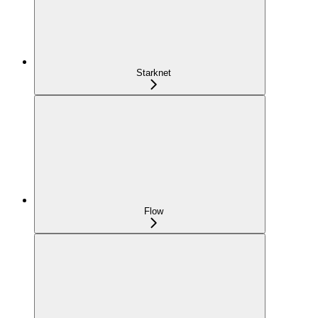
Starknet
Flow