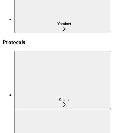
Yominet
Protocols
Kalshi