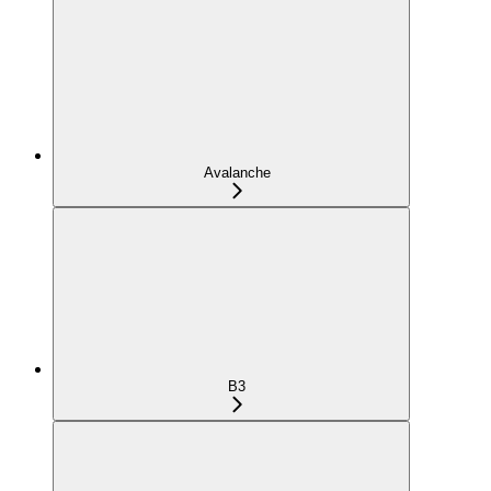
Avalanche
B3