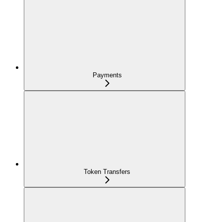
Payments
Token Transfers