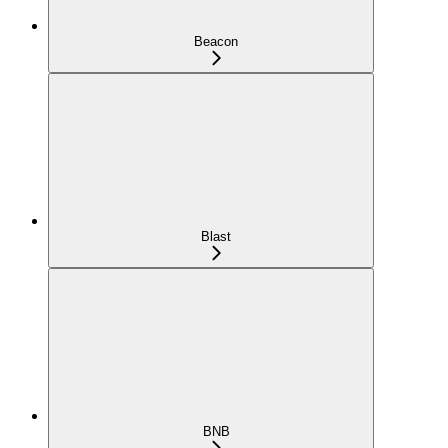
Beacon
Blast
BNB