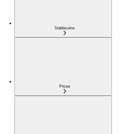
Stablecoins
Prices