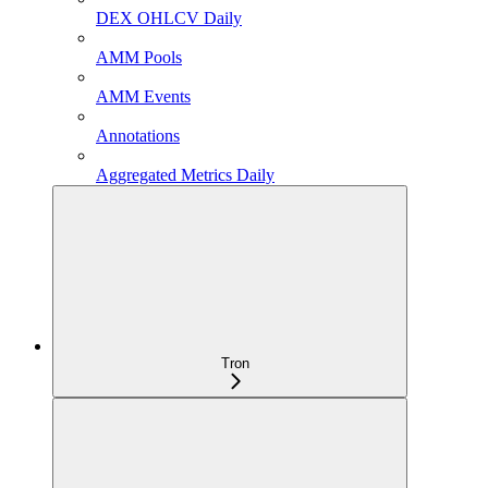
DEX OHLCV Daily
AMM Pools
AMM Events
Annotations
Aggregated Metrics Daily
Tron