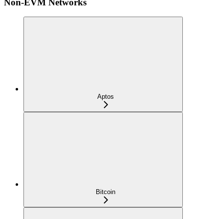
Non-EVM Networks
Aptos
Bitcoin