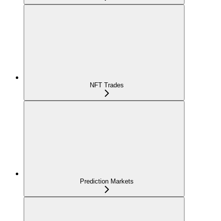
NFT Trades
Prediction Markets