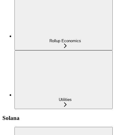
Rollup Economics
Utilities
Solana