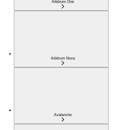
Arbitrum One
Arbitrum Nova
Avalanche