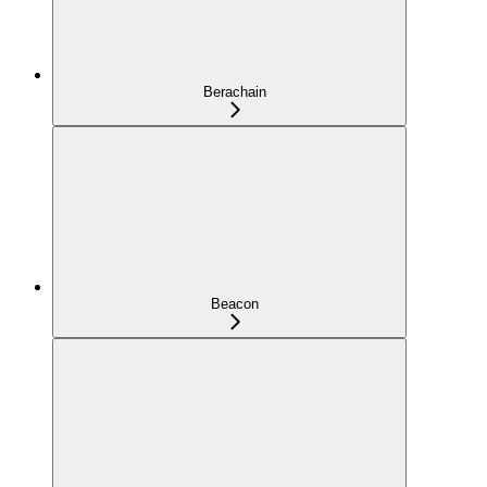
Berachain
Beacon