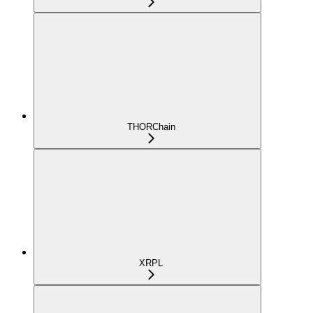
THORChain
XRPL