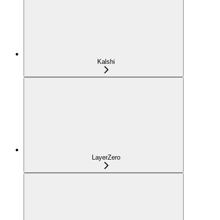
Kalshi
LayerZero