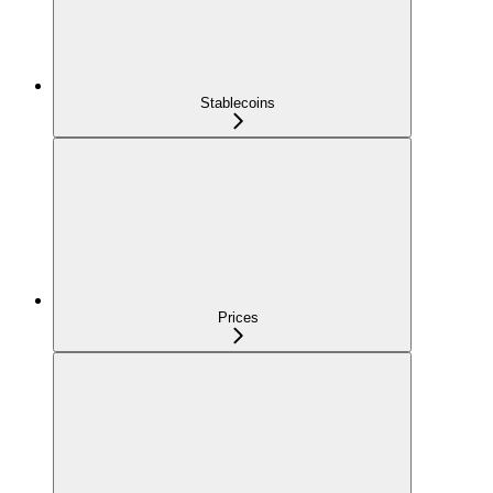
Stablecoins
Prices