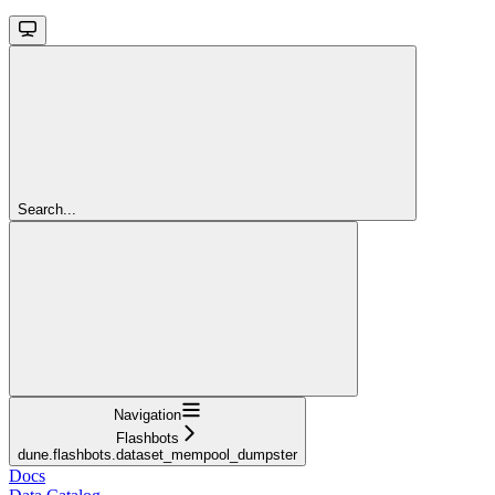
Search...
Navigation
Flashbots
dune.flashbots.dataset_mempool_dumpster
Docs