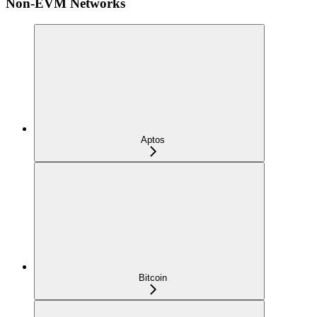
Non-EVM Networks
Aptos
Bitcoin