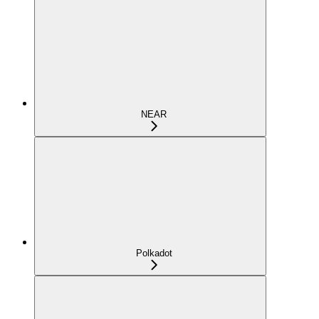
NEAR
Polkadot