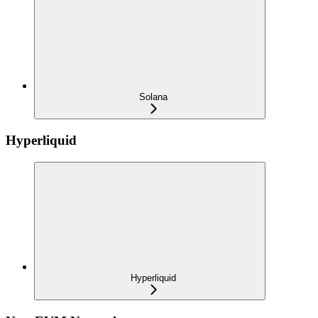
Solana
Hyperliquid
Hyperliquid