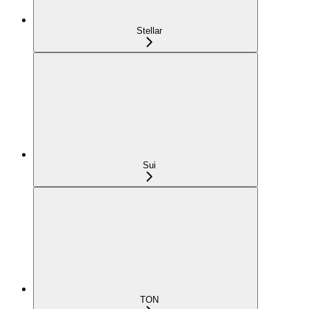
Stellar
Sui
TON