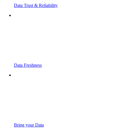
Data Trust & Reliability
Data Freshness
Bring your Data