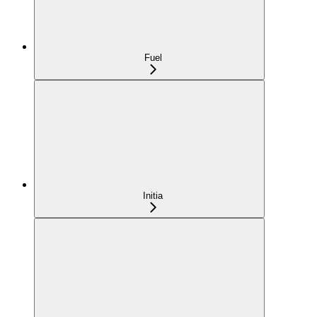
Fuel
Initia