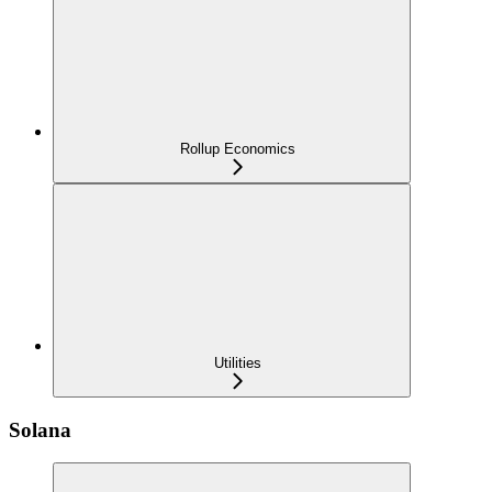
Rollup Economics
Utilities
Solana