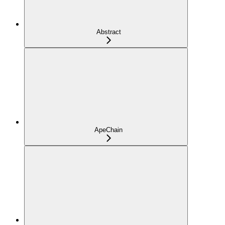
Abstract
ApeChain