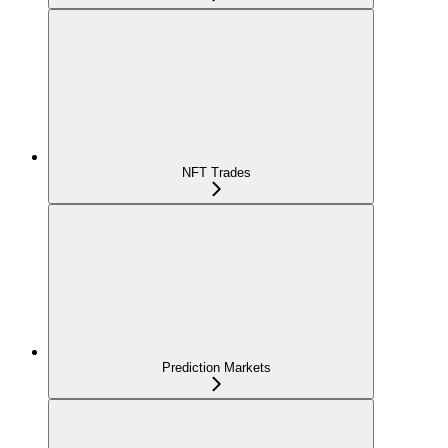
NFT Trades
Prediction Markets