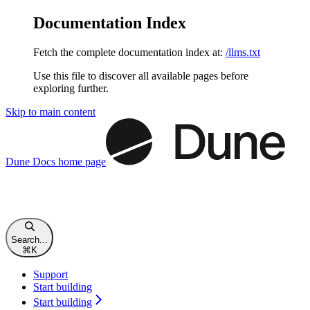
Documentation Index
Fetch the complete documentation index at:
/llms.txt
Use this file to discover all available pages before
exploring further.
Skip to main content
Dune Docs
home page
Search...
⌘
K
Support
Start building
Start building