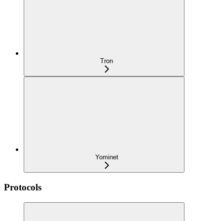
Tron
Yominet
Protocols