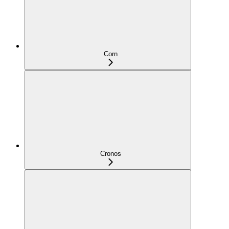
Corn
Cronos