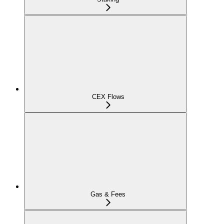
CEX Flows
Gas & Fees