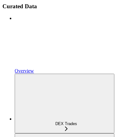
Curated Data
Overview
DEX Trades