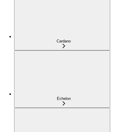
Cardano
Echelon