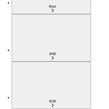
Blast
BNB
BOB