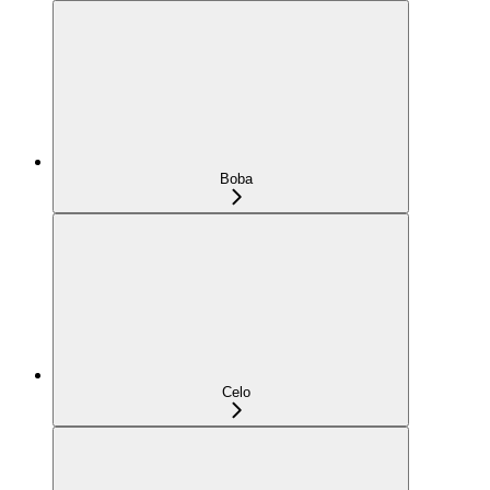
Boba
Celo