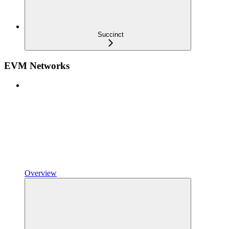
Succinct
EVM Networks
Overview