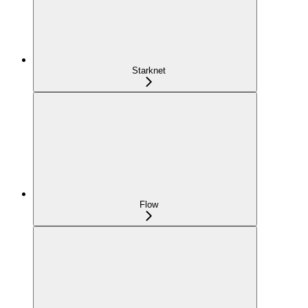
Starknet
Flow