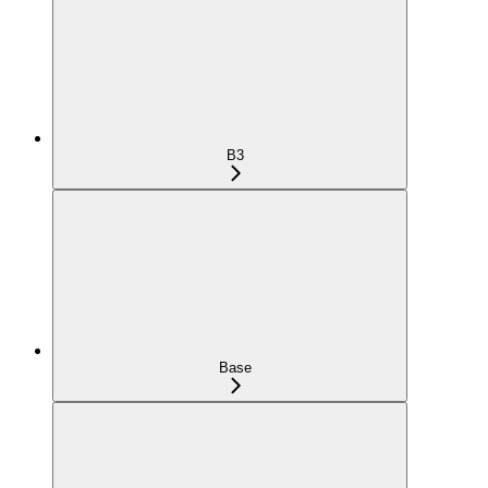
B3
Base