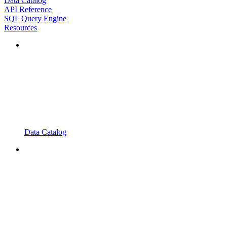
Data Catalog
API Reference
SQL Query Engine
Resources
Data Catalog