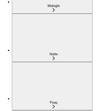
Midnight
Noble
Peaq