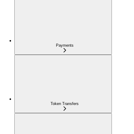
Payments
Token Transfers