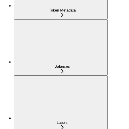
Token Metadata
Balances
Labels