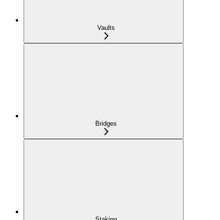
Vaults
Bridges
Staking