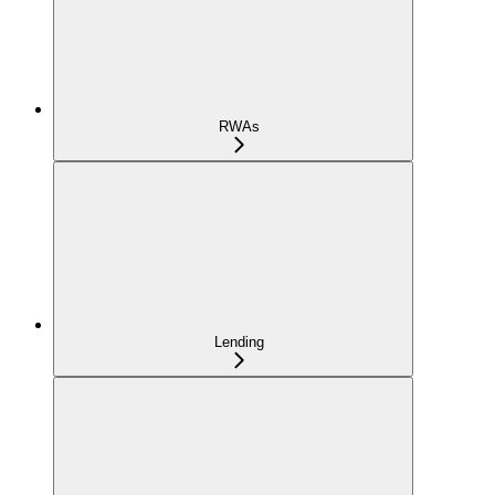
RWAs
Lending