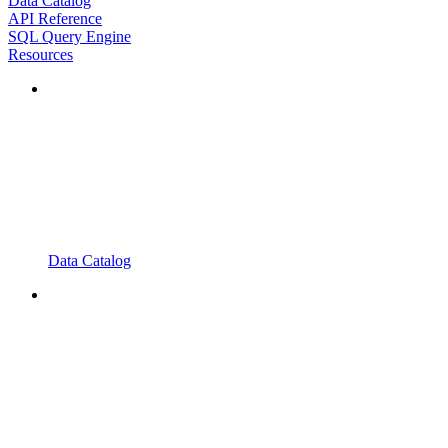
Data Catalog
API Reference
SQL Query Engine
Resources
Data Catalog