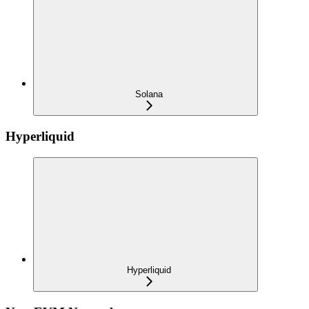
Solana
Hyperliquid
Hyperliquid