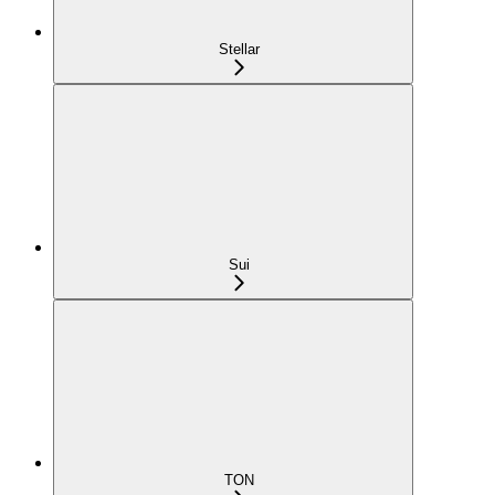
Stellar
Sui
TON