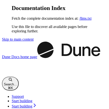
Documentation Index
Fetch the complete documentation index at:
/llms.txt
Use this file to discover all available pages before
exploring further.
Skip to main content
Dune Docs
home page
Search...
⌘
K
Support
Start building
Start building