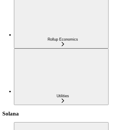
Rollup Economics
Utilities
Solana