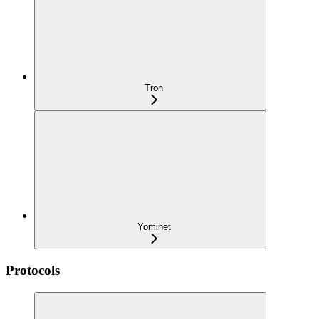
Tron
Yominet
Protocols