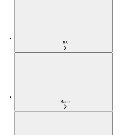
B3
Base