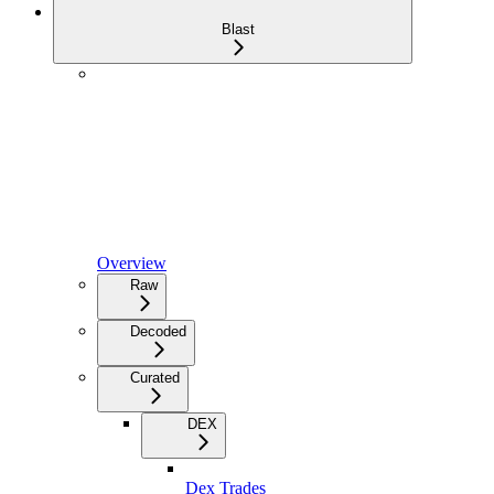
Blast
Overview
Raw
Decoded
Curated
DEX
Dex Trades