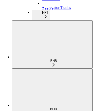
Aggregator Trades
NFT
BNB
BOB