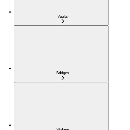
Vaults
Bridges
Staking