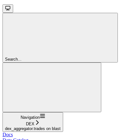
Search...
Navigation
DEX
dex_aggregator.trades on blast
Docs