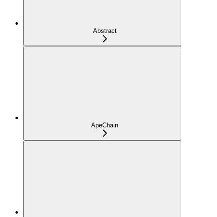
Abstract
ApeChain