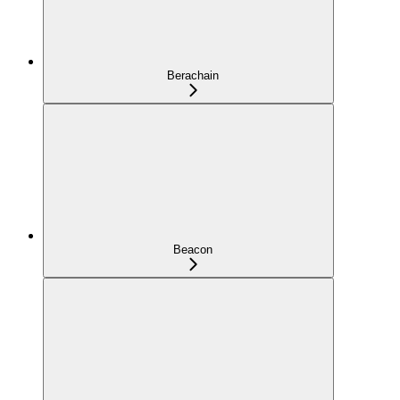
Berachain
Beacon