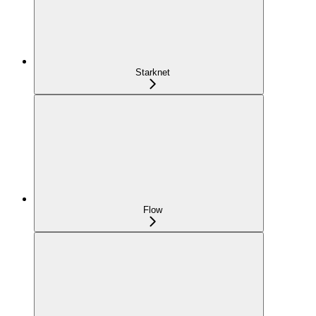
Starknet
Flow