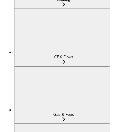
CEX Flows
Gas & Fees