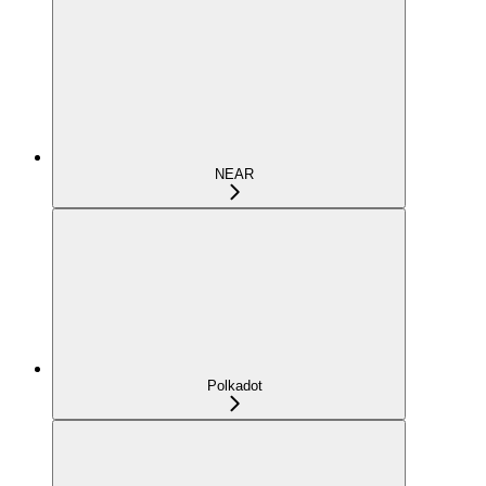
NEAR
Polkadot