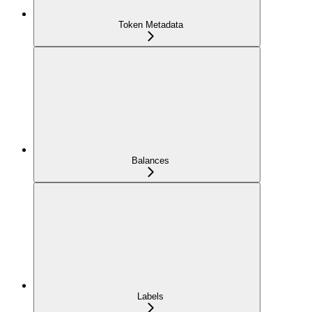
Token Metadata
Balances
Labels