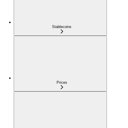
Stablecoins
Prices