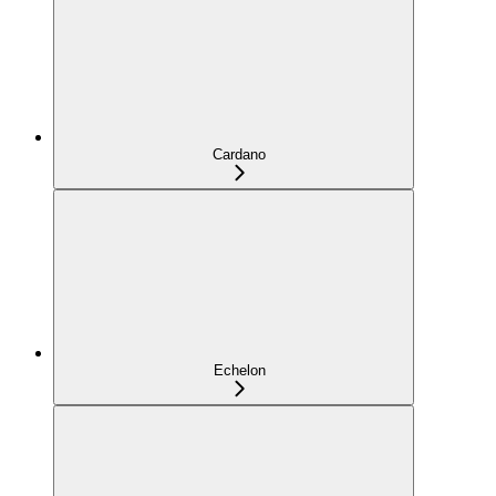
Cardano
Echelon