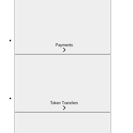
Payments
Token Transfers