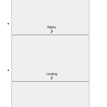
RWAs
Lending