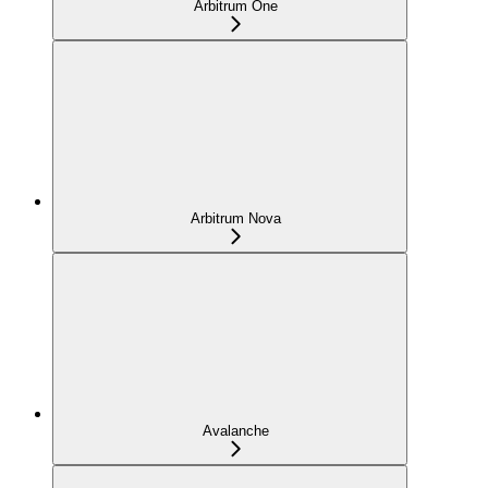
Arbitrum One
Arbitrum Nova
Avalanche