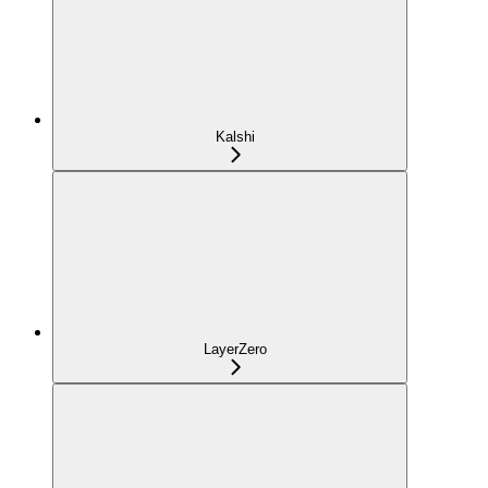
Kalshi
LayerZero