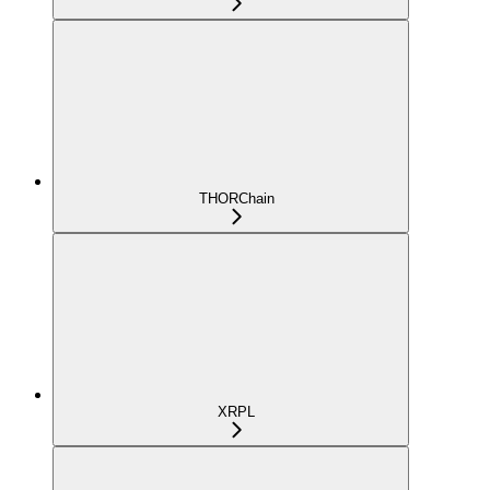
THORChain
XRPL