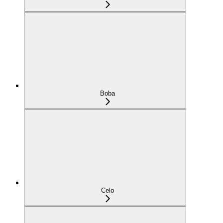
Boba
Celo