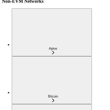
Non-EVM Networks
Aptos
Bitcoin