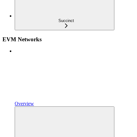
Succinct
EVM Networks
Overview