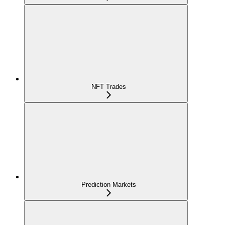
NFT Trades
Prediction Markets