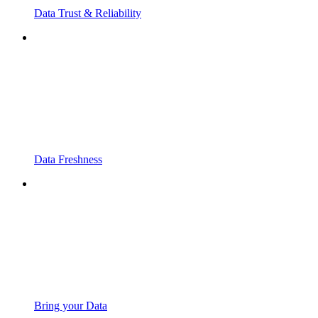
Data Trust & Reliability
Data Freshness
Bring your Data