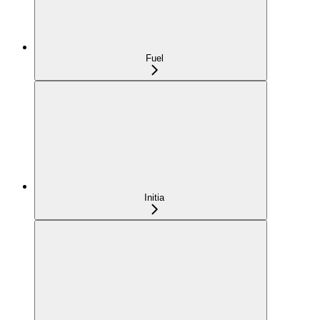
Fuel
Initia