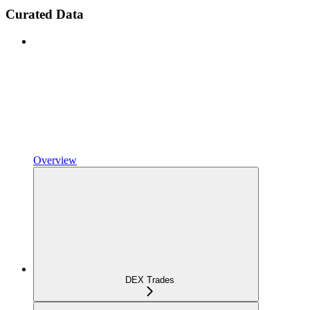
Curated Data
Overview
DEX Trades