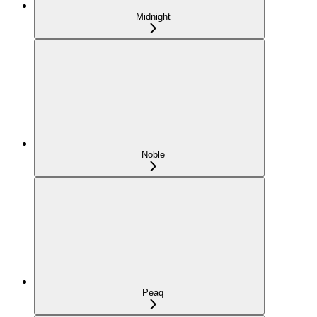
Midnight
Noble
Peaq