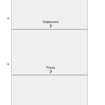
Stablecoins
Prices