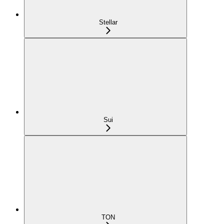
Stellar
Sui
TON