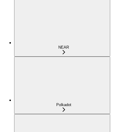
NEAR
Polkadot