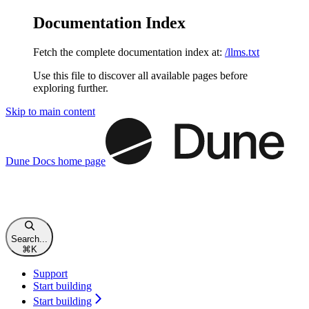
Documentation Index
Fetch the complete documentation index at:
/llms.txt
Use this file to discover all available pages before
exploring further.
Skip to main content
Dune Docs
home page
Search...
⌘
K
Support
Start building
Start building