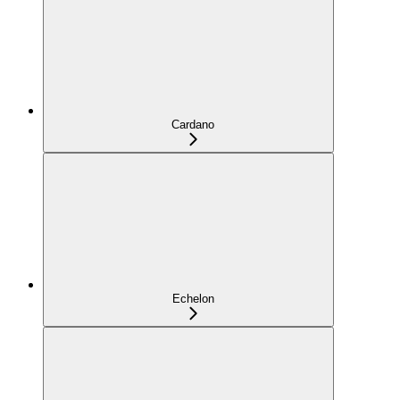
Cardano
Echelon