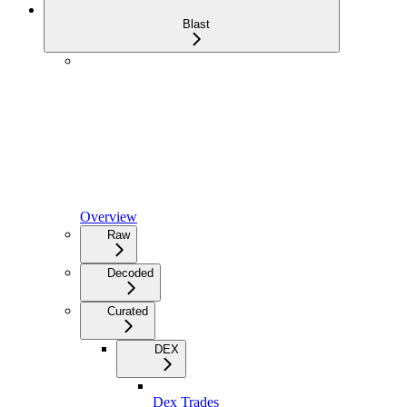
Blast
Overview
Raw
Decoded
Curated
DEX
Dex Trades