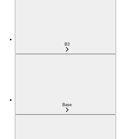
B3
Base