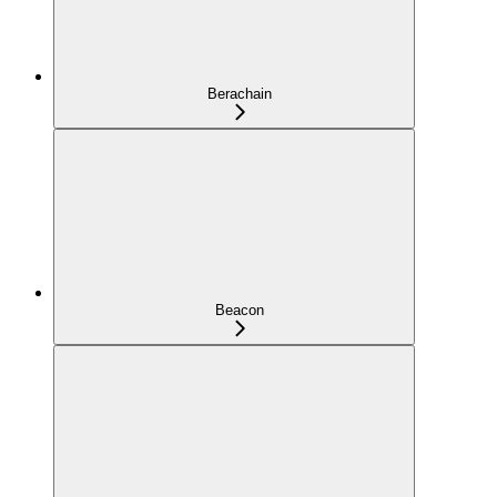
Berachain
Beacon