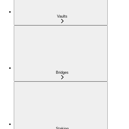
Vaults
Bridges
Staking