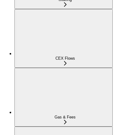
CEX Flows
Gas & Fees