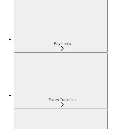
Payments
Token Transfers