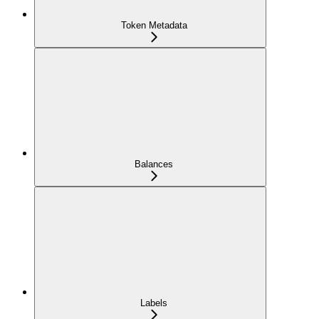
Token Metadata
Balances
Labels