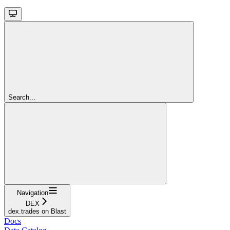
Search...
Navigation
DEX
dex.trades on Blast
Docs