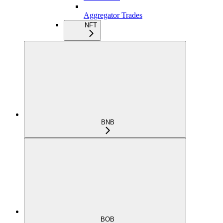
Aggregator Trades
NFT
BNB
BOB