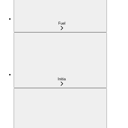
Fuel
Initia