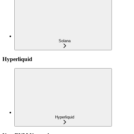
Solana
Hyperliquid
Hyperliquid