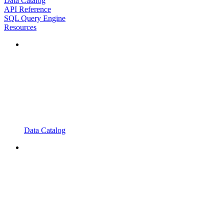
Data Catalog
API Reference
SQL Query Engine
Resources
Data Catalog