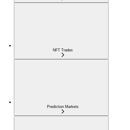
NFT Trades
Prediction Markets