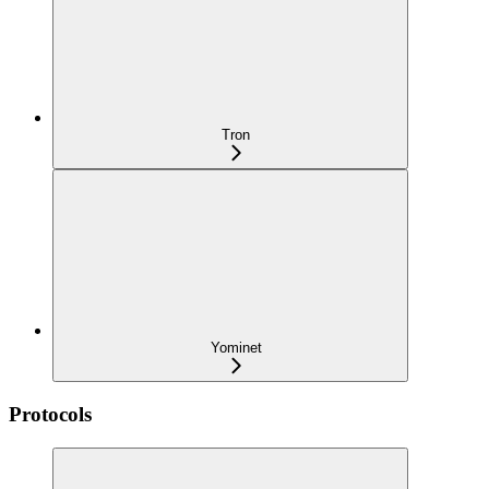
Tron
Yominet
Protocols