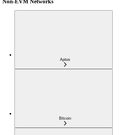
Non-EVM Networks
Aptos
Bitcoin