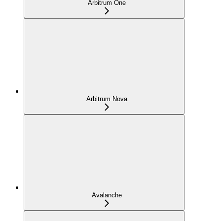
Arbitrum One
Arbitrum Nova
Avalanche