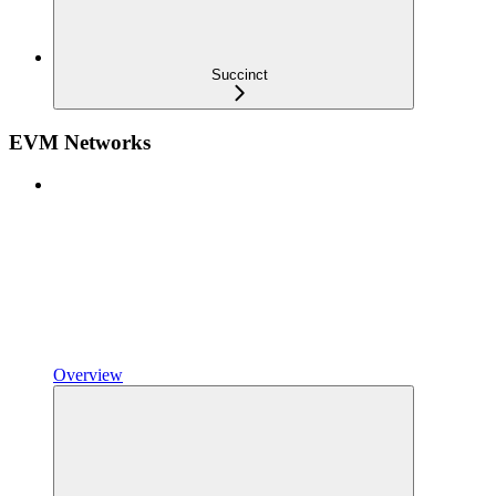
Succinct
EVM Networks
Overview