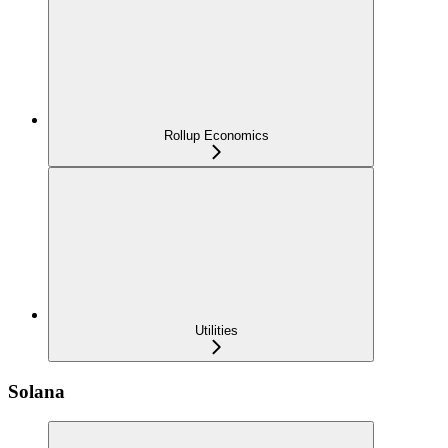
Rollup Economics
Utilities
Solana