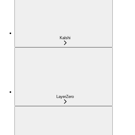
Kalshi
LayerZero