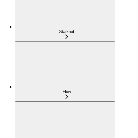
Starknet
Flow