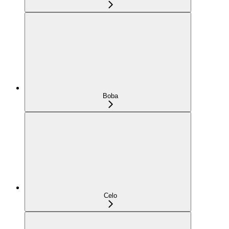
Boba
Celo