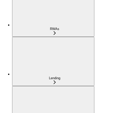
RWAs
Lending