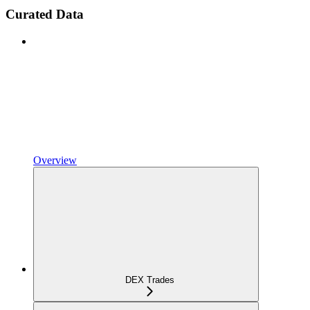
Curated Data
Overview
DEX Trades