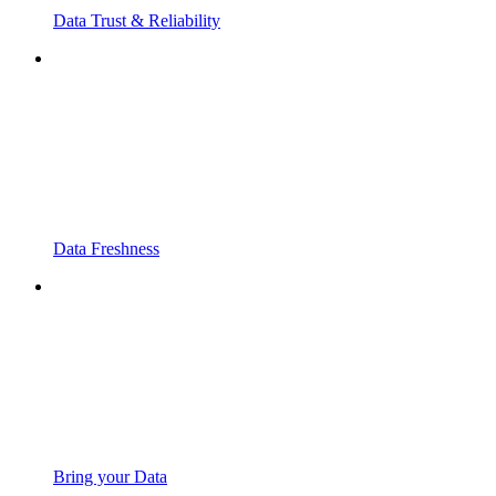
Data Trust & Reliability
Data Freshness
Bring your Data