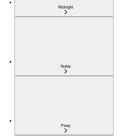
Midnight
Noble
Peaq