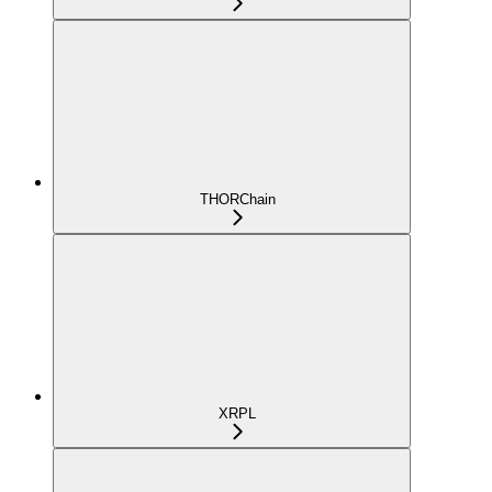
THORChain
XRPL