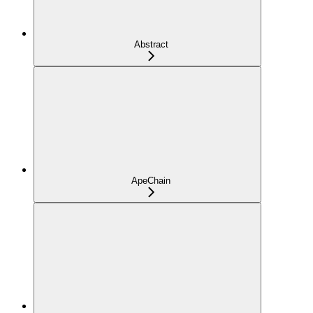
Abstract
ApeChain