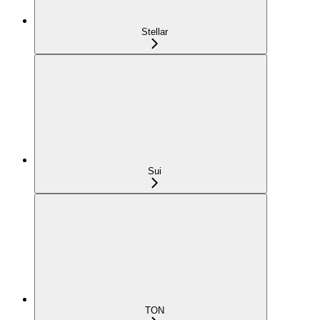
Stellar
Sui
TON