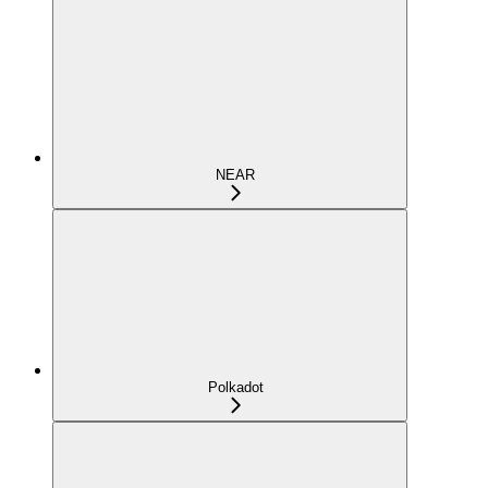
NEAR
Polkadot