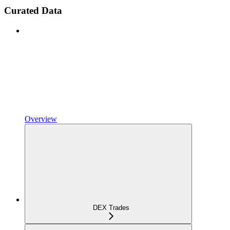
Curated Data
Overview
DEX Trades