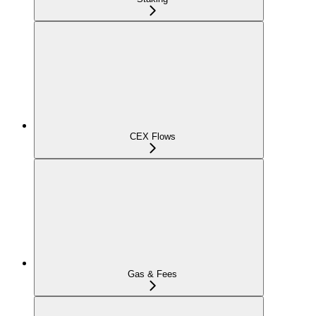
CEX Flows
Gas & Fees