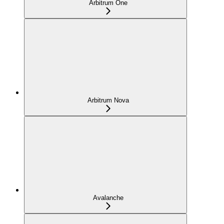
Arbitrum One
Arbitrum Nova
Avalanche