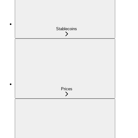
Stablecoins
Prices