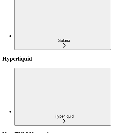
Solana
Hyperliquid
Hyperliquid