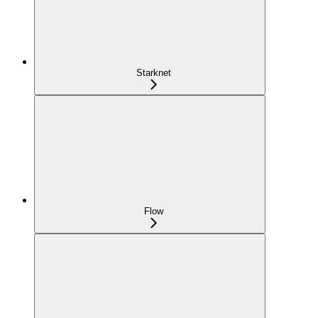
Starknet
Flow