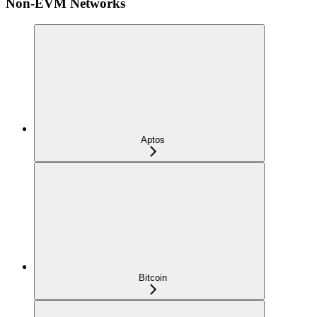
Non-EVM Networks
Aptos
Bitcoin