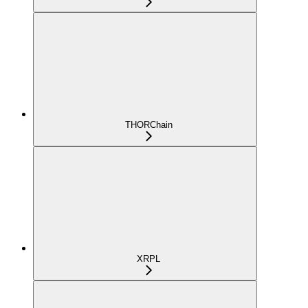
THORChain
XRPL