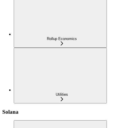
Rollup Economics
Utilities
Solana