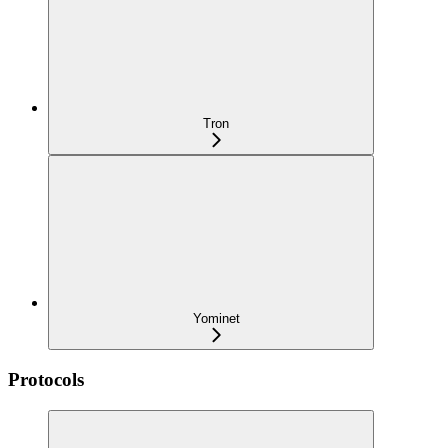
Tron
Yominet
Protocols