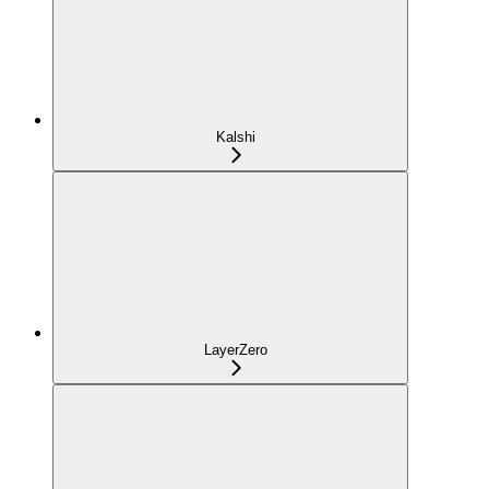
Kalshi
LayerZero