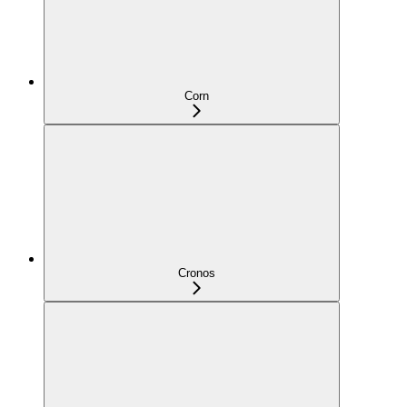
Corn
Cronos