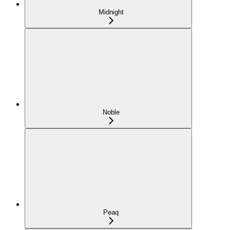
Midnight
Noble
Peaq