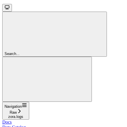
Search...
Navigation
Raw
zora.logs
Docs