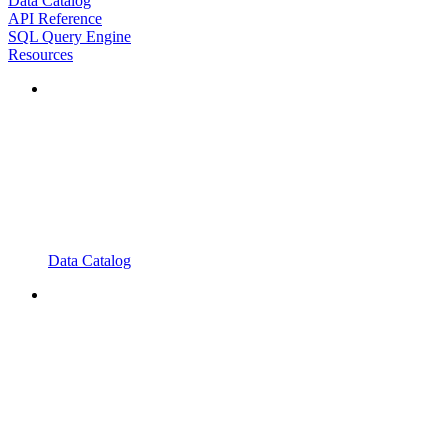
Data Catalog
API Reference
SQL Query Engine
Resources
Data Catalog