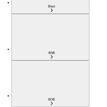
Blast
BNB
BOB