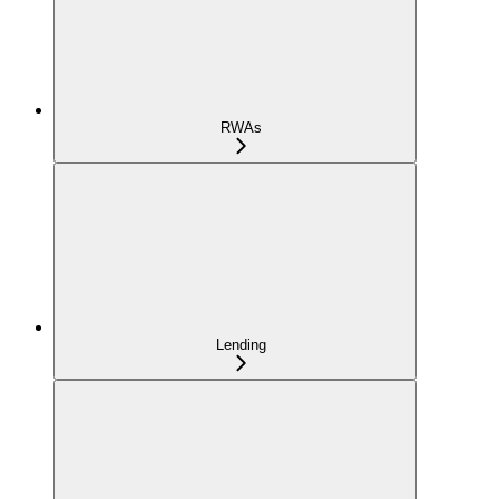
RWAs
Lending