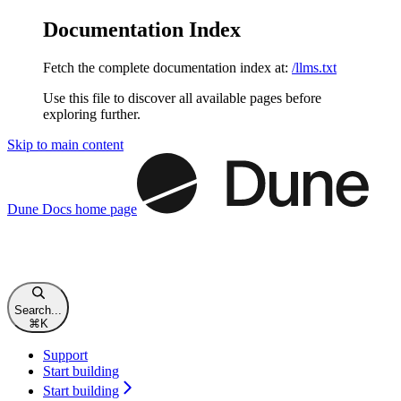
Documentation Index
Fetch the complete documentation index at:
/llms.txt
Use this file to discover all available pages before
exploring further.
Skip to main content
Dune Docs
home page
Search...
⌘
K
Support
Start building
Start building