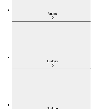
Vaults
Bridges
Staking