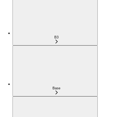
B3
Base