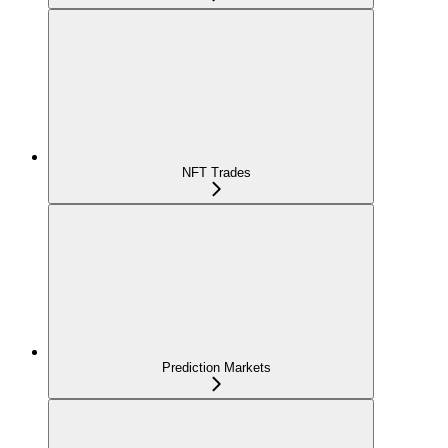
NFT Trades
Prediction Markets