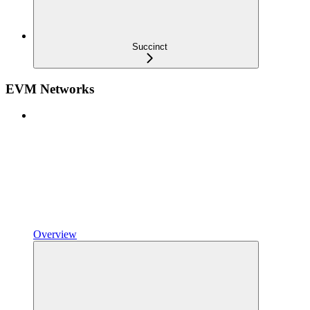
Succinct
EVM Networks
Overview