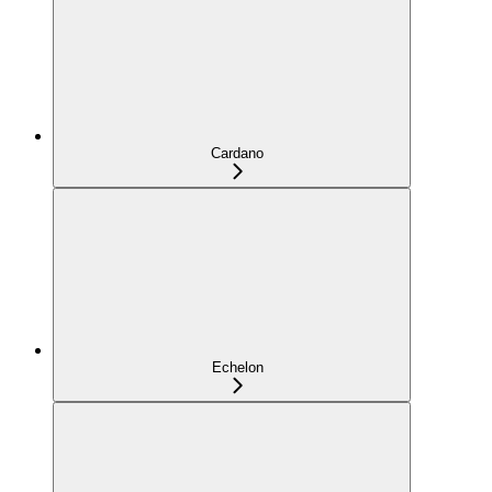
Cardano
Echelon