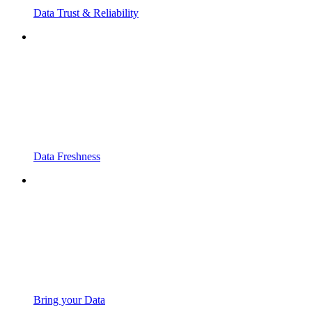
Data Trust & Reliability
Data Freshness
Bring your Data