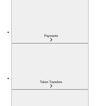
Payments
Token Transfers