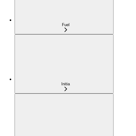
Fuel
Initia