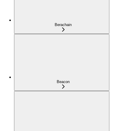
Berachain
Beacon