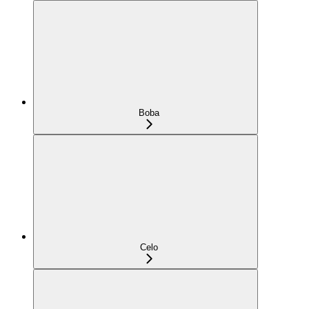
Boba
Celo