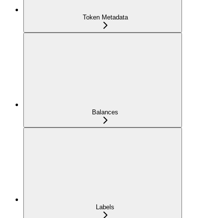
Token Metadata
Balances
Labels