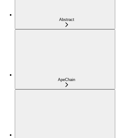
Abstract
ApeChain