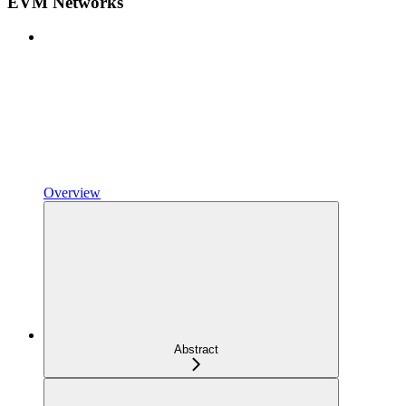
EVM Networks
Overview
Abstract