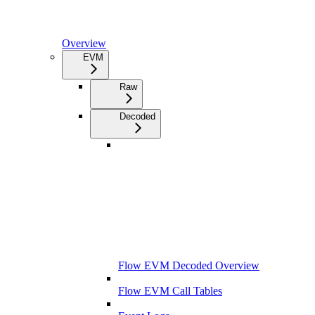
Overview
EVM
Raw
Decoded
Flow EVM Decoded Overview
Flow EVM Call Tables