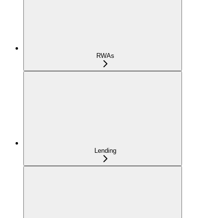
RWAs
Lending