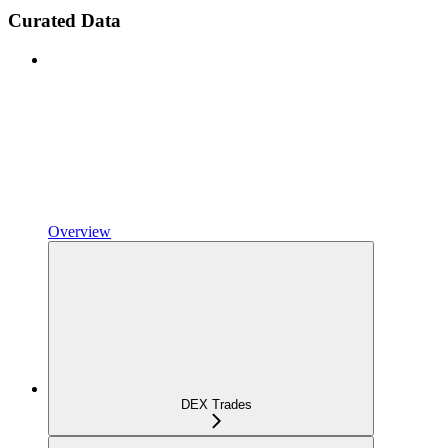
Curated Data
Overview
DEX Trades