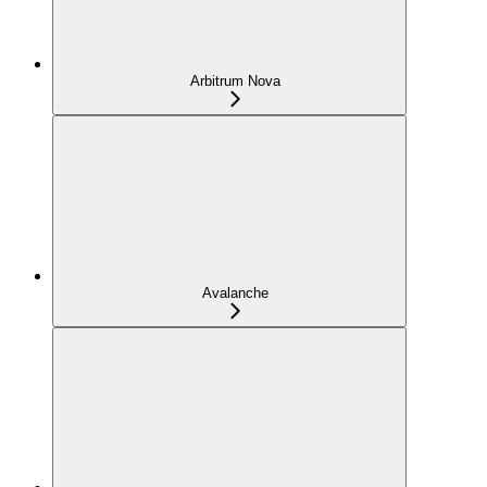
Arbitrum Nova
Avalanche