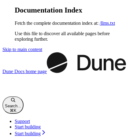
Documentation Index
Fetch the complete documentation index at:
/llms.txt
Use this file to discover all available pages before
exploring further.
Skip to main content
Dune Docs
home page
Search...
⌘
K
Support
Start building
Start building