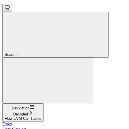
Search...
Navigation
Decoded
Flow EVM Call Tables
Docs