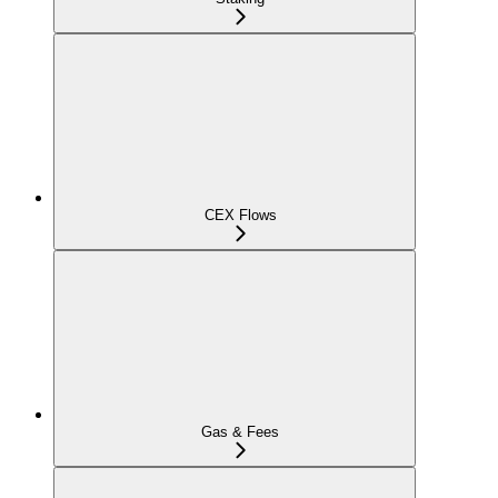
CEX Flows
Gas & Fees