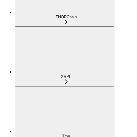
THORChain
XRPL
Tron