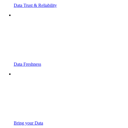
Data Trust & Reliability
Data Freshness
Bring your Data