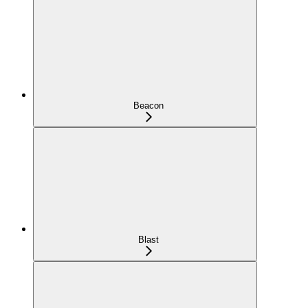
Beacon
Blast