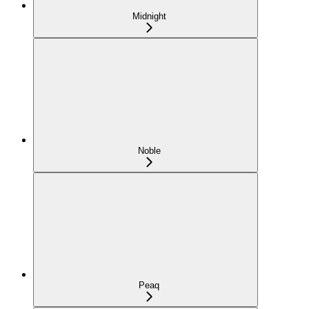
Midnight
Noble
Peaq