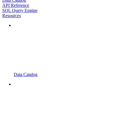
Data Catalog
API Reference
SQL Query Engine
Resources
Data Catalog