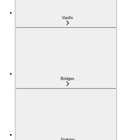
Vaults
Bridges
Staking