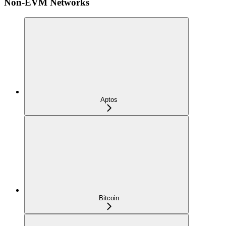
Non-EVM Networks
Aptos
Bitcoin