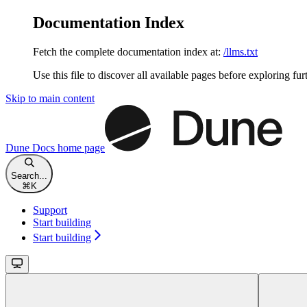
Documentation Index
Fetch the complete documentation index at:
/llms.txt
Use this file to discover all available pages before exploring fur
Skip to main content
Dune Docs
home page
Search...
⌘
K
Support
Start building
Start building