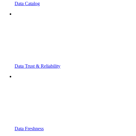
Data Catalog
Data Trust & Reliability
Data Freshness