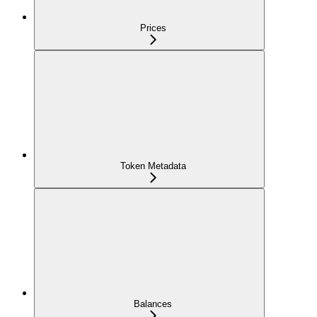
Prices
Token Metadata
Balances