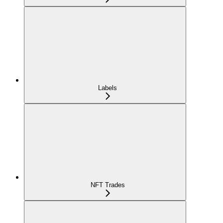
Labels
NFT Trades