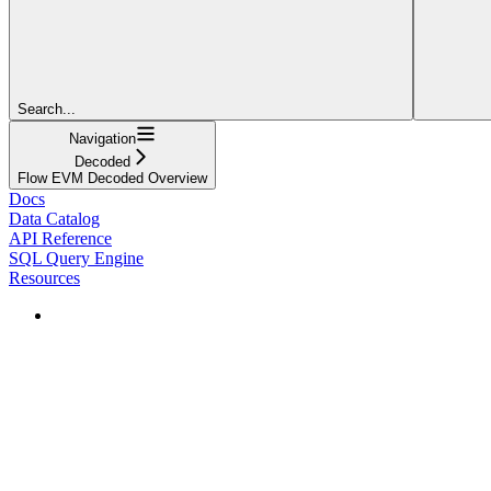
Search...
Navigation
Decoded
Flow EVM Decoded Overview
Docs
Data Catalog
API Reference
SQL Query Engine
Resources