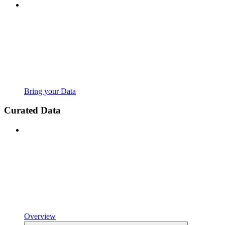
Bring your Data
Curated Data
Overview