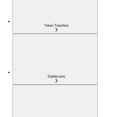
Token Transfers
Stablecoins