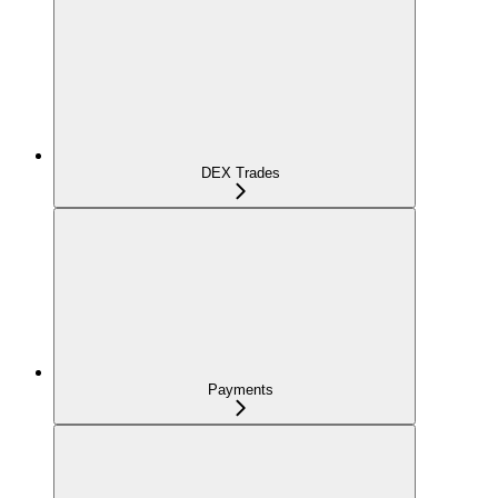
DEX Trades
Payments