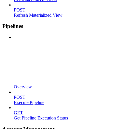
POST
Refresh Materialized View
Pipelines
Overview
POST
Execute Pipeline
GET
Get Pipeline Execution Status