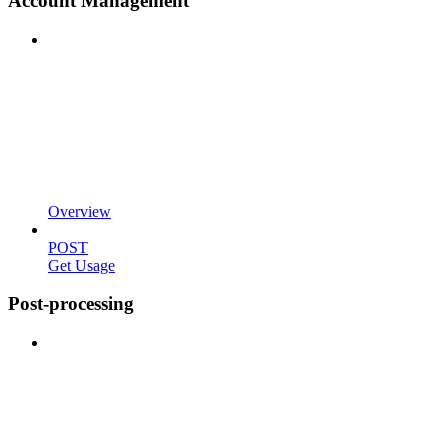
Account Management
Overview
POST
Get Usage
Post-processing