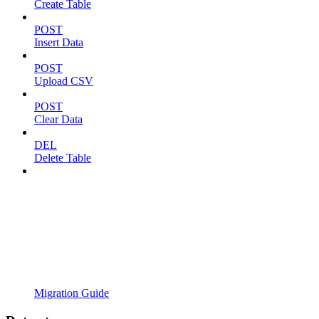
Create Table
POST
Insert Data
POST
Upload CSV
POST
Clear Data
DEL
Delete Table
Migration Guide