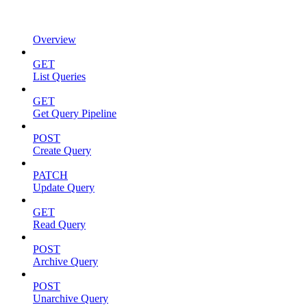
Overview
GET
List Queries
GET
Get Query Pipeline
POST
Create Query
PATCH
Update Query
GET
Read Query
POST
Archive Query
POST
Unarchive Query