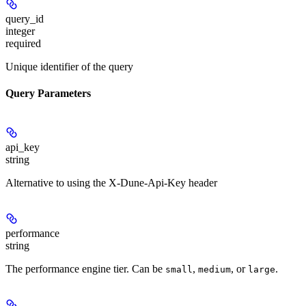
query_id
integer
required
Unique identifier of the query
Query Parameters
api_key
string
Alternative to using the X-Dune-Api-Key header
performance
string
The performance engine tier. Can be
,
, or
.
small
medium
large