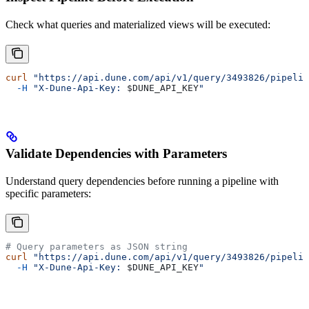
Check what queries and materialized views will be executed:
curl
 "https://api.dune.com/api/v1/query/3493826/pipelin
  -H
 "X-Dune-Api-Key: 
$DUNE_API_KEY
"
Validate Dependencies with Parameters
Understand query dependencies before running a pipeline with
specific parameters:
# Query parameters as JSON string
curl
 "https://api.dune.com/api/v1/query/3493826/pipelin
  -H
 "X-Dune-Api-Key: 
$DUNE_API_KEY
"