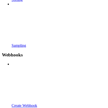
Sampling
Webhooks
Create Webhook