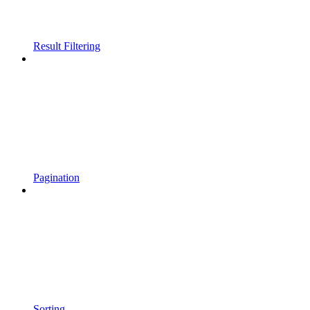
Result Filtering
Pagination
Sorting