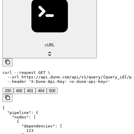
cURL
curl --request GET \

  --url https://api.dune.com/api/v1/query/{query_id}/pi
  --header 'X-Dune-Api-Key: <x-dune-api-key>'
200
400
401
404
500
{

  "pipeline": {

    "nodes": [

      {

        "dependencies": [

          123
