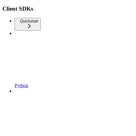
Client SDKs
Quickstart
Python