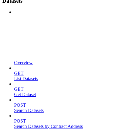
Datasets
Overview
GET
List Datasets
GET
Get Dataset
POST
Search Datasets
POST
Search Datasets by Contract Address