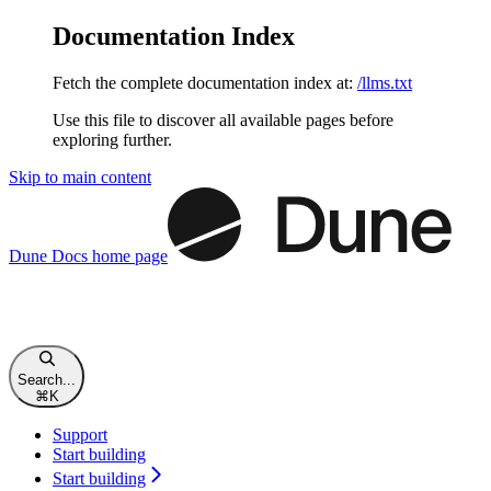
Documentation Index
Fetch the complete documentation index at:
/llms.txt
Use this file to discover all available pages before
exploring further.
Skip to main content
Dune Docs
home page
Search...
⌘
K
Support
Start building
Start building