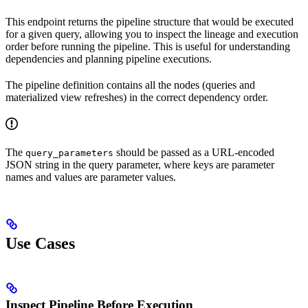
This endpoint returns the pipeline structure that would be executed
for a given query, allowing you to inspect the lineage and execution
order before running the pipeline. This is useful for understanding
dependencies and planning pipeline executions.
The pipeline definition contains all the nodes (queries and
materialized view refreshes) in the correct dependency order.
The
should be passed as a URL-encoded
query_parameters
JSON string in the query parameter, where keys are parameter
names and values are parameter values.
Use Cases
Inspect Pipeline Before Execution