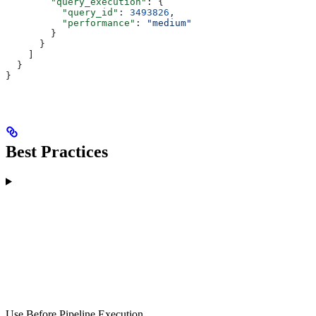
        "query_execution"
: {
          "query_id"
: 
3493826
,
          "performance"
: 
"medium"
        }
      }
    ]
  }
}
Best Practices
Use Before Pipeline Execution