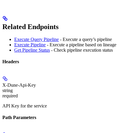
Related Endpoints
Execute Query Pipeline
- Execute a query’s pipeline
Execute Pipeline
- Execute a pipeline based on lineage
Get Pipeline Status
- Check pipeline execution status
Headers
X-Dune-Api-Key
string
required
API Key for the service
Path Parameters