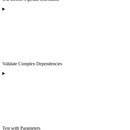
Validate Complex Dependencies
Test with Parameters