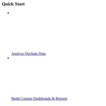
Quick Start
Analyze Onchain Data
Build Custom Dashboards & Reports