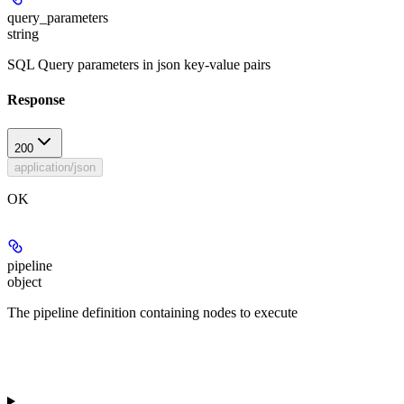
query_parameters
string
SQL Query parameters in json key-value pairs
Response
200
application/json
OK
pipeline
object
The pipeline definition containing nodes to execute