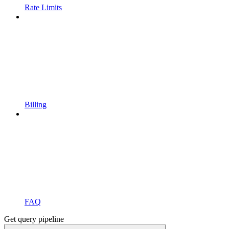
Rate Limits
Billing
FAQ
Get query pipeline