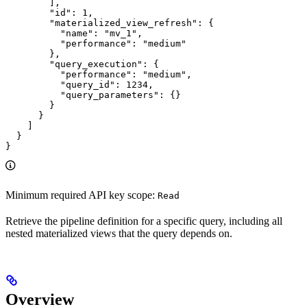
        ],

        "id": 1,

        "materialized_view_refresh": {

          "name": "mv_1",

          "performance": "medium"

        },

        "query_execution": {

          "performance": "medium",

          "query_id": 1234,

          "query_parameters": {}

        }

      }

    ]

  }

}
Minimum required API key scope:
Read
Retrieve the pipeline definition for a specific query, including all
nested materialized views that the query depends on.
Overview