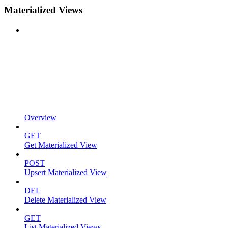
Materialized Views
Overview
GET
Get Materialized View
POST
Upsert Materialized View
DEL
Delete Materialized View
GET
List Materialized Views