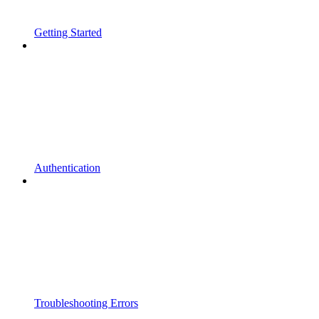
Getting Started
Authentication
Troubleshooting Errors