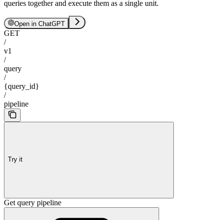
queries together and execute them as a single unit.
Open in ChatGPT
GET
/
v1
/
query
/
{query_id}
/
pipeline
Try it
Get query pipeline