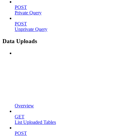
POST
Private Query
POST
Unprivate Query
Data Uploads
Overview
GET
List Uploaded Tables
POST