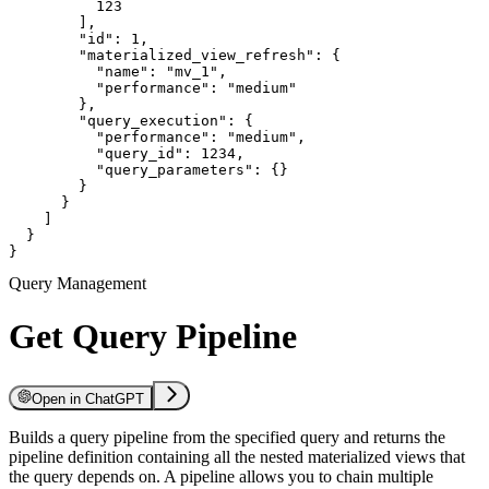
          123

        ],

        "id": 1,

        "materialized_view_refresh": {

          "name": "mv_1",

          "performance": "medium"

        },

        "query_execution": {

          "performance": "medium",

          "query_id": 1234,

          "query_parameters": {}

        }

      }

    ]

  }

}
Query Management
Get Query Pipeline
Open in ChatGPT
Builds a query pipeline from the specified query and returns the
pipeline definition containing all the nested materialized views that
the query depends on. A pipeline allows you to chain multiple