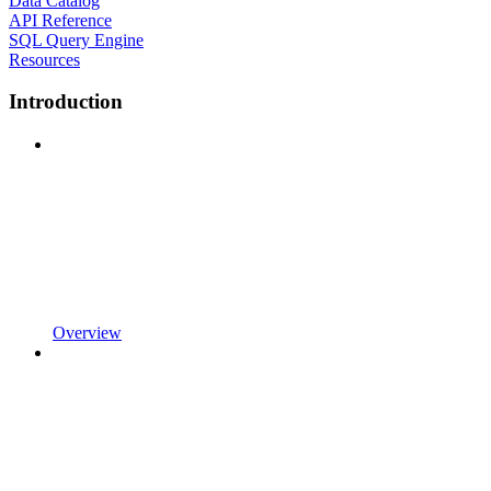
Data Catalog
API Reference
SQL Query Engine
Resources
Introduction
Overview