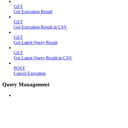
GET
Get Execution Result
GET
Get Execution Result in CSV
GET
Get Latest Query Result
GET
Get Latest Query Result in CSV
POST
Cancel Execution
Query Management