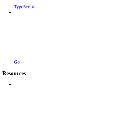
TypeScript
Go
Resources