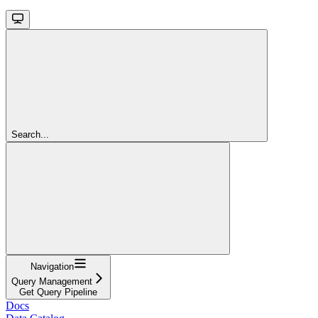
Search...
Navigation
Query Management
Get Query Pipeline
Docs