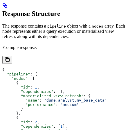
Response Structure
The response contains a
object with a
array. Each
pipeline
nodes
node represents either a query execution or materialized view
refresh, along with its dependencies.
Example response:
{
  "pipeline"
: {
    "nodes"
: [
      {
        "id"
: 
1
,
        "dependencies"
: [],
        "materialized_view_refresh"
: {
          "name"
: 
"dune.analyst.mv_base_data"
,
          "performance"
: 
"medium"
        }
      },
      {
        "id"
: 
2
,
        "dependencies"
: [
1
],