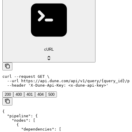
cURL
curl --request GET \

  --url https://api.dune.com/api/v1/query/{query_id}/pi
  --header 'X-Dune-Api-Key: <x-dune-api-key>'
200
400
401
404
500
{

  "pipeline": {

    "nodes": [

      {

        "dependencies": [
