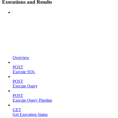
Executions and Results
Overview
POST
Execute SQL
POST
Execute Query
POST
Execute Query Pipeline
GET
Get Execution Status