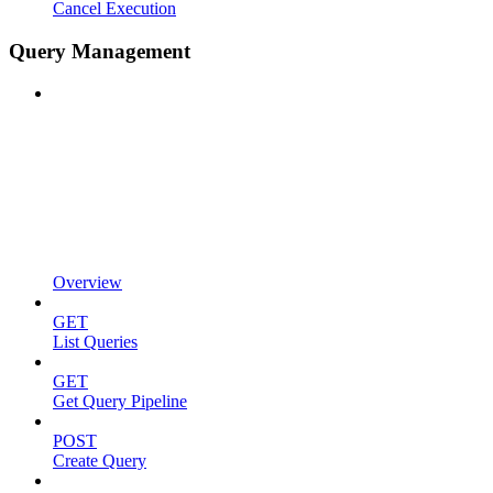
Cancel Execution
Query Management
Overview
GET
List Queries
GET
Get Query Pipeline
POST
Create Query