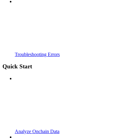
Troubleshooting Errors
Quick Start
Analyze Onchain Data