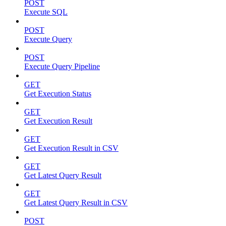
POST
Execute SQL
POST
Execute Query
POST
Execute Query Pipeline
GET
Get Execution Status
GET
Get Execution Result
GET
Get Execution Result in CSV
GET
Get Latest Query Result
GET
Get Latest Query Result in CSV
POST