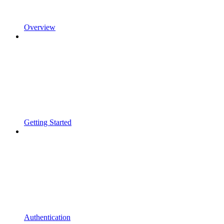
Overview
Getting Started
Authentication