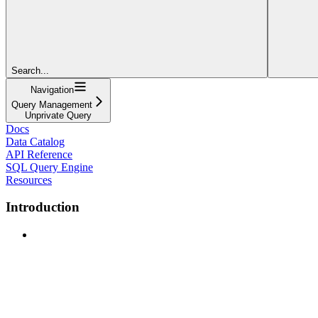
Search...
Navigation
Query Management
Unprivate Query
Docs
Data Catalog
API Reference
SQL Query Engine
Resources
Introduction