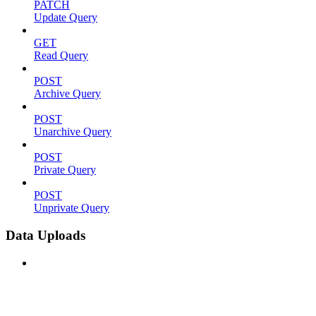
PATCH
Update Query
GET
Read Query
POST
Archive Query
POST
Unarchive Query
POST
Private Query
POST
Unprivate Query
Data Uploads