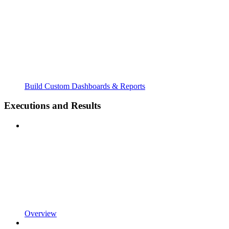
Build Custom Dashboards & Reports
Executions and Results
Overview