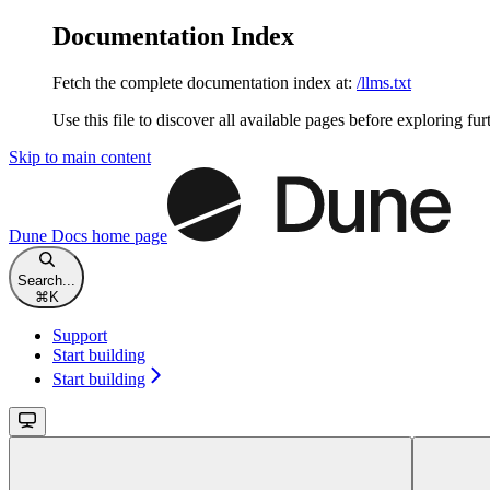
Documentation Index
Fetch the complete documentation index at:
/llms.txt
Use this file to discover all available pages before exploring fur
Skip to main content
Dune Docs
home page
Search...
⌘
K
Support
Start building
Start building