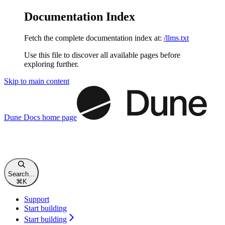
Documentation Index
Fetch the complete documentation index at:
/llms.txt
Use this file to discover all available pages before
exploring further.
Skip to main content
Dune Docs
home page
Search...
⌘
K
Support
Start building
Start building