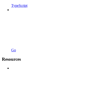
TypeScript
Go
Resources