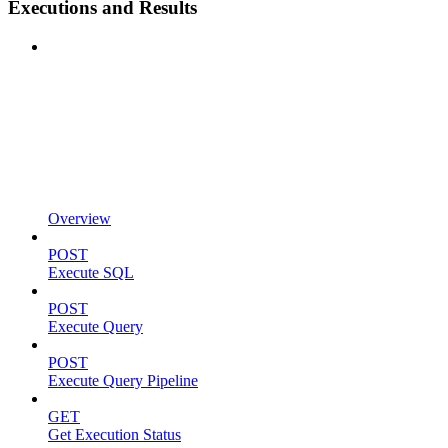
Executions and Results
Overview
POST
Execute SQL
POST
Execute Query
POST
Execute Query Pipeline
GET
Get Execution Status