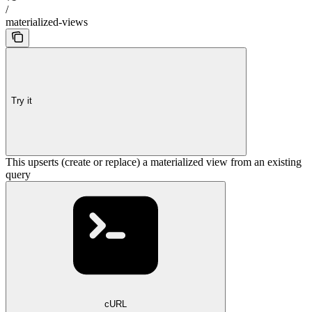
/
materialized-views
Try it
This upserts (create or replace) a materialized view from an existing
query
cURL