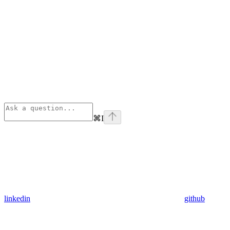
⌘
I
linkedin
github