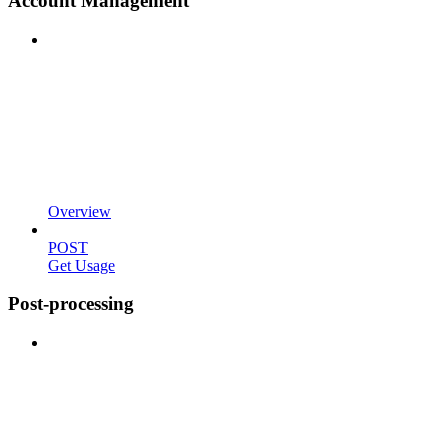
Account Management
Overview
POST
Get Usage
Post-processing