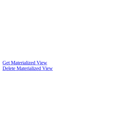
Get Materialized View
Delete Materialized View