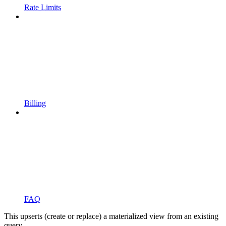
Rate Limits
Billing
FAQ
This upserts (create or replace) a materialized view from an existing
query