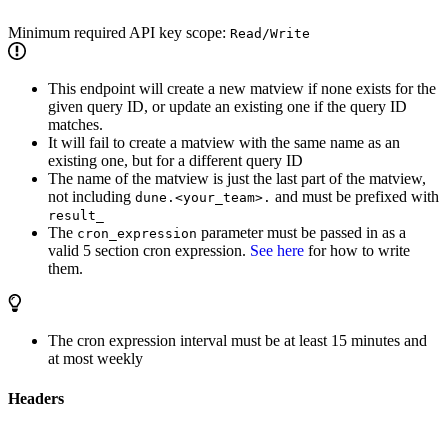
Minimum required API key scope:
Read/Write
This endpoint will create a new matview if none exists for the
given query ID, or update an existing one if the query ID
matches.
It will fail to create a matview with the same name as an
existing one, but for a different query ID
The name of the matview is just the last part of the matview,
not including
and must be prefixed with
dune.<your_team>.
result_
The
parameter must be passed in as a
cron_expression
valid 5 section cron expression.
See here
for how to write
them.
The cron expression interval must be at least 15 minutes and
at most weekly
Headers