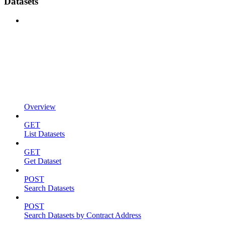
Datasets
Overview
GET
List Datasets
GET
Get Dataset
POST
Search Datasets
POST
Search Datasets by Contract Address