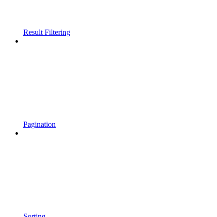
Result Filtering
Pagination
Sorting