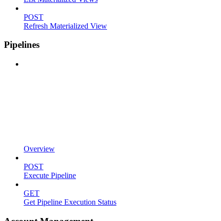
POST
Refresh Materialized View
Pipelines
Overview
POST
Execute Pipeline
GET
Get Pipeline Execution Status