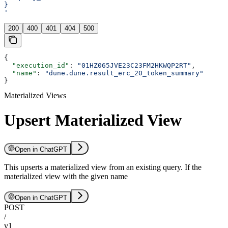
}
'
200
400
401
404
500
{
  "execution_id"
: 
"01HZ065JVE23C23FM2HKWQP2RT"
,
  "name"
: 
"dune.dune.result_erc_20_token_summary"
}
Materialized Views
Upsert Materialized View
Open in ChatGPT
This upserts a materialized view from an existing query. If the
materialized view with the given name
Open in ChatGPT
POST
/
v1