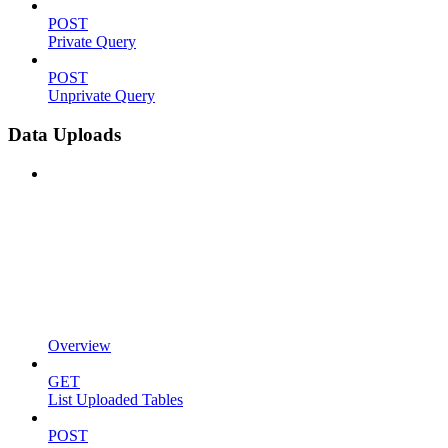
POST
Private Query
POST
Unprivate Query
Data Uploads
Overview
GET
List Uploaded Tables
POST