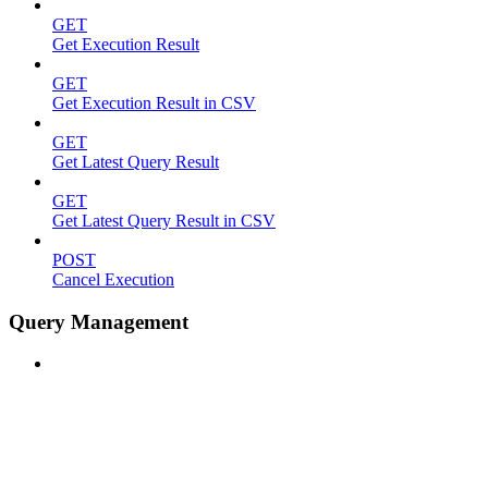
GET
Get Execution Result
GET
Get Execution Result in CSV
GET
Get Latest Query Result
GET
Get Latest Query Result in CSV
POST
Cancel Execution
Query Management