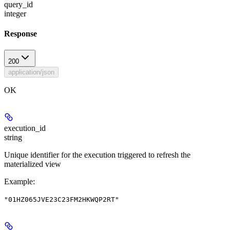
query_id
integer
Response
200
application/json
OK
execution_id
string
Unique identifier for the execution triggered to refresh the
materialized view
Example
:
"01HZ065JVE23C23FM2HKWQP2RT"