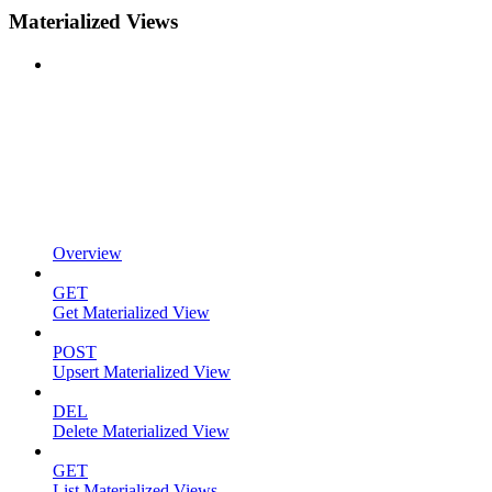
Materialized Views
Overview
GET
Get Materialized View
POST
Upsert Materialized View
DEL
Delete Materialized View
GET
List Materialized Views