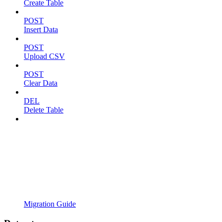
Create Table
POST
Insert Data
POST
Upload CSV
POST
Clear Data
DEL
Delete Table
Migration Guide