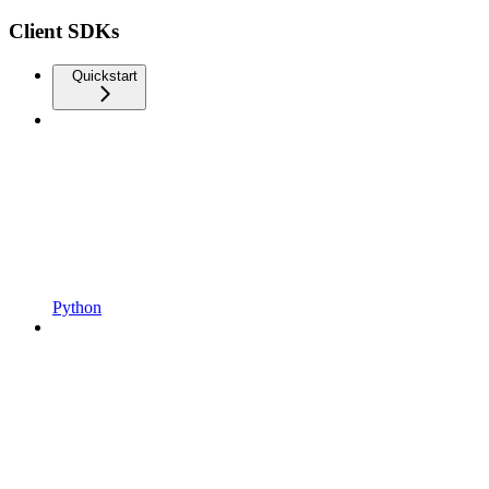
Client SDKs
Quickstart
Python