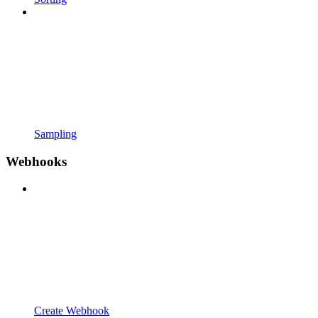
Sampling
Webhooks
Create Webhook