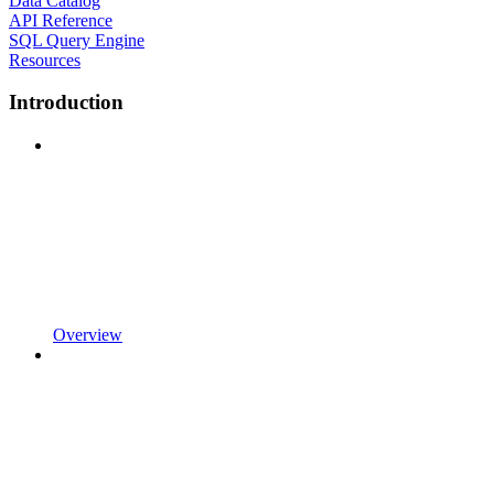
Data Catalog
API Reference
SQL Query Engine
Resources
Introduction
Overview