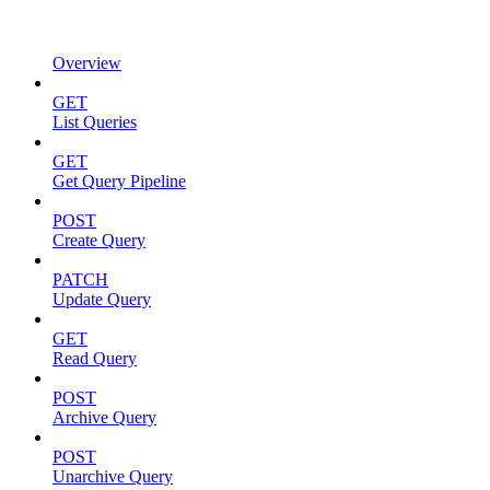
Overview
GET
List Queries
GET
Get Query Pipeline
POST
Create Query
PATCH
Update Query
GET
Read Query
POST
Archive Query
POST
Unarchive Query