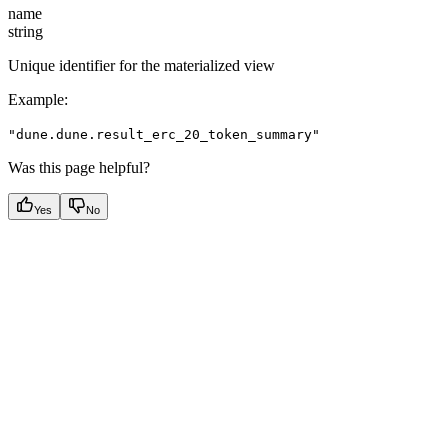
name
string
Unique identifier for the materialized view
Example
:
"dune.dune.result_erc_20_token_summary"
Was this page helpful?
Yes
No