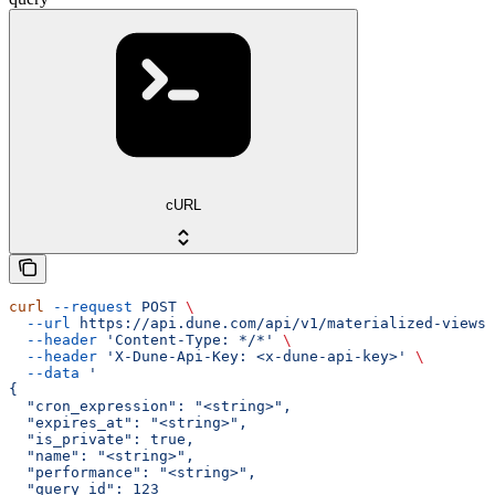
cURL
curl
 --request
 POST
 \
  --url
 https://api.dune.com/api/v1/materialized-views
 
  --header
 'Content-Type: */*'
 \
  --header
 'X-Dune-Api-Key: <x-dune-api-key>'
 \
  --data
 '
{
  "cron_expression": "<string>",
  "expires_at": "<string>",
  "is_private": true,
  "name": "<string>",
  "performance": "<string>",
  "query_id": 123