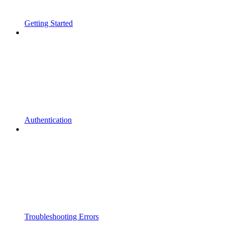
Getting Started
Authentication
Troubleshooting Errors