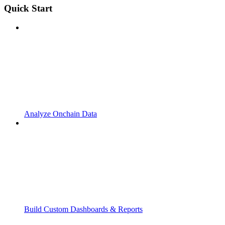
Quick Start
Analyze Onchain Data
Build Custom Dashboards & Reports