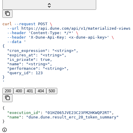
curl
 --request
 POST
 \
  --url
 https://api.dune.com/api/v1/materialized-views
 
  --header
 'Content-Type: */*'
 \
  --header
 'X-Dune-Api-Key: <x-dune-api-key>'
 \
  --data
 '
{
  "cron_expression": "<string>",
  "expires_at": "<string>",
  "is_private": true,
  "name": "<string>",
  "performance": "<string>",
  "query_id": 123
}
'
200
400
401
404
500
{
  "execution_id"
: 
"01HZ065JVE23C23FM2HKWQP2RT"
,
  "name"
: 
"dune.dune.result_erc_20_token_summary"
}