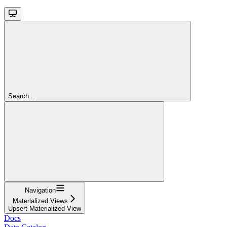
Search...
Navigation
Materialized Views
Upsert Materialized View
Docs