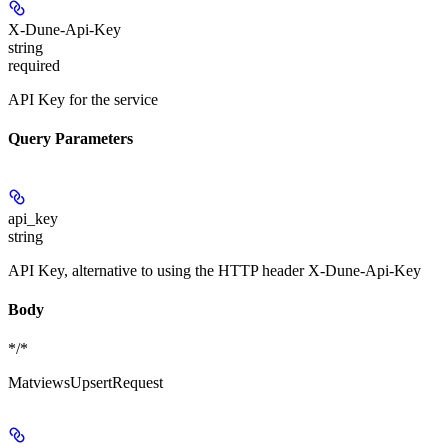
X-Dune-Api-Key
string
required
API Key for the service
Query Parameters
api_key
string
API Key, alternative to using the HTTP header X-Dune-Api-Key
Body
*/*
MatviewsUpsertRequest