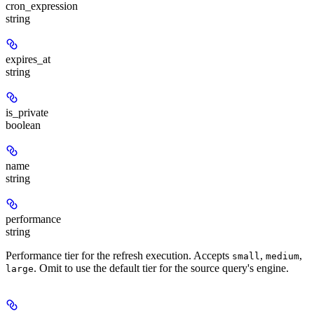
cron_expression
string
expires_at
string
is_private
boolean
name
string
performance
string
Performance tier for the refresh execution. Accepts
,
,
small
medium
. Omit to use the default tier for the source query's engine.
large