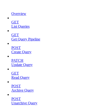
Overview
GET
List Queries
GET
Get Query Pipeline
POST
Create Query
PATCH
Update Query
GET
Read Query
POST
Archive Query
POST
Unarchive Query