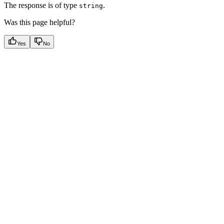
The response is of type
.
string
Was this page helpful?
Yes
No