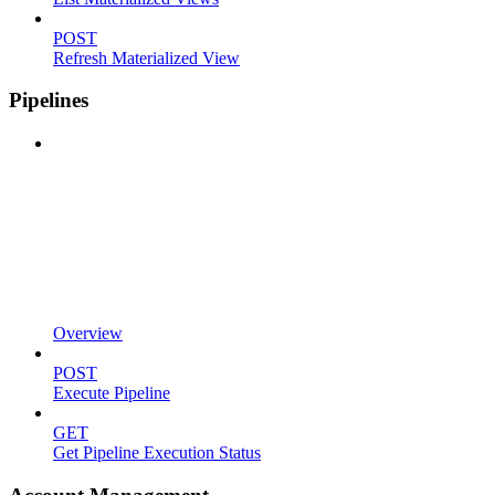
POST
Refresh Materialized View
Pipelines
Overview
POST
Execute Pipeline
GET
Get Pipeline Execution Status