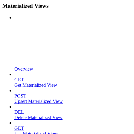
Materialized Views
Overview
GET
Get Materialized View
POST
Upsert Materialized View
DEL
Delete Materialized View
GET
List Materialized Views