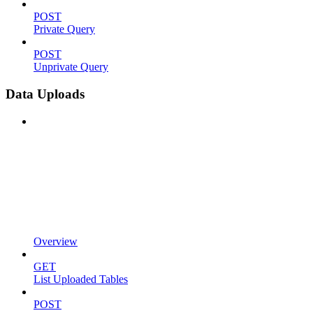
POST
Private Query
POST
Unprivate Query
Data Uploads
Overview
GET
List Uploaded Tables
POST