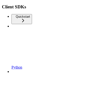
Client SDKs
Quickstart
Python