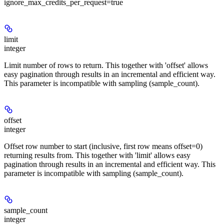
ignore_max_credits_per_request=true
limit
integer
Limit number of rows to return. This together with 'offset' allows
easy pagination through results in an incremental and efficient way.
This parameter is incompatible with sampling (sample_count).
offset
integer
Offset row number to start (inclusive, first row means offset=0)
returning results from. This together with 'limit' allows easy
pagination through results in an incremental and efficient way. This
parameter is incompatible with sampling (sample_count).
sample_count
integer