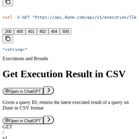
curl
 -X
 GET
 "https://api.dune.com/api/v1/execution/{{e
200
400
401
402
404
500
"<string>"
Executions and Results
Get Execution Result in CSV
Open in ChatGPT
Given a query ID, returns the latest executed result of a query on
Dune in CSV format
Open in ChatGPT
GET
/
v1