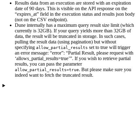
Results data from an execution are stored with an expiration
date of 90 days. This is visible on the API response on the
“expires_at” field in the execution status and results json body
(not on the CSV endpoint).
Dune internally has a maximum query result size limit (which
currently is 32GB). If your query yields more than 32GB of
data, the result will be truncated in storage. In such cases,
pulling the result data (using pagination) but without
specifying
set to true will trigger
allow_partial_results
an error message: “error”: “Partial Result, please request with
‘allows_partial_results=true’”. If you wish to retrieve partial
results, you can pass the parameter
. But please make sure you
allow_partial_results=true
indeed want to fetch the truncated result.