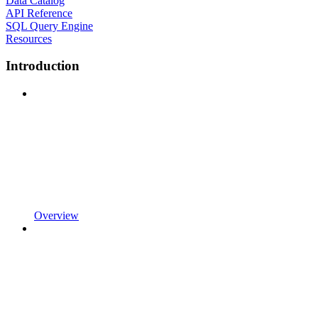
Data Catalog
API Reference
SQL Query Engine
Resources
Introduction
Overview