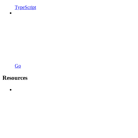
TypeScript
Go
Resources