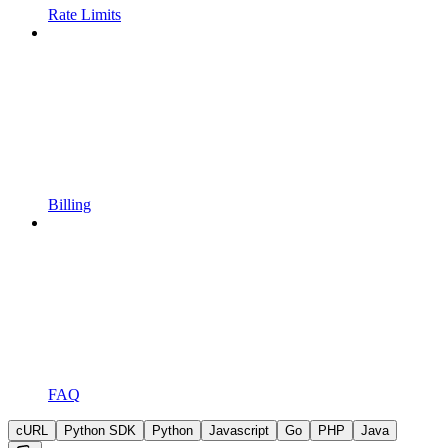
Rate Limits
Billing
FAQ
cURL
Python SDK
Python
Javascript
Go
PHP
Java