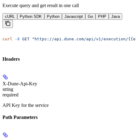
Execute query and get result in one call
cURL
Python SDK
Python
Javascript
Go
PHP
Java
curl
 -X
 GET
 "https://api.dune.com/api/v1/execution/{{e
Headers
X-Dune-Api-Key
string
required
API Key for the service
Path Parameters