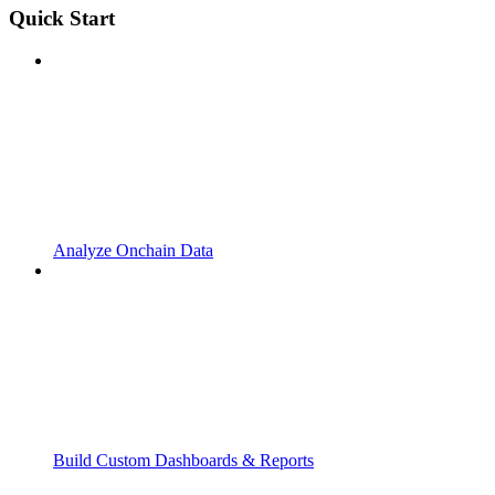
Quick Start
Analyze Onchain Data
Build Custom Dashboards & Reports