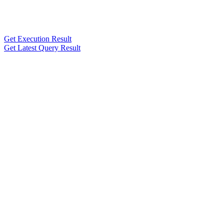
Get Execution Result
Get Latest Query Result