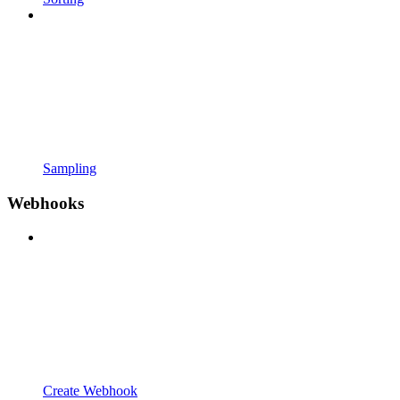
Sampling
Webhooks
Create Webhook