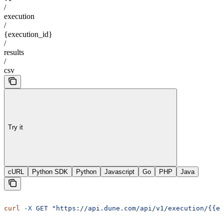
/
execution
/
{execution_id}
/
results
/
csv
Try it
cURL
Python SDK
Python
Javascript
Go
PHP
Java
curl
 -X
 GET
 "https://api.dune.com/api/v1/execution/{{e