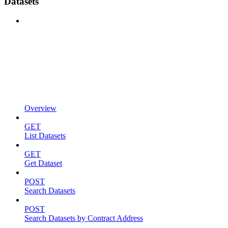
Datasets
Overview
GET
List Datasets
GET
Get Dataset
POST
Search Datasets
POST
Search Datasets by Contract Address