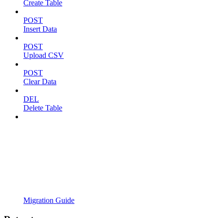
Create Table
POST
Insert Data
POST
Upload CSV
POST
Clear Data
DEL
Delete Table
Migration Guide