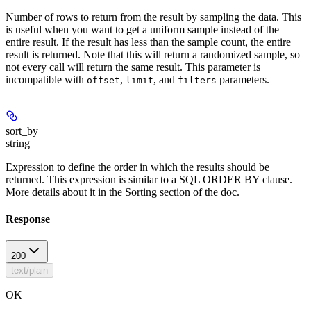
Number of rows to return from the result by sampling the data. This
is useful when you want to get a uniform sample instead of the
entire result. If the result has less than the sample count, the entire
result is returned. Note that this will return a randomized sample, so
not every call will return the same result. This parameter is
incompatible with
,
, and
parameters.
offset
limit
filters
sort_by
string
Expression to define the order in which the results should be
returned. This expression is similar to a SQL ORDER BY clause.
More details about it in the Sorting section of the doc.
Response
200
text/plain
OK