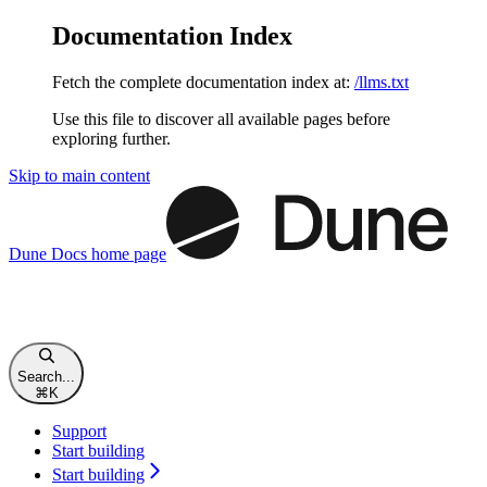
Documentation Index
Fetch the complete documentation index at:
/llms.txt
Use this file to discover all available pages before
exploring further.
Skip to main content
Dune Docs
home page
Search...
⌘
K
Support
Start building
Start building