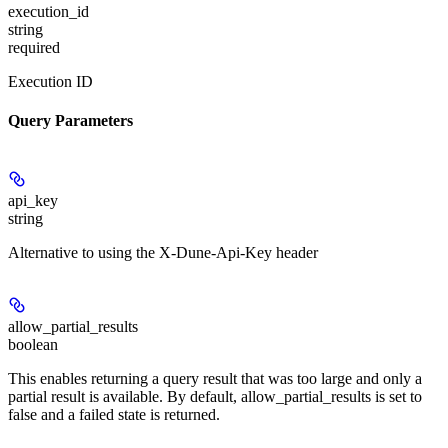
execution_id
string
required
Execution ID
Query Parameters
api_key
string
Alternative to using the X-Dune-Api-Key header
allow_partial_results
boolean
This enables returning a query result that was too large and only a
partial result is available. By default, allow_partial_results is set to
false and a failed state is returned.