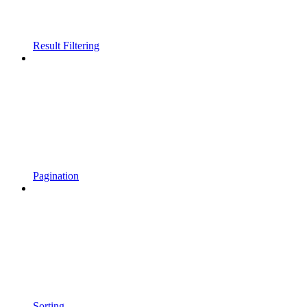
Result Filtering
Pagination
Sorting