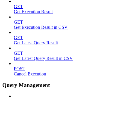
GET
Get Execution Result
GET
Get Execution Result in CSV
GET
Get Latest Query Result
GET
Get Latest Query Result in CSV
POST
Cancel Execution
Query Management