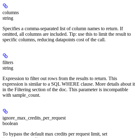
columns
string
Specifies a comma-separated list of column names to return. If
omitted, all columns are included. Tip: use this to limit the result to
specific columns, reducing datapoints cost of the call.
filters
string
Expression to filter out rows from the results to return. This
expression is similar to a SQL WHERE clause. More details about it
in the Filtering section of the doc. This parameter is incompatible
with sample_count.
ignore_max_credits_per_request
boolean
To bypass the default max credits per request limit, set