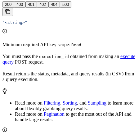
200
400
401
402
404
500
"<string>"
Minimum required API key scope:
Read
You must pass the
obtained from making an
execute
execution_id
query
POST request.
Result returns the status, metadata, and query results (in CSV) from
a query execution.
Read more on
Filtering
,
Sorting
, and
Sampling
to learn more
about flexibly grabbing query results.
Read more on
Pagination
to get the most out of the API and
handle large results.