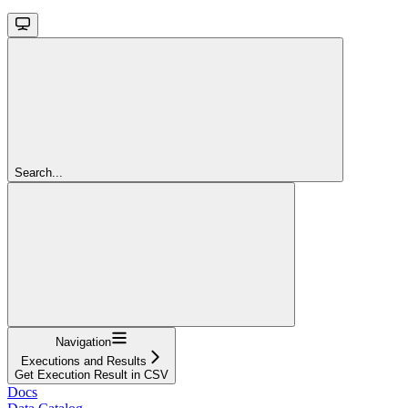
Search...
Navigation
Executions and Results
Get Execution Result in CSV
Docs