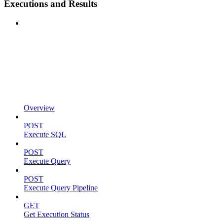
Executions and Results
Overview
POST
Execute SQL
POST
Execute Query
POST
Execute Query Pipeline
GET
Get Execution Status