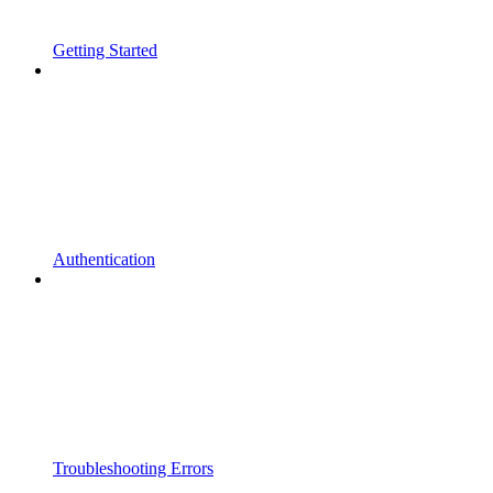
Getting Started
Authentication
Troubleshooting Errors