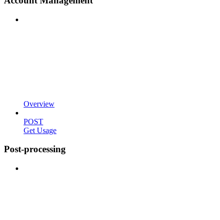
Account Management
Overview
POST
Get Usage
Post-processing