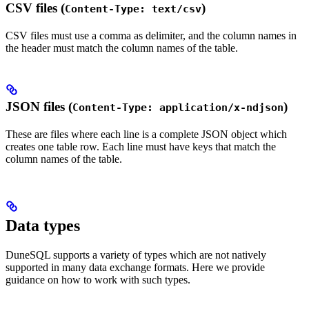
CSV files (
)
Content-Type: text/csv
CSV files must use a comma as delimiter, and the column names in
the header must match the column names of the table.
JSON files (
)
Content-Type: application/x-ndjson
These are files where each line is a complete JSON object which
creates one table row. Each line must have keys that match the
column names of the table.
Data types
DuneSQL supports a variety of types which are not natively
supported in many data exchange formats. Here we provide
guidance on how to work with such types.