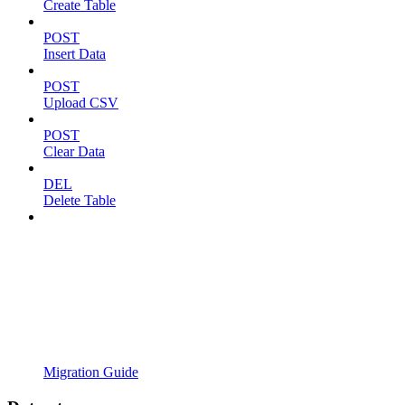
Create Table
POST
Insert Data
POST
Upload CSV
POST
Clear Data
DEL
Delete Table
Migration Guide