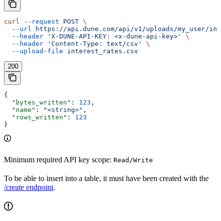
curl
 --request
 POST
 \
  --url
 https://api.dune.com/api/v1/uploads/my_user/int
  --header
 'X-DUNE-API-KEY: <x-dune-api-key>'
 \
  --header
 'Content-Type: text/csv'
 \
  --upload-file
 interest_rates.csv
200
{
  "bytes_written"
: 
123
,
  "name"
: 
"<string>"
,
  "rows_written"
: 
123
}
Minimum required API key scope:
Read/Write
To be able to insert into a table, it must have been created with the
/create endpoint
.