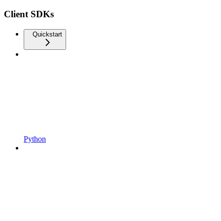
Client SDKs
Quickstart
Python