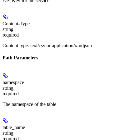
API Key for the service
Content-Type
string
required
Content type: text/csv or application/x-ndjson
Path Parameters
namespace
string
required
The namespace of the table
table_name
string
required