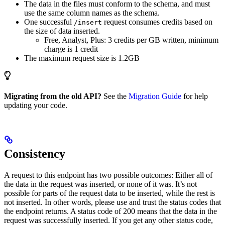
The data in the files must conform to the schema, and must
use the same column names as the schema.
One successful
request consumes credits based on
/insert
the size of data inserted.
Free, Analyst, Plus: 3 credits per GB written, minimum
charge is 1 credit
The maximum request size is 1.2GB
Migrating from the old API?
See the
Migration Guide
for help
updating your code.
Consistency
A request to this endpoint has two possible outcomes: Either all of
the data in the request was inserted, or none of it was. It’s not
possible for parts of the request data to be inserted, while the rest is
not inserted. In other words, please use and trust the status codes that
the endpoint returns. A status code of 200 means that the data in the
request was successfully inserted. If you get any other status code,