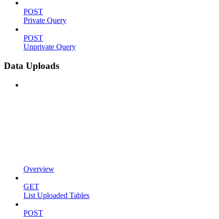
POST
Private Query
POST
Unprivate Query
Data Uploads
Overview
GET
List Uploaded Tables
POST