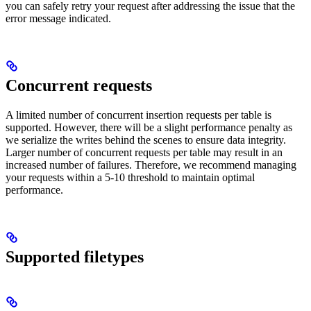
you can safely retry your request after addressing the issue that the
error message indicated.
Concurrent requests
A limited number of concurrent insertion requests per table is
supported. However, there will be a slight performance penalty as
we serialize the writes behind the scenes to ensure data integrity.
Larger number of concurrent requests per table may result in an
increased number of failures. Therefore, we recommend managing
your requests within a 5-10 threshold to maintain optimal
performance.
Supported filetypes