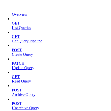
Overview
GET
List Queries
GET
Get Query Pipeline
POST
Create Query
PATCH
Update Query
GET
Read Query
POST
Archive Query
POST
Unarchive Query