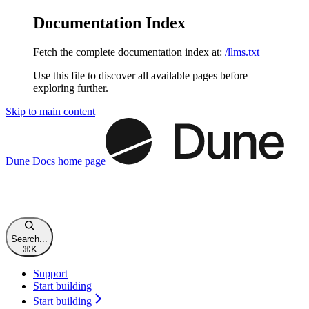
Documentation Index
Fetch the complete documentation index at:
/llms.txt
Use this file to discover all available pages before
exploring further.
Skip to main content
Dune Docs
home page
Search...
⌘
K
Support
Start building
Start building