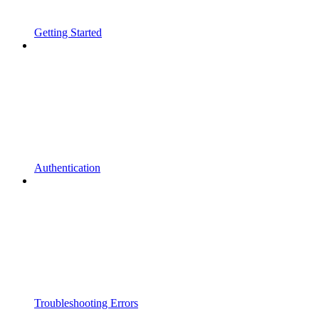
Getting Started
Authentication
Troubleshooting Errors