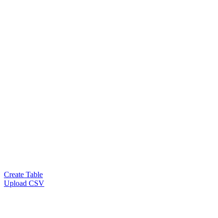
Create Table
Upload CSV