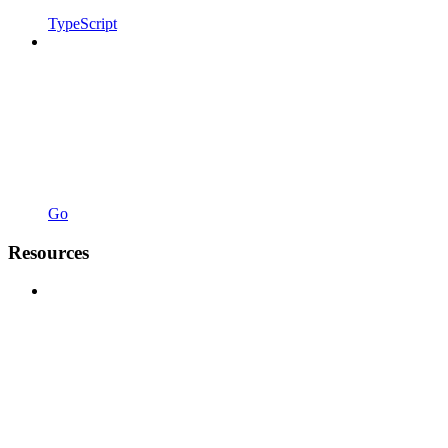
TypeScript
Go
Resources