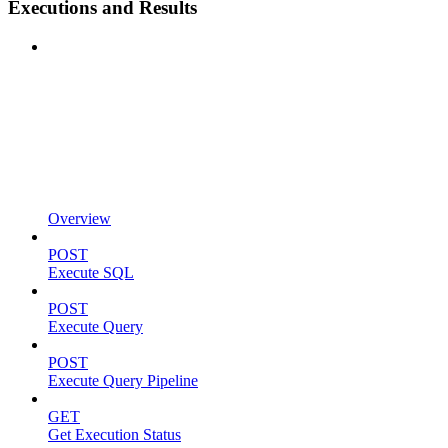
Executions and Results
Overview
POST
Execute SQL
POST
Execute Query
POST
Execute Query Pipeline
GET
Get Execution Status