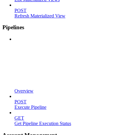
POST
Refresh Materialized View
Pipelines
Overview
POST
Execute Pipeline
GET
Get Pipeline Execution Status