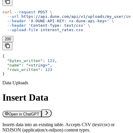
curl
 --request
 POST
 \
  --url
 https://api.dune.com/api/v1/uploads/my_user/int
  --header
 'X-DUNE-API-KEY: <x-dune-api-key>'
 \
  --header
 'Content-Type: text/csv'
 \
  --upload-file
 interest_rates.csv
200
{
  "bytes_written"
: 
123
,
  "name"
: 
"<string>"
,
  "rows_written"
: 
123
}
Data Uploads
Insert Data
Open in ChatGPT
Inserts data into an existing table. Accepts CSV (text/csv) or
NDJSON (application/x-ndjson) content types.