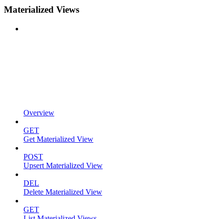
Materialized Views
Overview
GET
Get Materialized View
POST
Upsert Materialized View
DEL
Delete Materialized View
GET
List Materialized Views