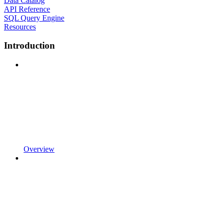
Data Catalog
API Reference
SQL Query Engine
Resources
Introduction
Overview