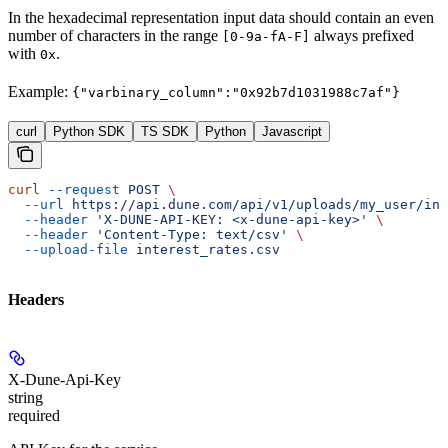
In the hexadecimal representation input data should contain an even
number of characters in the range
always prefixed
[0-9a-fA-F]
with
.
0x
Example:
{"varbinary_column":"0x92b7d1031988c7af"}
curl
Python SDK
TS SDK
Python
Javascript
curl
 --request
 POST
 \
  --url
 https://api.dune.com/api/v1/uploads/my_user/int
  --header
 'X-DUNE-API-KEY: <x-dune-api-key>'
 \
  --header
 'Content-Type: text/csv'
 \
  --upload-file
 interest_rates.csv
Headers
X-Dune-Api-Key
string
required