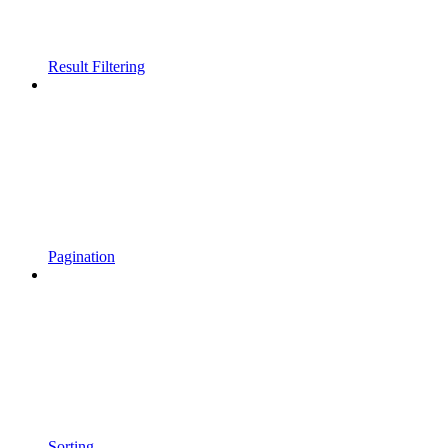
Result Filtering
Pagination
Sorting