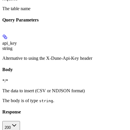
The table name
Query Parameters
api_key
string
Alternative to using the X-Dune-Api-Key header
Body
*/*
The data to insert (CSV or NDJSON format)
The body is of type
.
string
Response
200