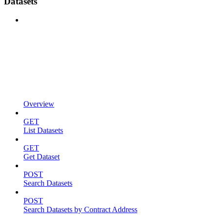
Datasets
Overview
GET
List Datasets
GET
Get Dataset
POST
Search Datasets
POST
Search Datasets by Contract Address