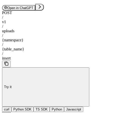
Open in ChatGPT
POST
/
v1
/
uploads
/
{namespace}
/
{table_name}
/
insert
Try it
curl
Python SDK
TS SDK
Python
Javascript