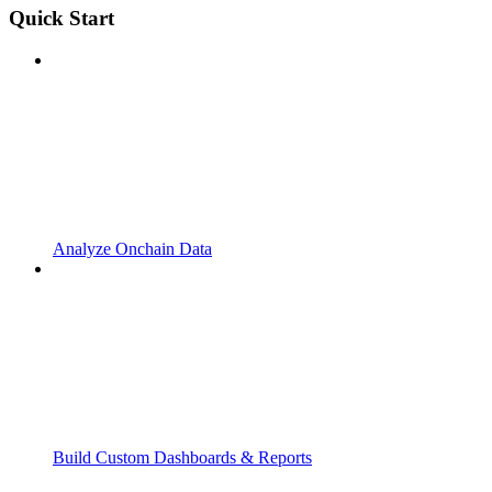
Quick Start
Analyze Onchain Data
Build Custom Dashboards & Reports