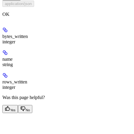
application/json
OK
bytes_written
integer
name
string
rows_written
integer
Was this page helpful?
Yes
No