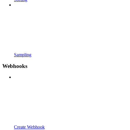
Sampling
Webhooks
Create Webhook