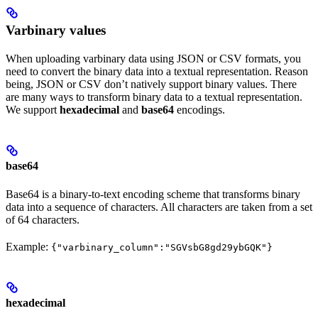
Varbinary values
When uploading varbinary data using JSON or CSV formats, you
need to convert the binary data into a textual representation. Reason
being, JSON or CSV don’t natively support binary values. There
are many ways to transform binary data to a textual representation.
We support
hexadecimal
and
base64
encodings.
base64
Base64 is a binary-to-text encoding scheme that transforms binary
data into a sequence of characters. All characters are taken from a set
of 64 characters.
Example:
{"varbinary_column":"SGVsbG8gd29ybGQK"}
hexadecimal