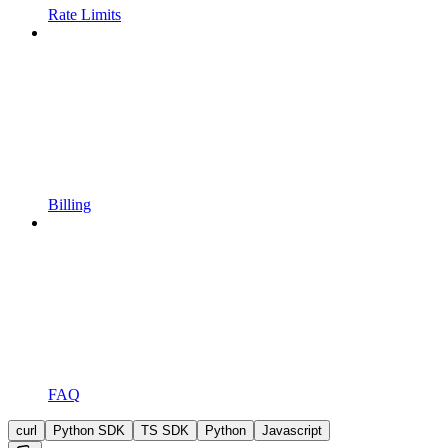
Rate Limits
Billing
FAQ
curl
Python SDK
TS SDK
Python
Javascript