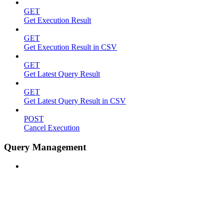
GET
Get Execution Result
GET
Get Execution Result in CSV
GET
Get Latest Query Result
GET
Get Latest Query Result in CSV
POST
Cancel Execution
Query Management