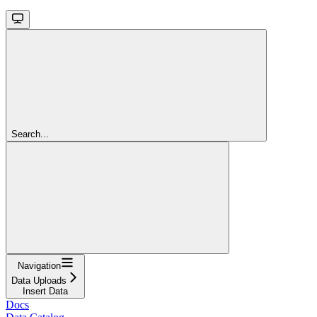
Search...
Navigation
Data Uploads
Insert Data
Docs