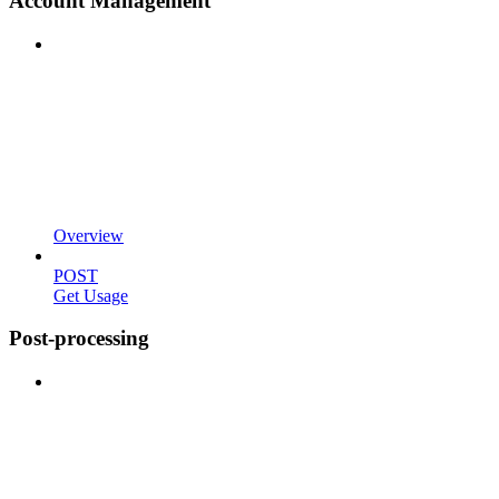
Account Management
Overview
POST
Get Usage
Post-processing