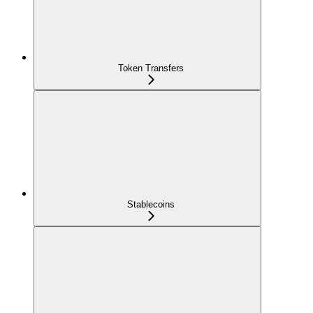
Token Transfers
Stablecoins