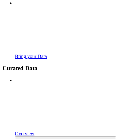
Bring your Data
Curated Data
Overview