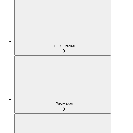
DEX Trades
Payments