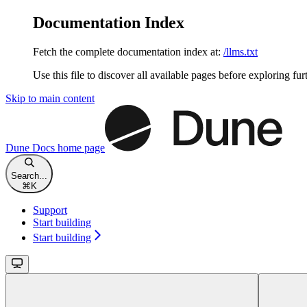
Documentation Index
Fetch the complete documentation index at:
/llms.txt
Use this file to discover all available pages before exploring fur
Skip to main content
Dune Docs
home page
Search...
⌘
K
Support
Start building
Start building