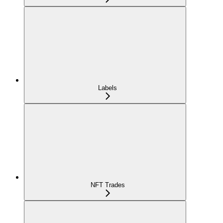
Labels
NFT Trades