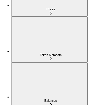
Prices
Token Metadata
Balances