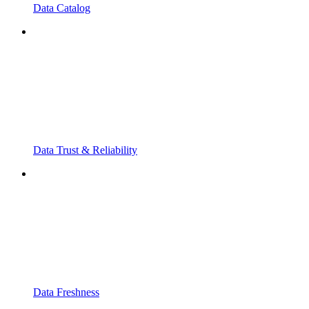
Data Catalog
Data Trust & Reliability
Data Freshness