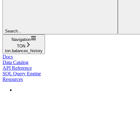
Search...
Navigation
TON
ton.balances_history
Docs
Data Catalog
API Reference
SQL Query Engine
Resources