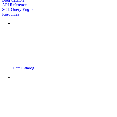
Data Catalog
API Reference
SQL Query Engine
Resources
Data Catalog