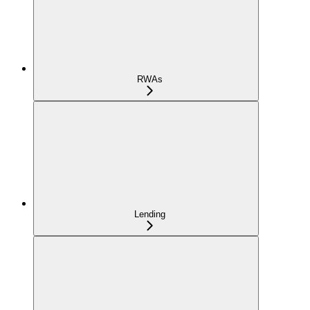
RWAs
Lending