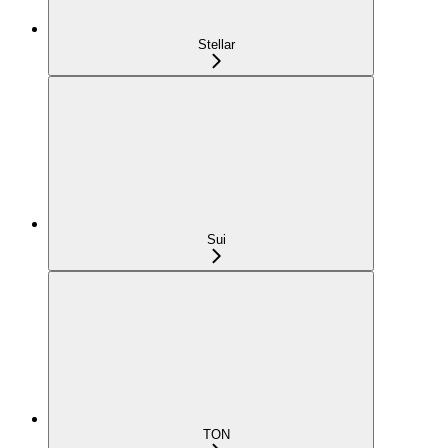
Stellar
Sui
TON