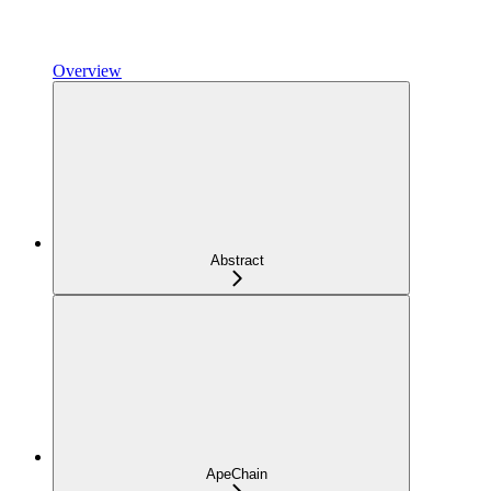
Overview
Abstract
ApeChain