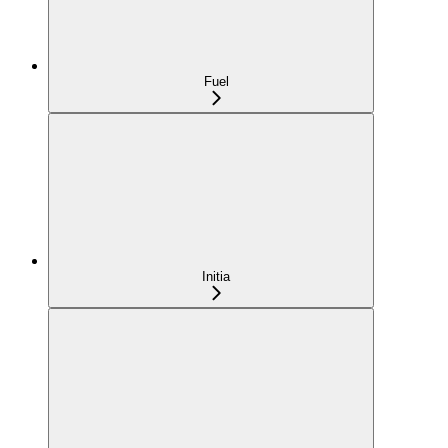
Fuel
Initia