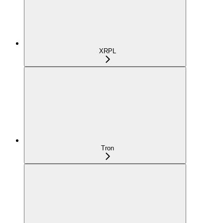
XRPL
Tron