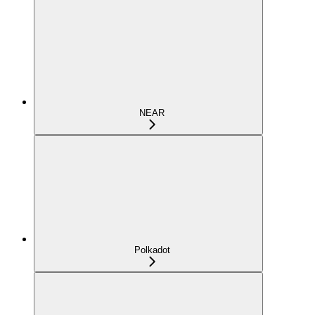
NEAR
Polkadot