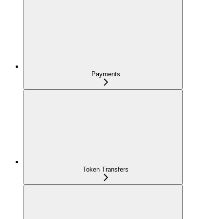
Payments
Token Transfers