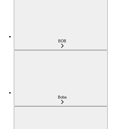
BOB
Boba