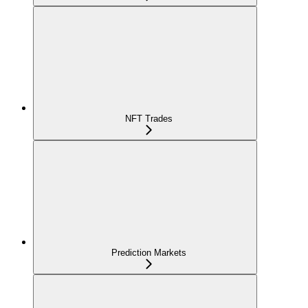
NFT Trades
Prediction Markets