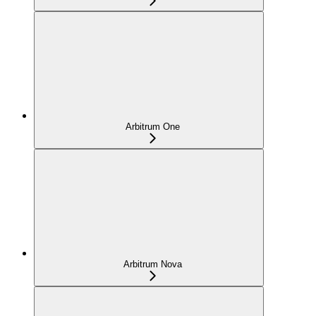
Arbitrum One
Arbitrum Nova