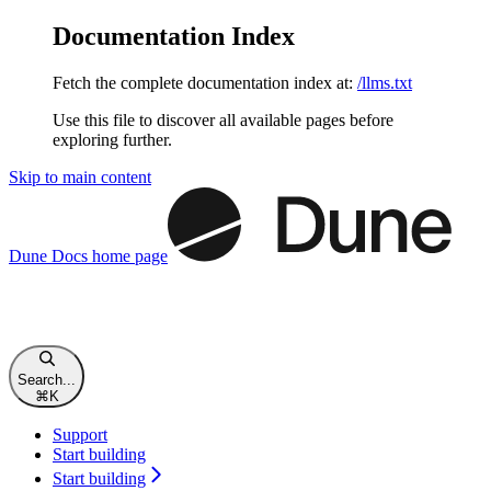
Documentation Index
Fetch the complete documentation index at:
/llms.txt
Use this file to discover all available pages before
exploring further.
Skip to main content
Dune Docs
home page
Search...
⌘
K
Support
Start building
Start building