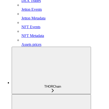
DEX Trades
Jetton Events
Jetton Metadata
NFT Events
NFT Metadata
Assets prices
THORChain