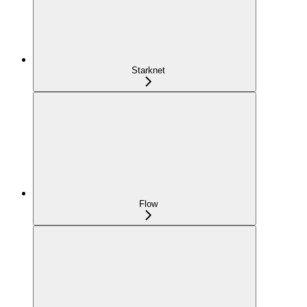
Starknet
Flow