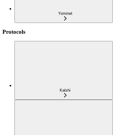
Yominet
Protocols
Kalshi