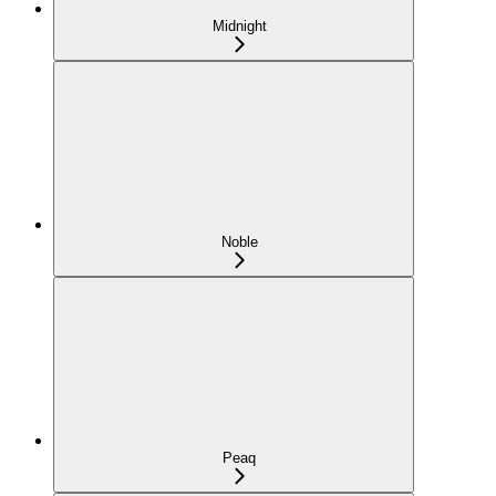
Midnight
Noble
Peaq