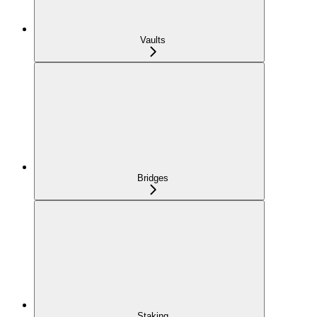
Vaults
Bridges
Staking