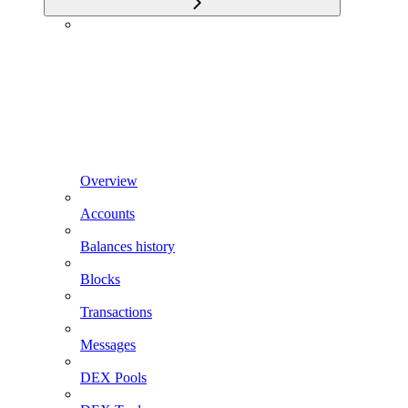
Overview
Accounts
Balances history
Blocks
Transactions
Messages
DEX Pools