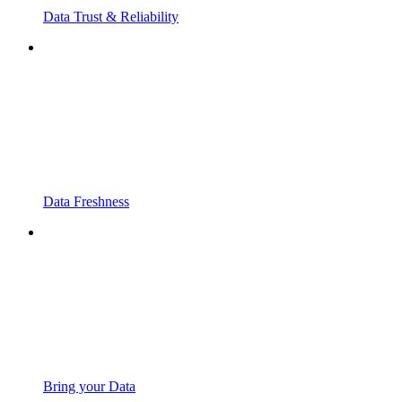
Data Trust & Reliability
Data Freshness
Bring your Data