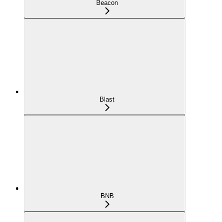
Beacon
Blast
BNB