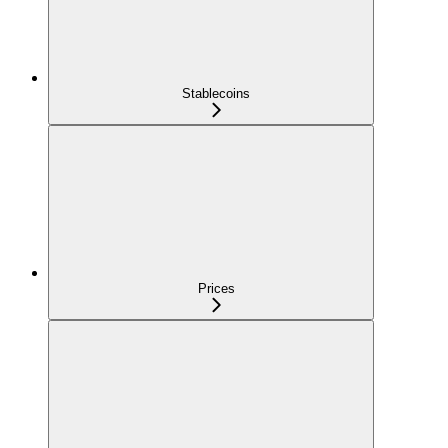
Stablecoins
Prices