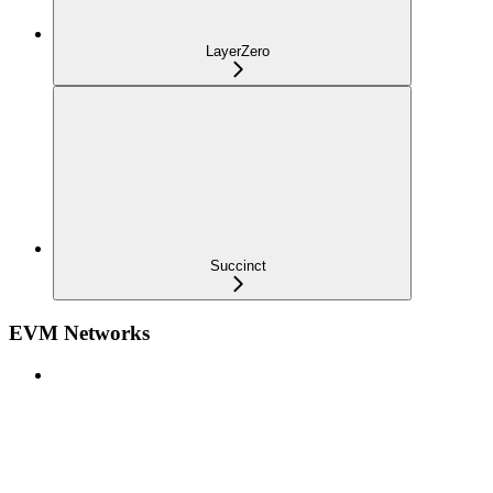
LayerZero
Succinct
EVM Networks