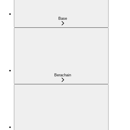
Base
Berachain