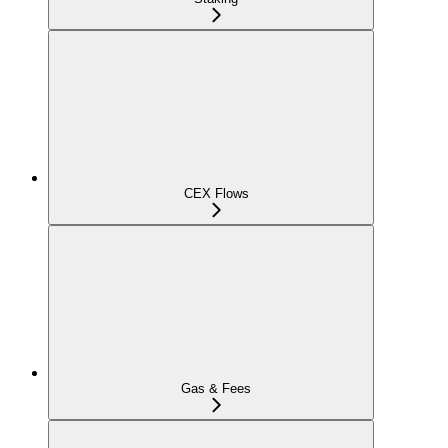
CEX Flows
Gas & Fees