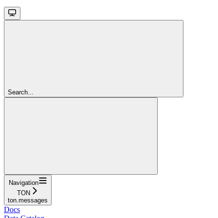
Search...
Navigation
TON
ton.messages
Docs