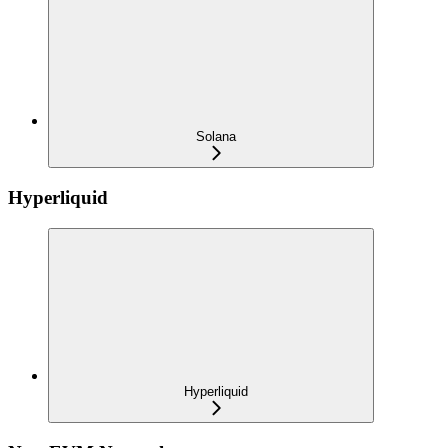
Solana
Hyperliquid
Hyperliquid