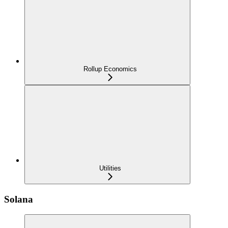
Rollup Economics
Utilities
Solana