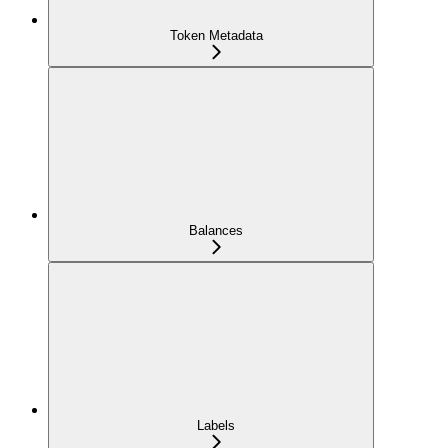
Token Metadata
Balances
Labels