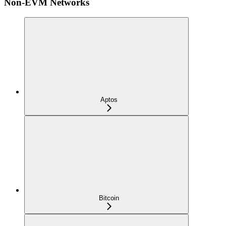
Non-EVM Networks
Aptos
Bitcoin