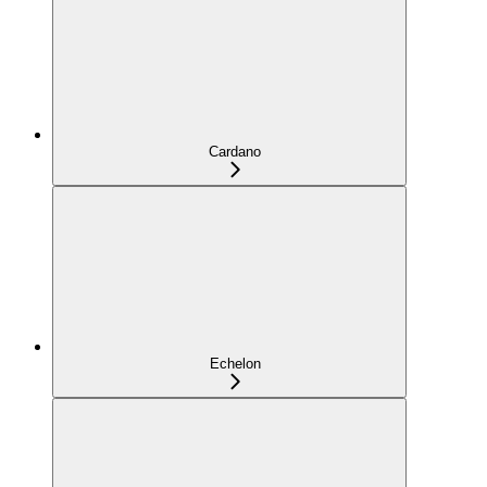
Cardano
Echelon