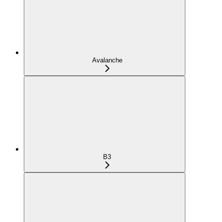
Avalanche
B3