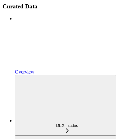
Curated Data
Overview
DEX Trades