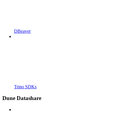
DBeaver
Trino SDKs
Dune Datashare