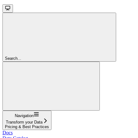
Search...
Navigation
Transform your Data
Pricing & Best Practices
Docs