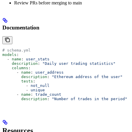
Review PRs before merging to main
Documentation
# schema.yml
models
:
  - 
name
: 
user_stats
    description
: 
"Daily user trading statistics"
    columns
:
      - 
name
: 
user_address
        description
: 
"Ethereum address of the user"
        tests
:
          - 
not_null
          - 
unique
      - 
name
: 
trade_count
        description
: 
"Number of trades in the period"
Resources