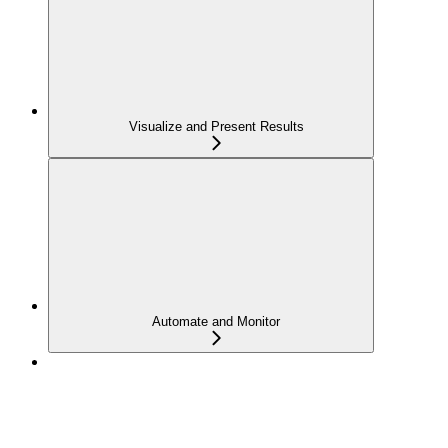
Visualize and Present Results
Automate and Monitor