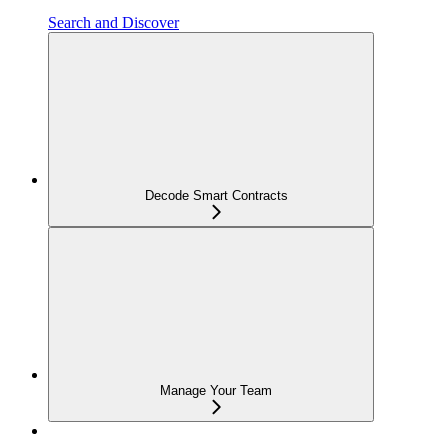
Search and Discover
Decode Smart Contracts
Manage Your Team