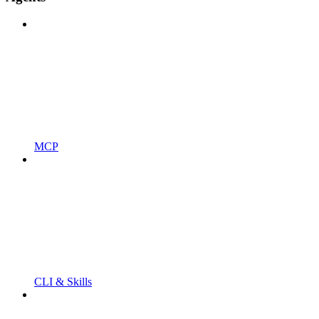
MCP
CLI & Skills