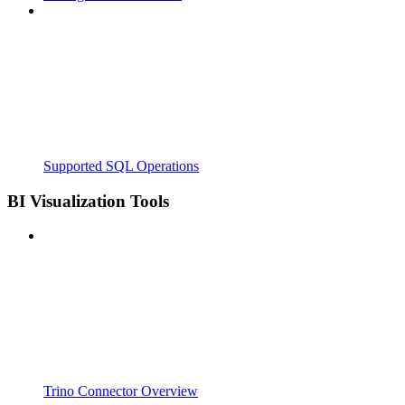
Supported SQL Operations
BI Visualization Tools
Trino Connector Overview