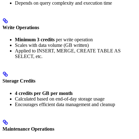
Depends on query complexity and execution time
Write Operations
Minimum 3 credits
per write operation
Scales with data volume (GB written)
Applied to INSERT, MERGE, CREATE TABLE AS
SELECT, etc.
Storage Credits
4 credits per GB per month
Calculated based on end-of-day storage usage
Encourages efficient data management and cleanup
Maintenance Operations