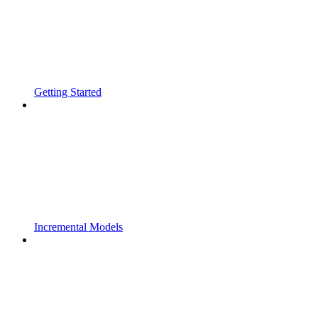
Getting Started
Incremental Models