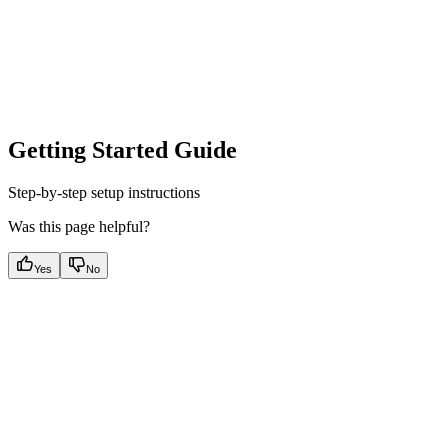
Getting Started Guide
Step-by-step setup instructions
Was this page helpful?
Yes
No