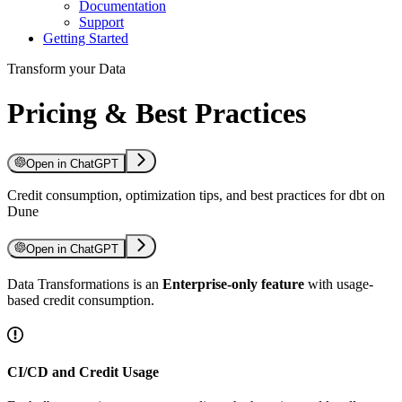
Documentation
Support
Getting Started
Transform your Data
Pricing & Best Practices
Open in ChatGPT
Credit consumption, optimization tips, and best practices for dbt on
Dune
Open in ChatGPT
Data Transformations is an
Enterprise-only feature
with usage-
based credit consumption.
CI/CD and Credit Usage