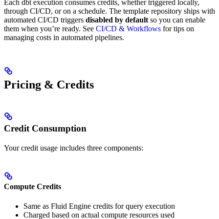
Each dbt execution consumes credits, whether triggered locally,
through CI/CD, or on a schedule. The template repository ships with
automated CI/CD triggers
disabled by default
so you can enable
them when you’re ready. See
CI/CD & Workflows
for tips on
managing costs in automated pipelines.
Pricing & Credits
Credit Consumption
Your credit usage includes three components:
Compute Credits
Same as Fluid Engine credits for query execution
Charged based on actual compute resources used