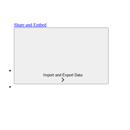
Share and Embed
Import and Export Data