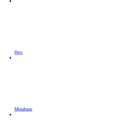
Hex
Metabase