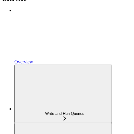
Overview
Write and Run Queries