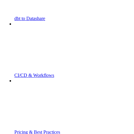
dbt to Datashare
CI/CD & Workflows
Pricing & Best Practices