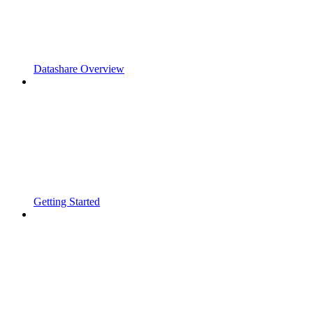
Datashare Overview
Getting Started