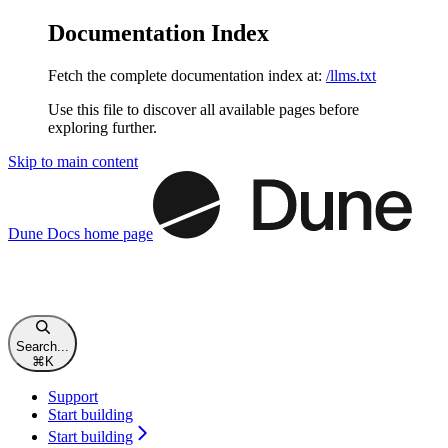
Documentation Index
Fetch the complete documentation index at:
/llms.txt
Use this file to discover all available pages before
exploring further.
Skip to main content
Dune Docs
home page
Search...
⌘
K
Support
Start building
Start building