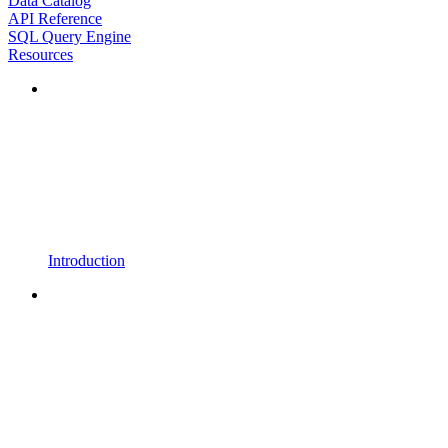
Data Catalog
API Reference
SQL Query Engine
Resources
Introduction