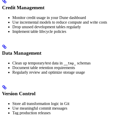
Credit Management
Monitor credit usage in your Dune dashboard
Use incremental models to reduce compute and write costs
Drop unused development tables regularly
Implement table lifecycle policies
Data Management
Clean up temporary/test data in
schemas
__tmp_
Document table retention requirements
Regularly review and optimize storage usage
Version Control
Store all transformation logic in Git
Use meaningful commit messages
Tag production releases