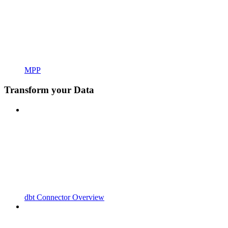
MPP
Transform your Data
dbt Connector Overview