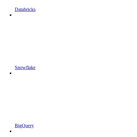
Databricks
Snowflake
BigQuery