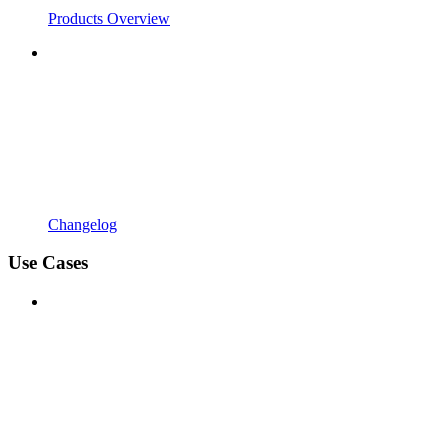
Products Overview
Changelog
Use Cases