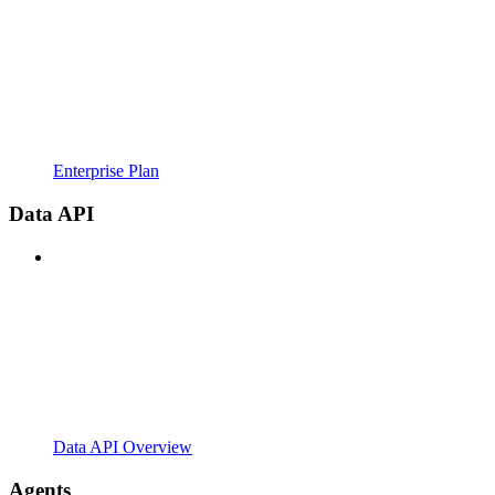
Enterprise Plan
Data API
Data API Overview
Agents