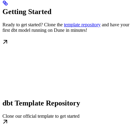
Getting Started
Ready to get started? Clone the
template repository
and have your
first dbt model running on Dune in minutes!
dbt Template Repository
Clone our official template to get started