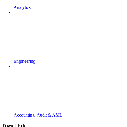
Analytics
Engineering
Accounting, Audit & AML
Data Hub