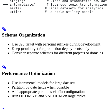
├── staging/           # Clean and standardize raw data
├── intermediate/      # Business logic transformations
├── marts/            # Final datasets for analytics
└── utils/            # Reusable utility models
Schema Organization
Use
target with personal suffixes during development
dev
Keep
target for production deployments only
prod
Consider separate schemas for different projects or domains
Performance Optimization
Use incremental models for large datasets
Partition by date fields when possible
Add appropriate partitions via dbt configurations
Run OPTIMIZE and VACUUM on large tables