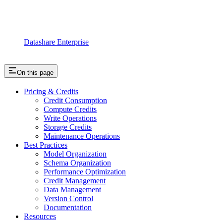
Datashare Enterprise
On this page
Pricing & Credits
Credit Consumption
Compute Credits
Write Operations
Storage Credits
Maintenance Operations
Best Practices
Model Organization
Schema Organization
Performance Optimization
Credit Management
Data Management
Version Control
Documentation
Resources