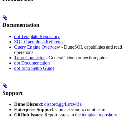
Documentation
dbt Template Repository
SQL Operations Reference
Query Engine Overview
- DuneSQL capabilities and read
operations
Trino Connector
- General Trino connection guide
dbt Documentation
dbt-trino Setup Guide
Support
Dune Discord
:
discord.gg/ErrzwBz
Enterprise Support
: Contact your account team
GitHub Issues
: Report issues in the
template repository