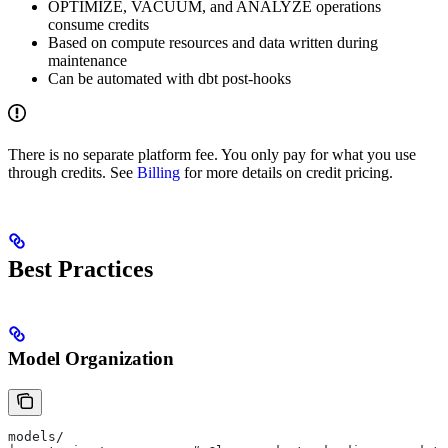
OPTIMIZE, VACUUM, and ANALYZE operations
consume credits
Based on compute resources and data written during
maintenance
Can be automated with dbt post-hooks
There is no separate platform fee. You only pay for what you use
through credits. See
Billing
for more details on credit pricing.
Best Practices
Model Organization
models/