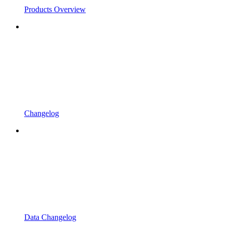
Products Overview
Changelog
Data Changelog