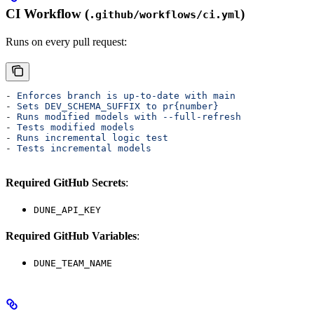
CI Workflow (
)
.github/workflows/ci.yml
Runs on every pull request:
- 
Enforces branch is up-to-date with main
- 
Sets DEV_SCHEMA_SUFFIX to pr{number}
- 
Runs modified models with --full-refresh
- 
Tests modified models
- 
Runs incremental logic test
- 
Tests incremental models
Required GitHub Secrets
:
DUNE_API_KEY
Required GitHub Variables
:
DUNE_TEAM_NAME