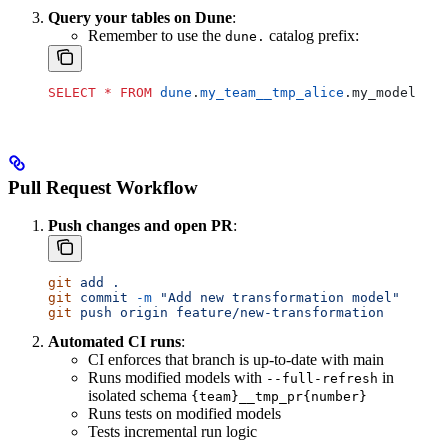
Query your tables on Dune
:
Remember to use the
catalog prefix:
dune.
SELECT
 *
 FROM
 dune
.
my_team__tmp_alice
.my_model
Pull Request Workflow
Push changes and open PR
:
git
 add
 .
git
 commit
 -m
 "Add new transformation model"
git
 push
 origin
 feature/new-transformation
Automated CI runs
:
CI enforces that branch is up-to-date with main
Runs modified models with
in
--full-refresh
isolated schema
{team}__tmp_pr{number}
Runs tests on modified models
Tests incremental run logic