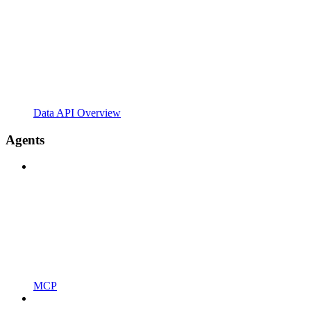
Data API Overview
Agents
MCP