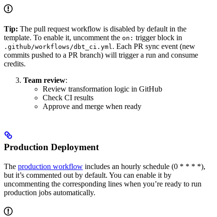
Tip:
The pull request workflow is disabled by default in the
template. To enable it, uncomment the
trigger block in
on:
. Each PR sync event (new
.github/workflows/dbt_ci.yml
commits pushed to a PR branch) will trigger a run and consume
credits.
Team review
:
Review transformation logic in GitHub
Check CI results
Approve and merge when ready
Production Deployment
The
production workflow
includes an hourly schedule (0 * * * *),
but it’s commented out by default. You can enable it by
uncommenting the corresponding lines when you’re ready to run
production jobs automatically.