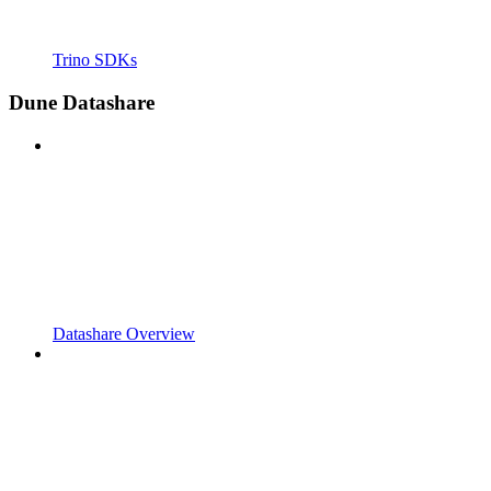
Trino SDKs
Dune Datashare
Datashare Overview