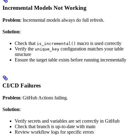
Incremental Models Not Working
Problem
: Incremental models always do full refresh.
Solution
:
Check that
macro is used correctly
is_incremental()
Verify the
configuration matches your table
unique_key
structure
Ensure the target table exists before running incrementally
CI/CD Failures
Problem
: GitHub Actions failing.
Solution
:
Verify secrets and variables are set correctly in GitHub
Check that branch is up-to-date with main
Review workflow logs for specific errors