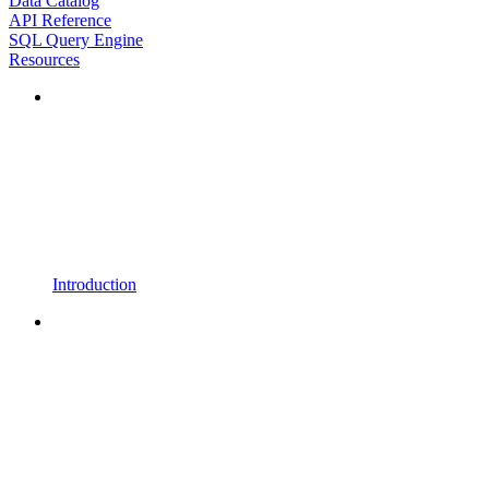
Data Catalog
API Reference
SQL Query Engine
Resources
Introduction