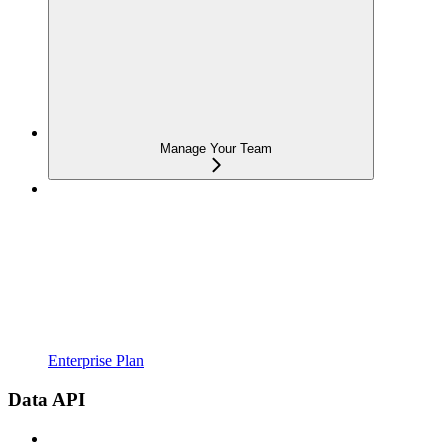
Manage Your Team
Enterprise Plan
Data API