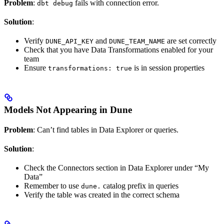
Problem
:
fails with connection error.
dbt debug
Solution
:
Verify
and
are set correctly
DUNE_API_KEY
DUNE_TEAM_NAME
Check that you have Data Transformations enabled for your
team
Ensure
is in session properties
transformations: true
Models Not Appearing in Dune
Problem
: Can’t find tables in Data Explorer or queries.
Solution
:
Check the Connectors section in Data Explorer under “My
Data”
Remember to use
catalog prefix in queries
dune.
Verify the table was created in the correct schema