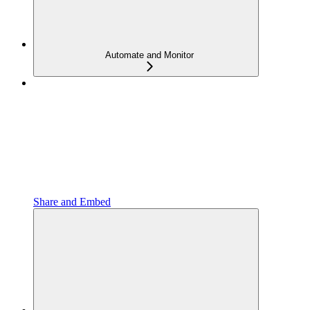
Automate and Monitor
Share and Embed