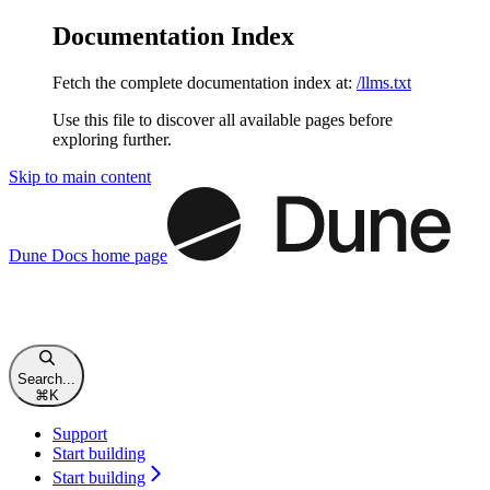
Documentation Index
Fetch the complete documentation index at:
/llms.txt
Use this file to discover all available pages before
exploring further.
Skip to main content
Dune Docs
home page
Search...
⌘
K
Support
Start building
Start building