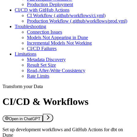
Production Deployment
CI/CD with GitHub Actions
CI Workflow (.github/workflows/ci.yml)
Production Workflow (.github/workflows/prod.yml)
Troubleshooting
Connection Issues
Models Not Appearing in Dune
Incremental Models Not Working
CI/CD Failures
Limitations
Metadata Discovery
Result Set Size
Read-After-Write Consistency
Rate Limits
Transform your Data
CI/CD & Workflows
Open in ChatGPT
Set up development workflows and GitHub Actions for dbt on
Dune