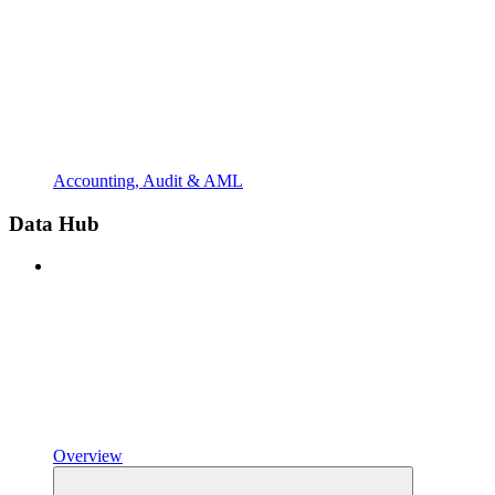
Accounting, Audit & AML
Data Hub
Overview