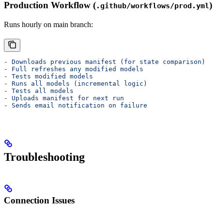
Production Workflow (
)
.github/workflows/prod.yml
Runs hourly on main branch:
- 
Downloads previous manifest (for state comparison)
- 
Full refreshes any modified models
- 
Tests modified models
- 
Runs all models (incremental logic)
- 
Tests all models
- 
Uploads manifest for next run
- 
Sends email notification on failure
Troubleshooting
Connection Issues