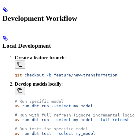
Development Workflow
Local Development
Create a feature branch
:
git
 checkout
 -b
 feature/new-transformation
Develop models locally
:
# Run specific model
uv
 run
 dbt
 run
 --select
 my_model
# Run with full refresh (ignore incremental logic)
uv
 run
 dbt
 run
 --select
 my_model
 --full-refresh
# Run tests for specific model
uv
 run
 dbt
 test
 --select
 my_model