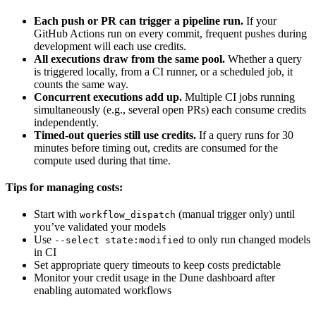
Each push or PR can trigger a pipeline run.
If your
GitHub Actions run on every commit, frequent pushes during
development will each use credits.
All executions draw from the same pool.
Whether a query
is triggered locally, from a CI runner, or a scheduled job, it
counts the same way.
Concurrent executions add up.
Multiple CI jobs running
simultaneously (e.g., several open PRs) each consume credits
independently.
Timed-out queries still use credits.
If a query runs for 30
minutes before timing out, credits are consumed for the
compute used during that time.
Tips for managing costs:
Start with
(manual trigger only) until
workflow_dispatch
you’ve validated your models
Use
to only run changed models
--select state:modified
in CI
Set appropriate query timeouts to keep costs predictable
Monitor your credit usage in the Dune dashboard after
enabling automated workflows