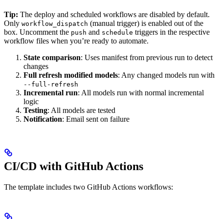
Tip:
The deploy and scheduled workflows are disabled by default.
Only
(manual trigger) is enabled out of the
workflow_dispatch
box. Uncomment the
and
triggers in the respective
push
schedule
workflow files when you’re ready to automate.
State comparison
: Uses manifest from previous run to detect
changes
Full refresh modified models
: Any changed models run with
--full-refresh
Incremental run
: All models run with normal incremental
logic
Testing
: All models are tested
Notification
: Email sent on failure
CI/CD with GitHub Actions
The template includes two GitHub Actions workflows: