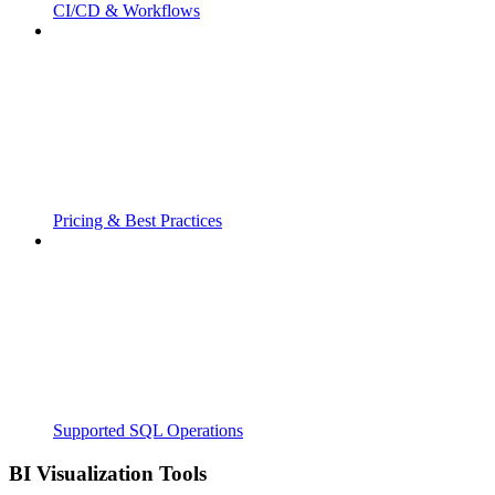
CI/CD & Workflows
Pricing & Best Practices
Supported SQL Operations
BI Visualization Tools