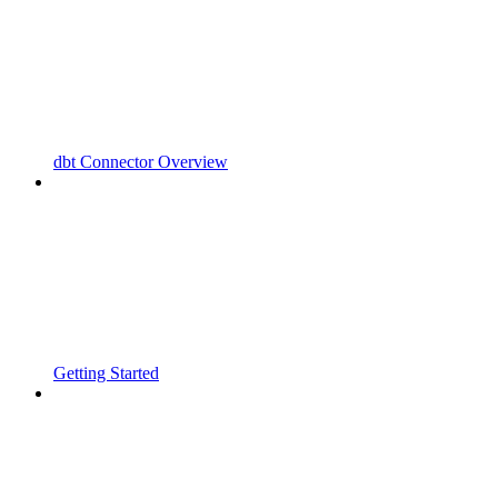
dbt Connector Overview
Getting Started