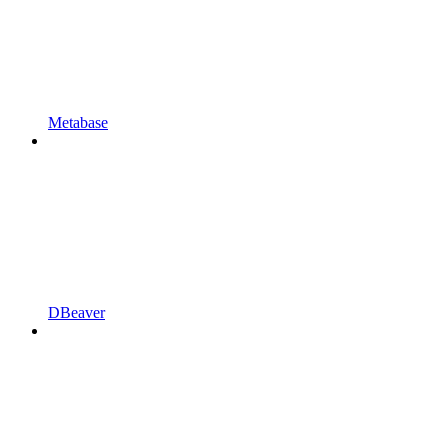
Metabase
DBeaver