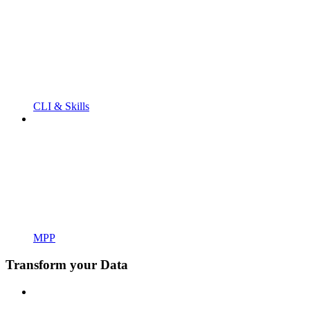
CLI & Skills
MPP
Transform your Data