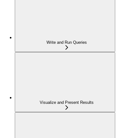
Write and Run Queries
Visualize and Present Results