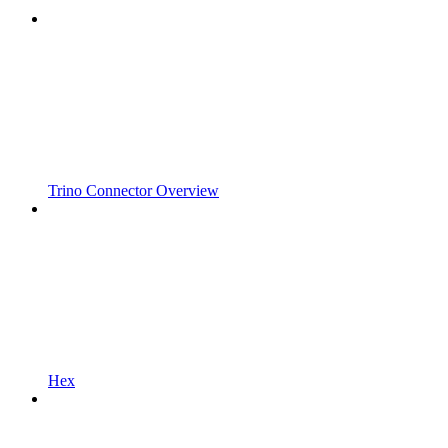
Trino Connector Overview
Hex