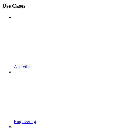
Use Cases
Analytics
Engineering