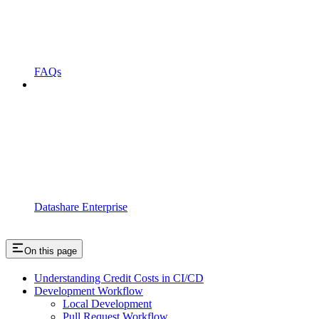
FAQs
Datashare Enterprise
On this page
Understanding Credit Costs in CI/CD
Development Workflow
Local Development
Pull Request Workflow