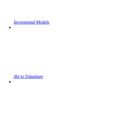
Incremental Models
dbt to Datashare