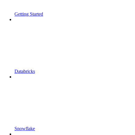
Getting Started
Databricks
Snowflake