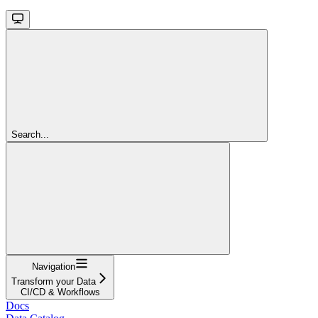
Search...
Navigation
Transform your Data
CI/CD & Workflows
Docs