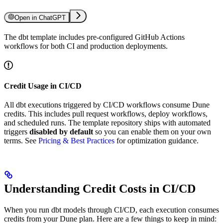
Open in ChatGPT
The dbt template includes pre-configured GitHub Actions
workflows for both CI and production deployments.
Credit Usage in CI/CD
All dbt executions triggered by CI/CD workflows consume Dune
credits. This includes pull request workflows, deploy workflows,
and scheduled runs. The template repository ships with automated
triggers
disabled by default
so you can enable them on your own
terms. See
Pricing & Best Practices
for optimization guidance.
Understanding Credit Costs in CI/CD
When you run dbt models through CI/CD, each execution consumes
credits from your Dune plan. Here are a few things to keep in mind: