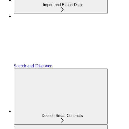
Import and Export Data
Search and Discover
Decode Smart Contracts