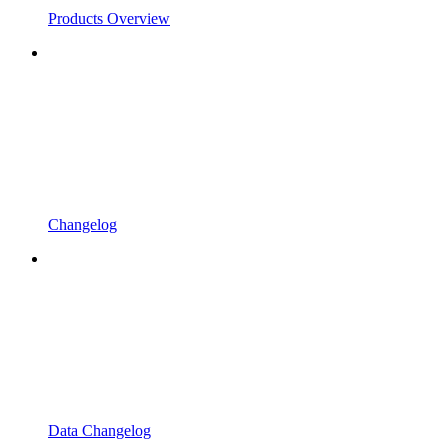
Products Overview
Changelog
Data Changelog