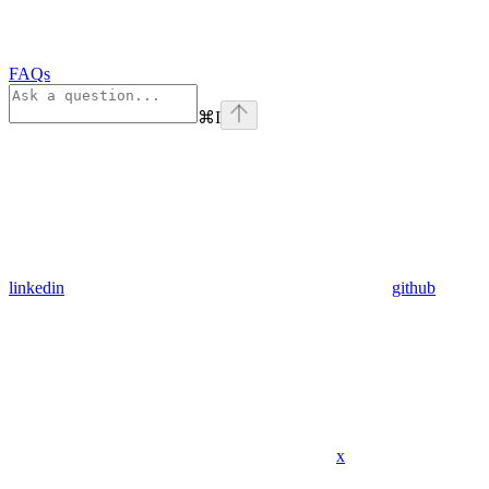
FAQs
⌘
I
linkedin
github
x