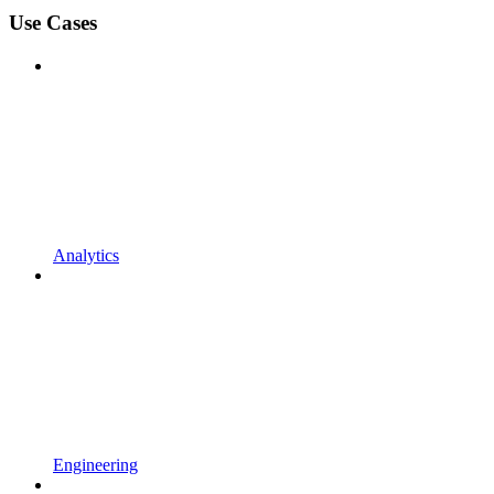
Use Cases
Analytics
Engineering