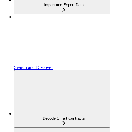
Import and Export Data
Search and Discover
Decode Smart Contracts