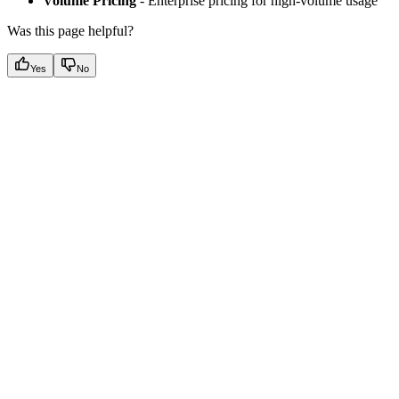
Volume Pricing
- Enterprise pricing for high-volume usage
Was this page helpful?
Yes
No