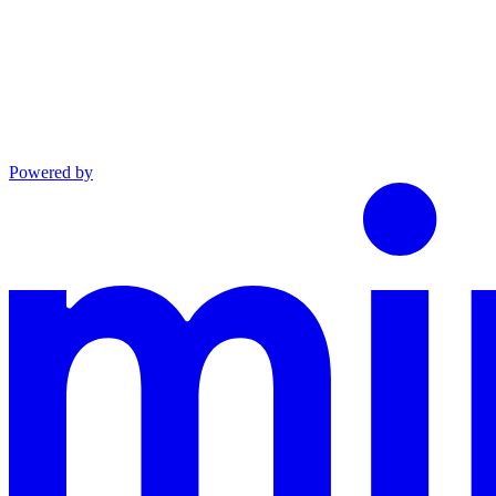
Powered by