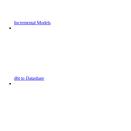
Incremental Models
dbt to Datashare