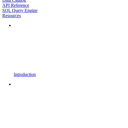
Data Catalog
API Reference
SQL Query Engine
Resources
Introduction