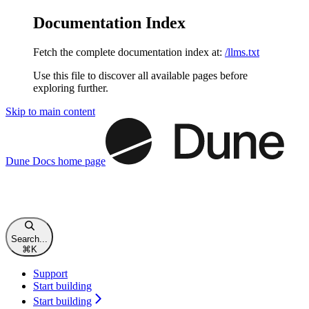
Documentation Index
Fetch the complete documentation index at:
/llms.txt
Use this file to discover all available pages before
exploring further.
Skip to main content
Dune Docs
home page
Search...
⌘
K
Support
Start building
Start building