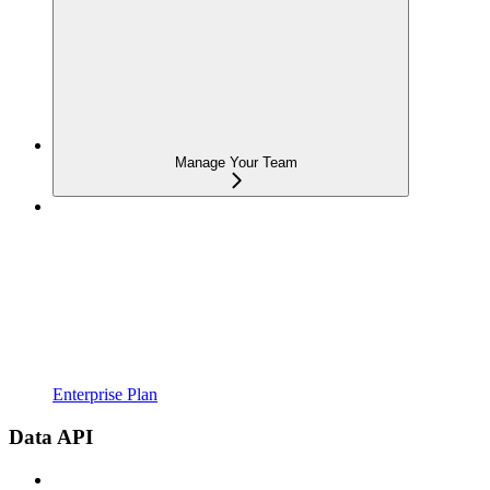
Manage Your Team
Enterprise Plan
Data API