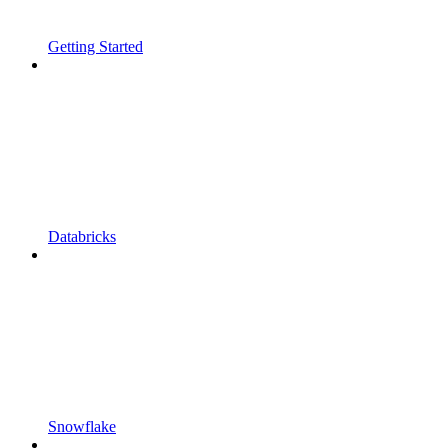
Getting Started
Databricks
Snowflake