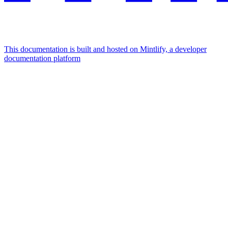
This documentation is built and hosted on Mintlify, a developer
documentation platform