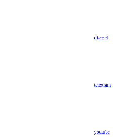
discord
telegram
youtube