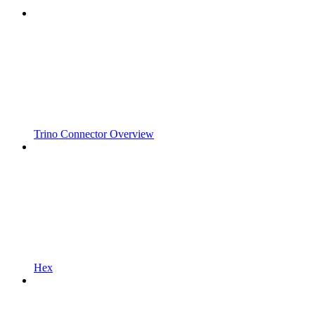
Trino Connector Overview
Hex