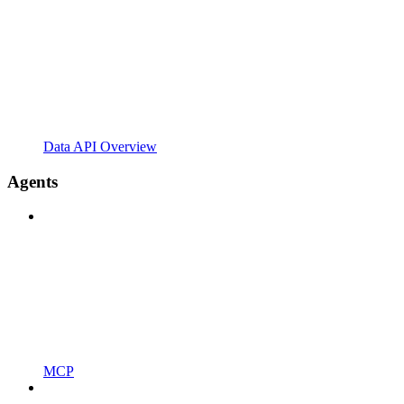
Data API Overview
Agents
MCP