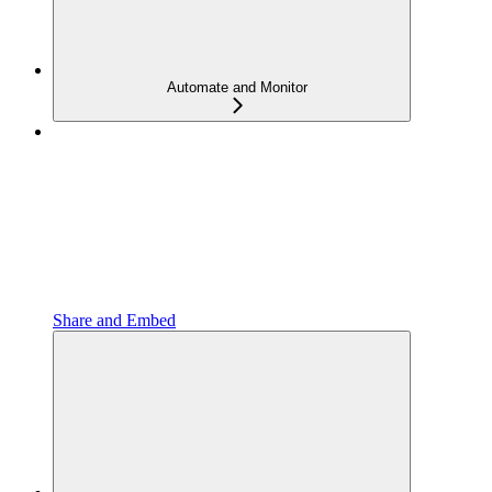
Automate and Monitor
Share and Embed