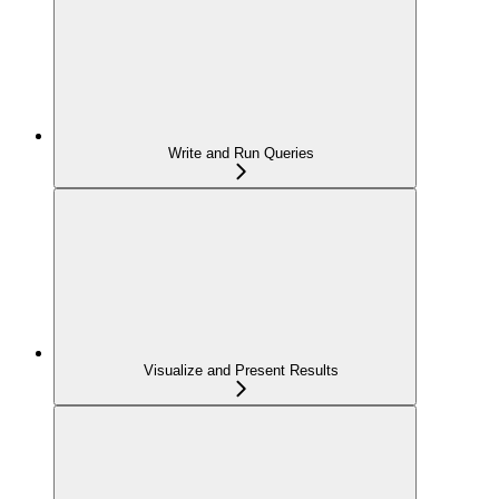
Write and Run Queries
Visualize and Present Results