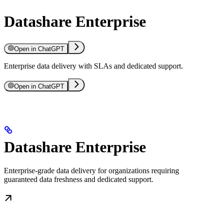
Datashare Enterprise
Open in ChatGPT
Enterprise data delivery with SLAs and dedicated support.
Open in ChatGPT
Datashare Enterprise
Enterprise-grade data delivery for organizations requiring
guaranteed data freshness and dedicated support.