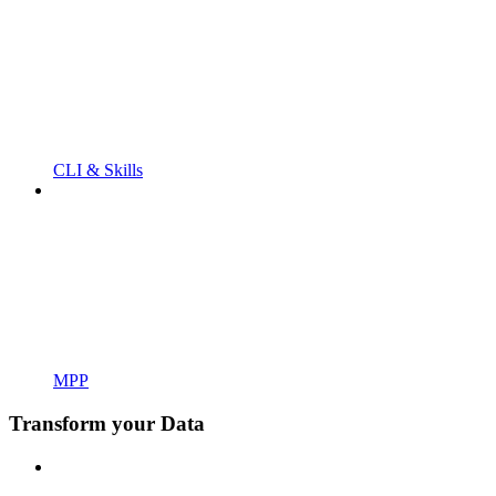
CLI & Skills
MPP
Transform your Data