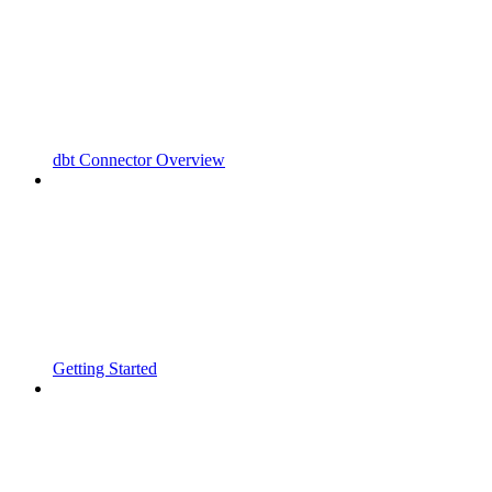
dbt Connector Overview
Getting Started