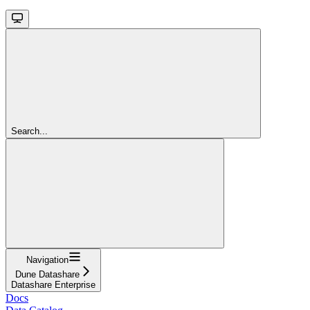
Search...
Navigation
Dune Datashare
Datashare Enterprise
Docs