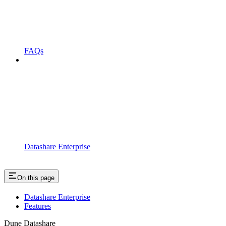
FAQs
Datashare Enterprise
On this page
Datashare Enterprise
Features
Dune Datashare