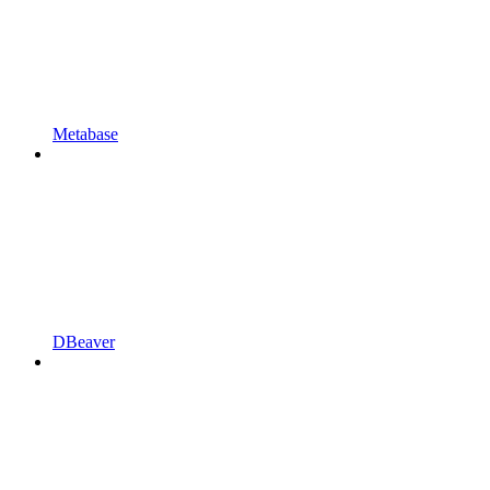
Metabase
DBeaver