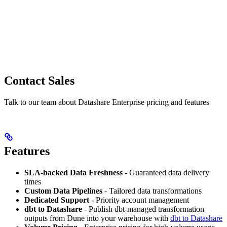
Contact Sales
Talk to our team about Datashare Enterprise pricing and features
Features
SLA-backed Data Freshness
- Guaranteed data delivery
times
Custom Data Pipelines
- Tailored data transformations
Dedicated Support
- Priority account management
dbt to Datashare
- Publish dbt-managed transformation
outputs from Dune into your warehouse with
dbt to Datashare