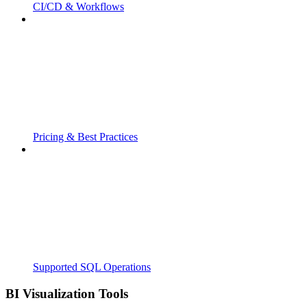
CI/CD & Workflows
Pricing & Best Practices
Supported SQL Operations
BI Visualization Tools