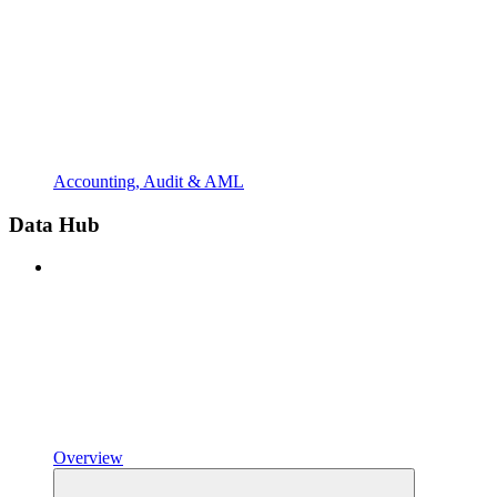
Accounting, Audit & AML
Data Hub
Overview