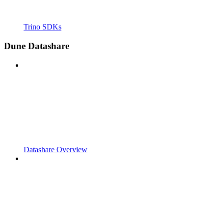
Trino SDKs
Dune Datashare
Datashare Overview