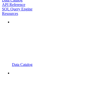
Data Catalog
API Reference
SQL Query Engine
Resources
Data Catalog