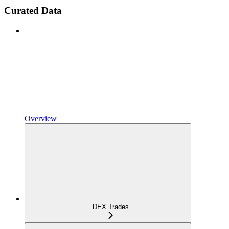
Curated Data
Overview
DEX Trades