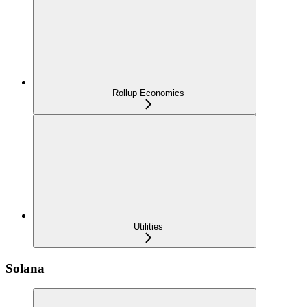
Rollup Economics
Utilities
Solana