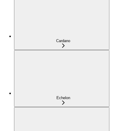
Cardano
Echelon