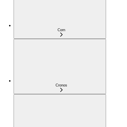
Corn
Cronos