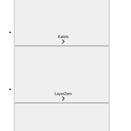
Kalshi
LayerZero