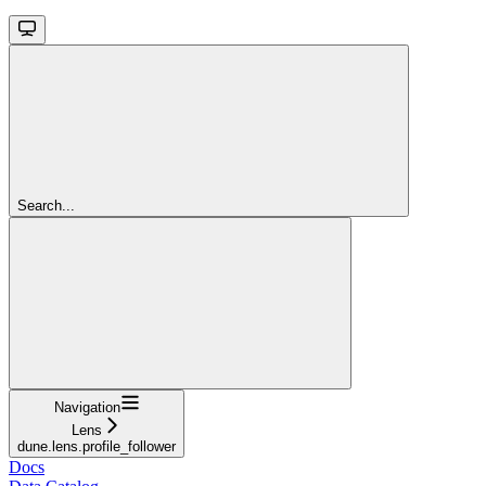
Search...
Navigation
Lens
dune.lens.profile_follower
Docs