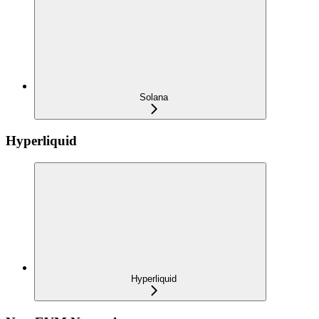
Solana
Hyperliquid
Hyperliquid