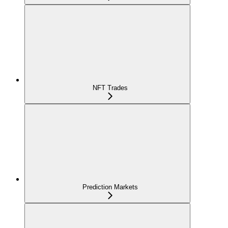
NFT Trades
Prediction Markets