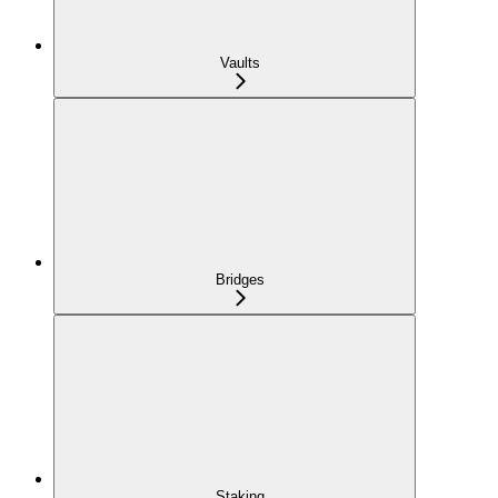
Vaults
Bridges
Staking