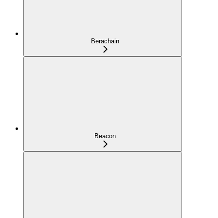
Berachain
Beacon