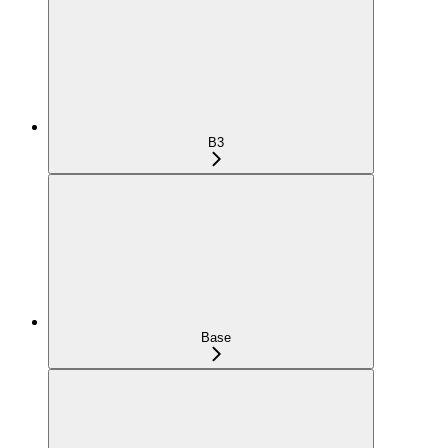
B3
Base