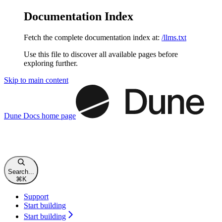
Documentation Index
Fetch the complete documentation index at:
/llms.txt
Use this file to discover all available pages before
exploring further.
Skip to main content
Dune Docs
home page
Search...
⌘
K
Support
Start building
Start building