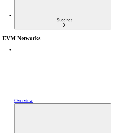
Succinct
EVM Networks
Overview