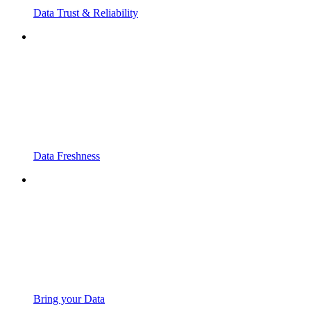
Data Trust & Reliability
Data Freshness
Bring your Data