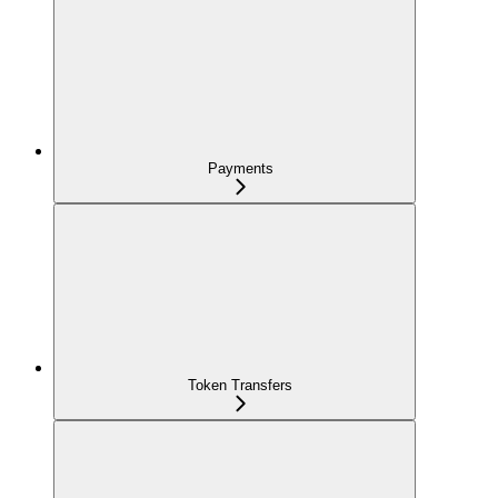
Payments
Token Transfers