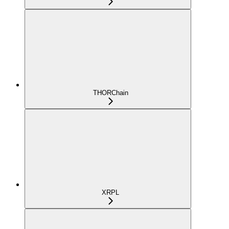
THORChain
XRPL