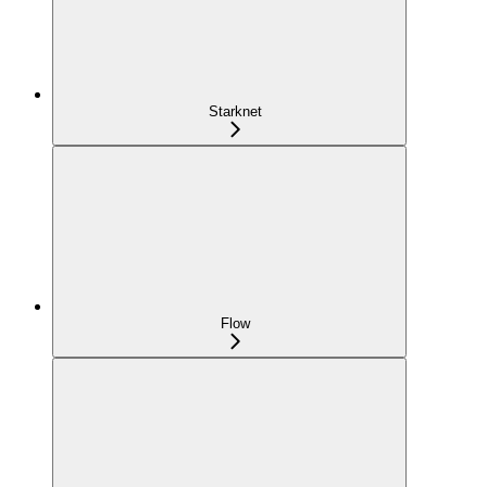
Starknet
Flow