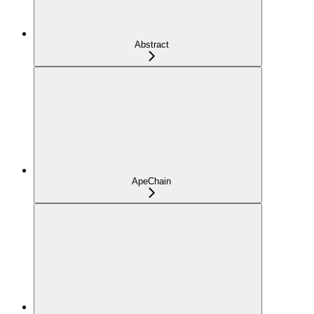
Abstract
ApeChain