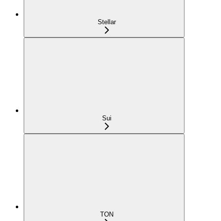
Stellar
Sui
TON