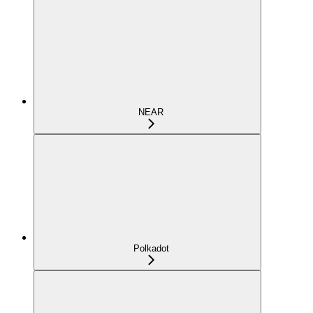
NEAR
Polkadot