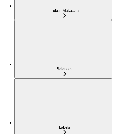
Token Metadata
Balances
Labels