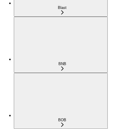
Blast
BNB
BOB