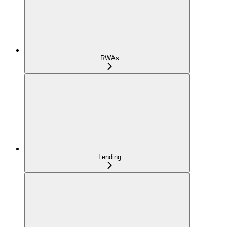
RWAs
Lending