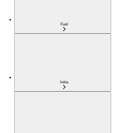
Fuel
Initia