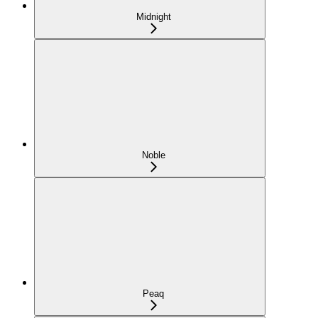
Midnight
Noble
Peaq