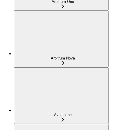
Arbitrum One
Arbitrum Nova
Avalanche