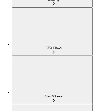
CEX Flows
Gas & Fees