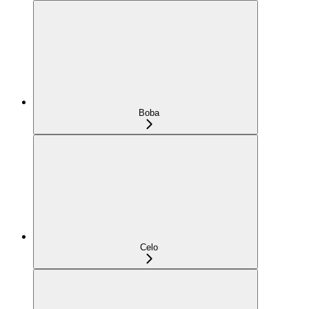
Boba
Celo