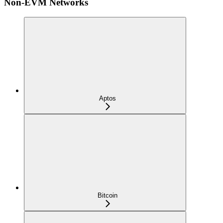
Non-EVM Networks
Aptos
Bitcoin