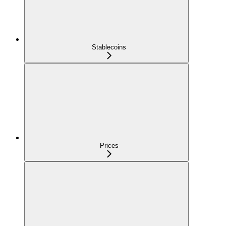
Stablecoins
Prices