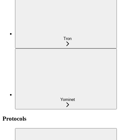
Tron
Yominet
Protocols