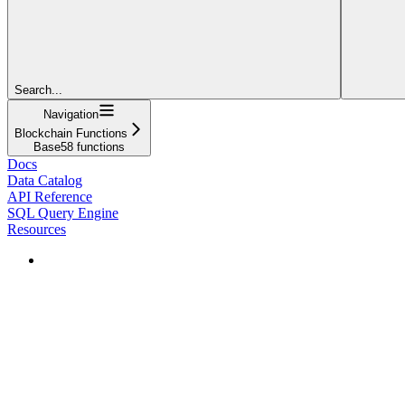
Search...
Navigation
Blockchain Functions
Base58 functions
Docs
Data Catalog
API Reference
SQL Query Engine
Resources