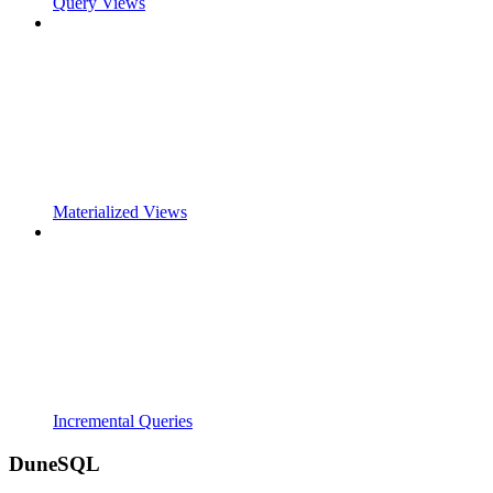
Query Views
Materialized Views
Incremental Queries
DuneSQL