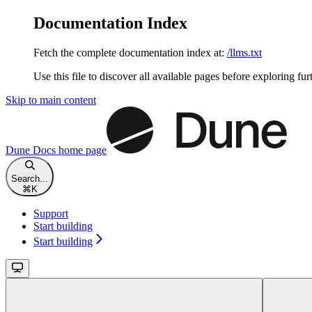
Documentation Index
Fetch the complete documentation index at:
/llms.txt
Use this file to discover all available pages before exploring fur
Skip to main content
Dune Docs
home page
Search...
⌘
K
Support
Start building
Start building