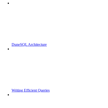
DuneSQL Architecture
Writing Efficient Queries