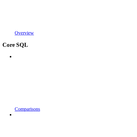
Overview
Core SQL
Comparisons