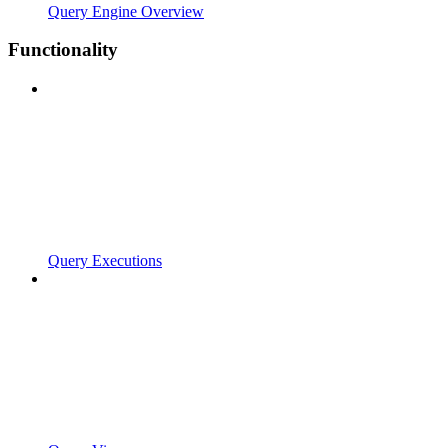
Query Engine Overview
Functionality
Query Executions