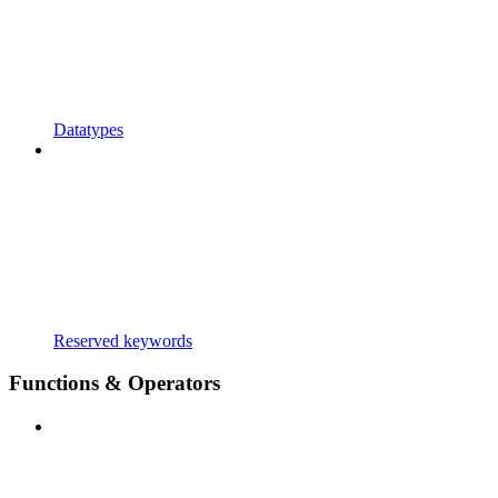
Datatypes
Reserved keywords
Functions & Operators