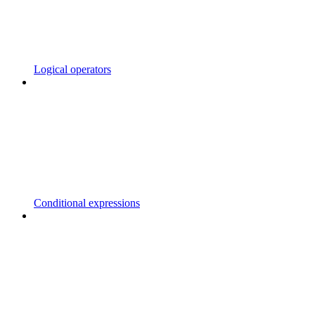
Logical operators
Conditional expressions