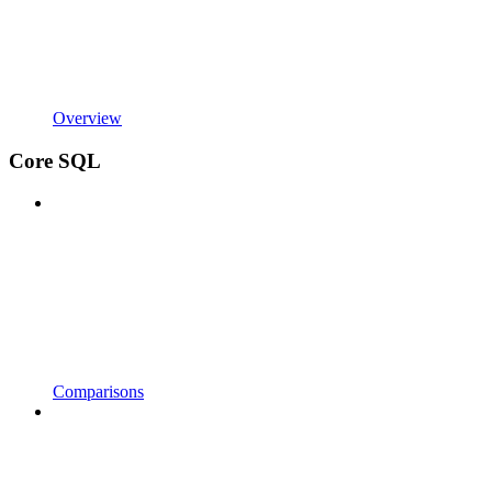
Overview
Core SQL
Comparisons