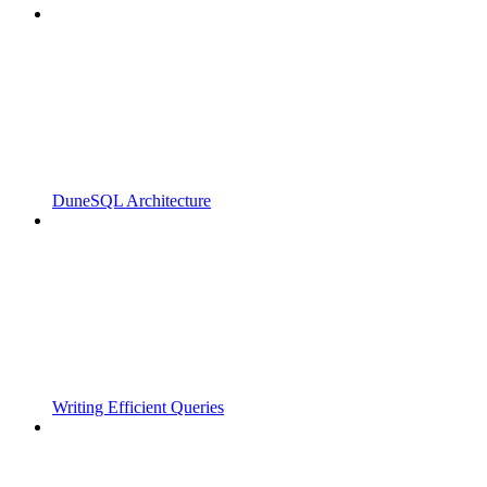
DuneSQL Architecture
Writing Efficient Queries