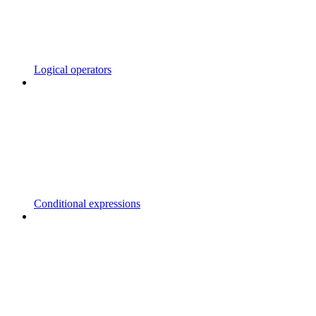
Logical operators
Conditional expressions