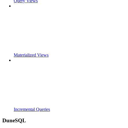
Query Views
Materialized Views
Incremental Queries
DuneSQL