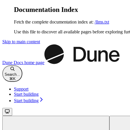
Documentation Index
Fetch the complete documentation index at:
/llms.txt
Use this file to discover all available pages before exploring fur
Skip to main content
Dune Docs
home page
Search...
⌘
K
Support
Start building
Start building