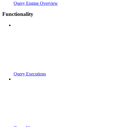
Query Engine Overview
Functionality
Query Executions