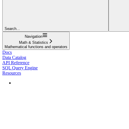
Search...
Navigation
Math & Statistics
Mathematical functions and operators
Docs
Data Catalog
API Reference
SQL Query Engine
Resources