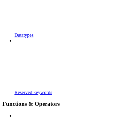
Datatypes
Reserved keywords
Functions & Operators