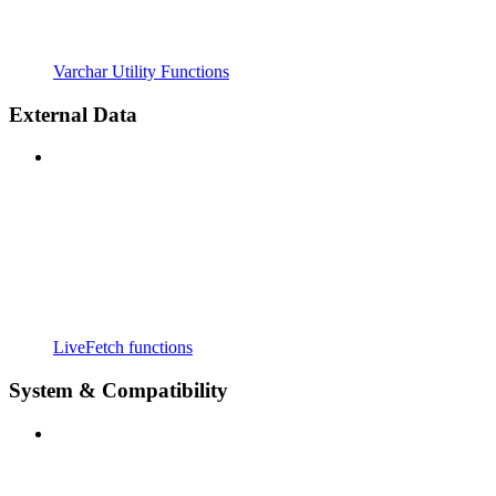
Varchar Utility Functions
External Data
LiveFetch functions
System & Compatibility