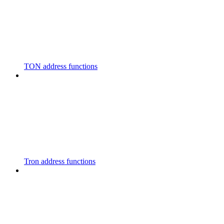
TON address functions
Tron address functions