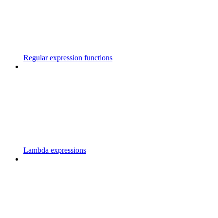
Regular expression functions
Lambda expressions