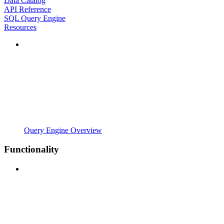
Data Catalog
API Reference
SQL Query Engine
Resources
Query Engine Overview
Functionality