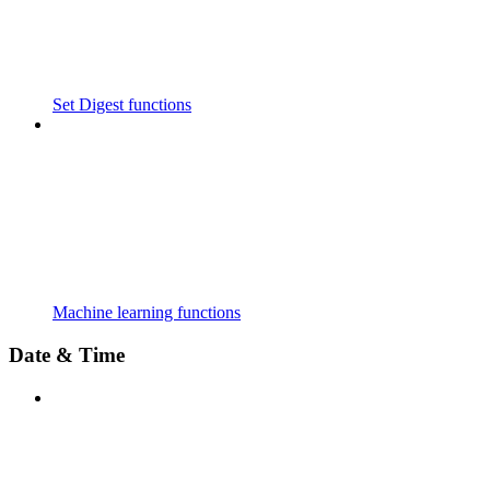
Set Digest functions
Machine learning functions
Date & Time