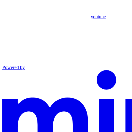
youtube
Powered by