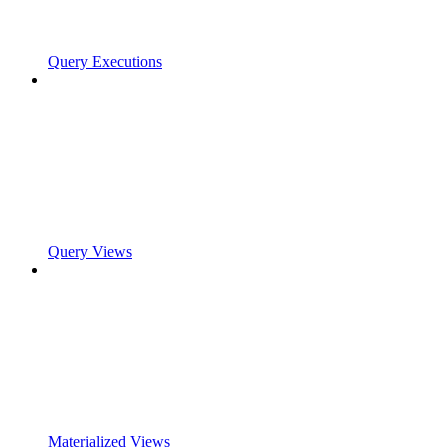
Query Executions
Query Views
Materialized Views