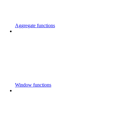
Aggregate functions
Window functions