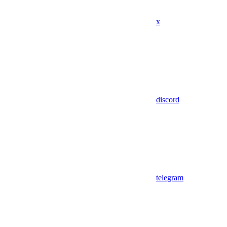
x
discord
telegram