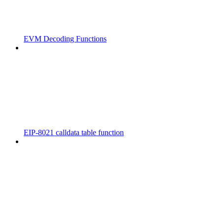
EVM Decoding Functions
EIP-8021 calldata table function