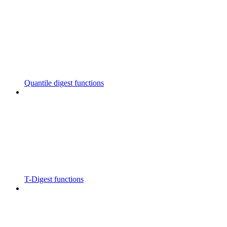
Quantile digest functions
T-Digest functions