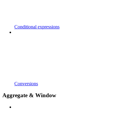
Conditional expressions
Conversions
Aggregate & Window