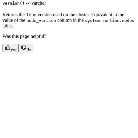
-> varchar
version()
Returns the Trino version used on the cluster. Equivalent to the
value of the
column in the
node_version
system.runtime.nodes
table.
Was this page helpful?
Yes
No