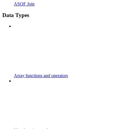
ASOF Join
Data Types
Array functions and operators