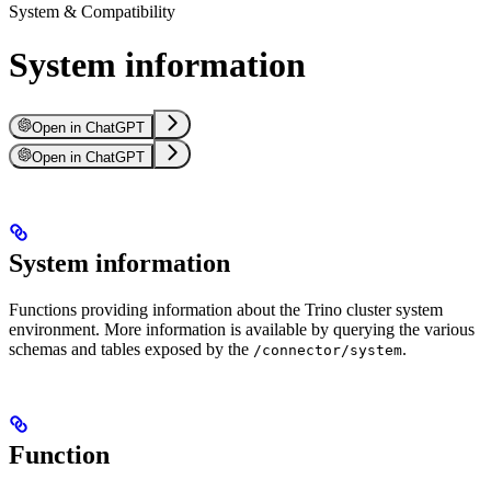
System & Compatibility
System information
Open in ChatGPT
Open in ChatGPT
System information
Functions providing information about the Trino cluster system
environment. More information is available by querying the various
schemas and tables exposed by the
.
/connector/system
Function