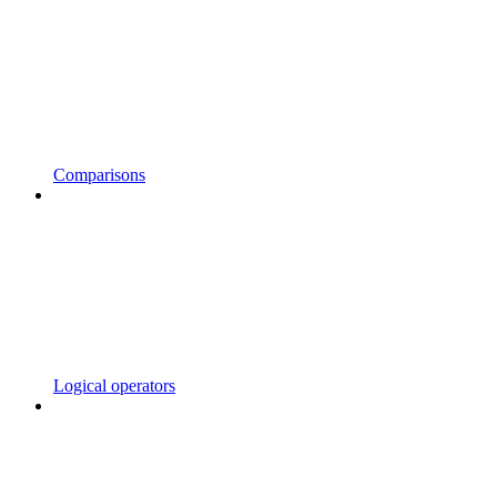
Comparisons
Logical operators