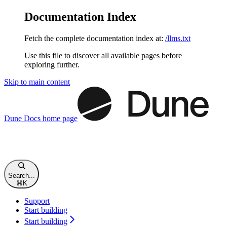
Documentation Index
Fetch the complete documentation index at:
/llms.txt
Use this file to discover all available pages before
exploring further.
Skip to main content
Dune Docs
home page
Search...
⌘
K
Support
Start building
Start building