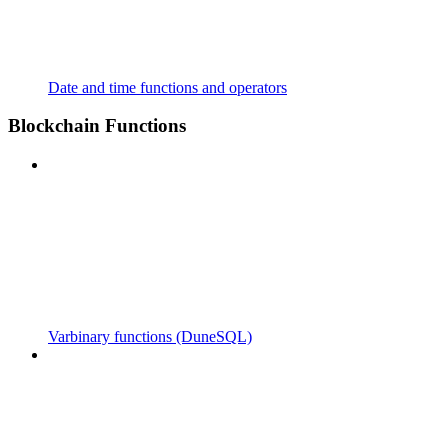
Date and time functions and operators
Blockchain Functions
Varbinary functions (DuneSQL)