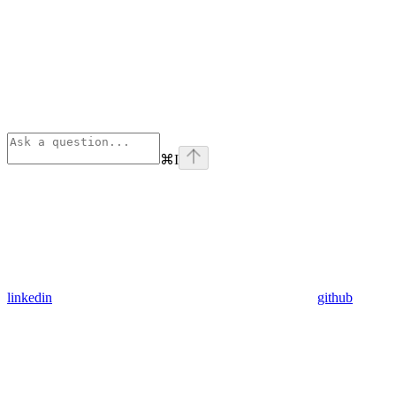
⌘
I
linkedin
github