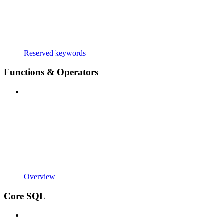
Reserved keywords
Functions & Operators
Overview
Core SQL