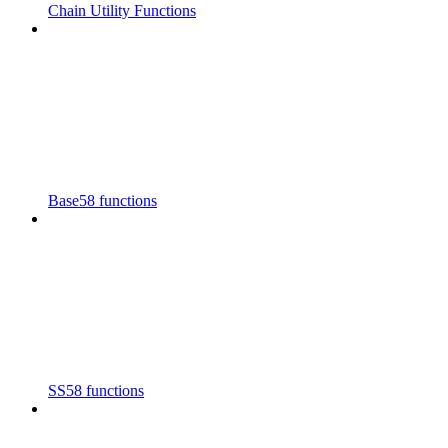
Chain Utility Functions
Base58 functions
SS58 functions