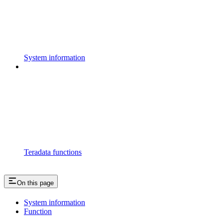
System information
Teradata functions
On this page
System information
Function