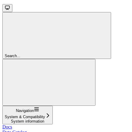
Search...
Navigation
System & Compatibility
System information
Docs