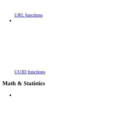
URL functions
UUID functions
Math & Statistics