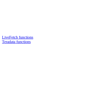
LiveFetch functions
Teradata functions