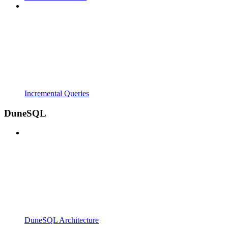
Incremental Queries
DuneSQL
DuneSQL Architecture