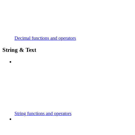
Decimal functions and operators
String & Text
String functions and operators