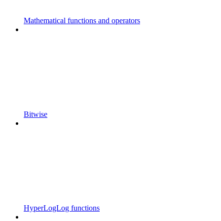
Mathematical functions and operators
Bitwise
HyperLogLog functions