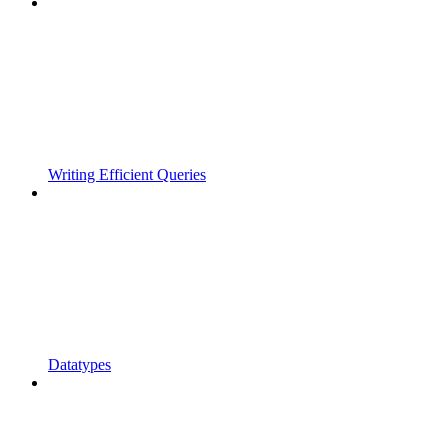
Writing Efficient Queries
Datatypes