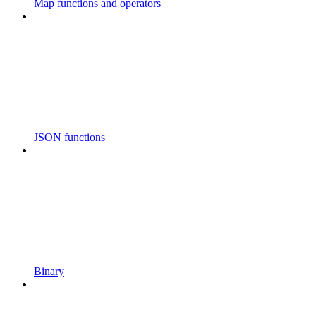
Map functions and operators
JSON functions
Binary